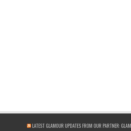
LATEST GLAMOUR UPDATES FROM OUR PARTNER: GLAM