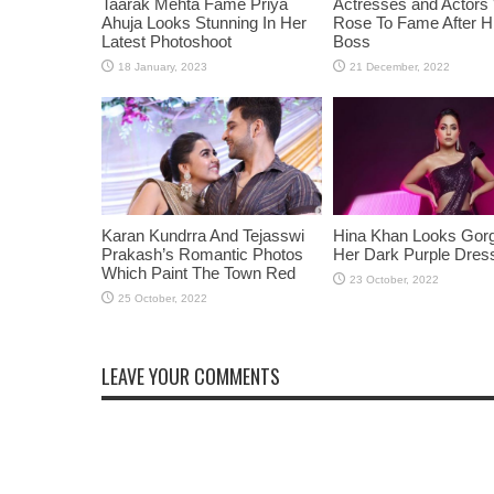
Taarak Mehta Fame Priya
Actresses and Actors
Ahuja Looks Stunning In Her
Rose To Fame After Hi
Latest Photoshoot
Boss
Karan Kundrra And Tejasswi
Hina Khan Looks Gorg
Prakash’s Romantic Photos
Her Dark Purple Dres
Which Paint The Town Red
LEAVE YOUR COMMENTS