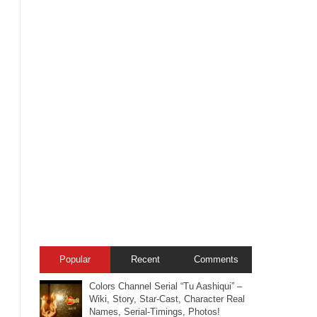
Popular
Recent
Comments
Colors Channel Serial “Tu Aashiqui” –
Wiki, Story, Star-Cast, Character Real
Names, Serial-Timings, Photos!