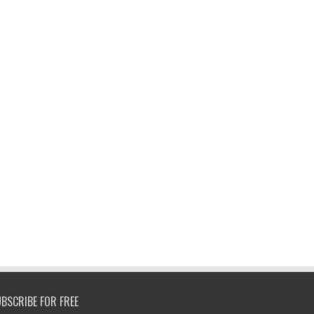
BSCRIBE FOR FREE