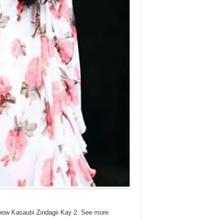
show Kasautii Zindagii Kay 2. See more