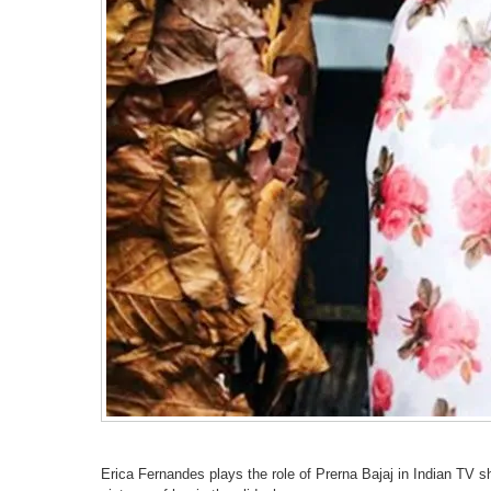
Erica Fernandes plays the role of Prerna Bajaj in Indian TV 