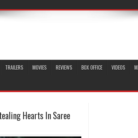
TRAILERS
MOVIES
REVIEWS
BOX OFFICE
VIDEOS
M
tealing Hearts In Saree