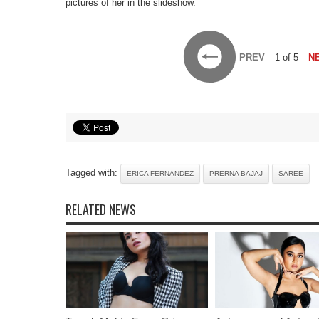
pictures of her in the slideshow.
PREV
1 of 5
N
Tagged with:
ERICA FERNANDEZ
PRERNA BAJAJ
SAREE
RELATED NEWS