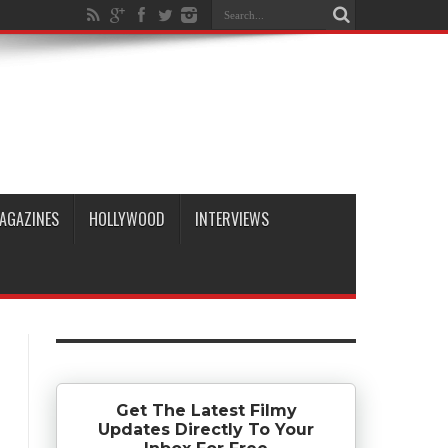
AGAZINES
HOLLYWOOD
INTERVIEWS
Get The Latest Filmy
Updates Directly To Your