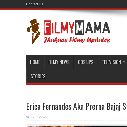
Contact Us
HOME
FILMY NEWS
GOSSIPS
TELEVISION
STORIES
Erica Fernandes Aka Prerna Bajaj S
1,707 Views