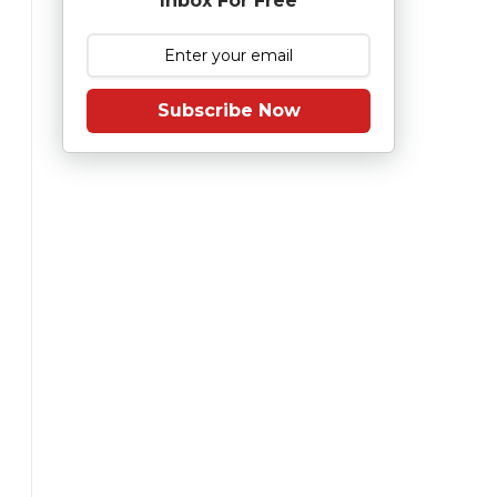
Inbox For Free
Subscribe Now