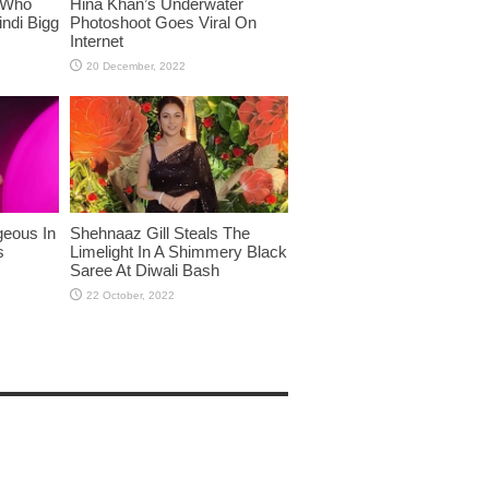
 Who
Hina Khan’s Underwater
ndi Bigg
Photoshoot Goes Viral On
Internet
eous In
Shehnaaz Gill Steals The
s
Limelight In A Shimmery Black
Saree At Diwali Bash