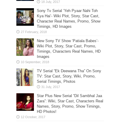
Sony Tv Serial ‘Yeh Pyaar Nahi Toh
Kya Hai’- Wiki Plot, Story, Star Cast,
Character Real Names, Promo, Show
Timings, HD Images
New Sony TV Show ‘Patiala Babes’-
Wiki Plot, Story, Star Cast, Promo,
Timings, Characters Real Names, HD
Images
TV Serial “Ek Deewana Tha” On Sony
TV: Star Cast, Story, Wiki, Promo,
Serial Timings, Photos
Star Plus New Serial “Dil Sambhal Jaa
Zara”: Wiki, Star Cast, Characters Real
Names, Story, Promo, Show Timings,
HD Photos!