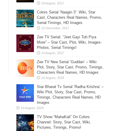
Colors Serial ‘Naagin 3’: Wiki, Star
Cast, Characters Real Names, Promo,
Serial Timings, HD Images
Zee TV Serial: “Jeet Gayi Toh Piya
More” – Star Cast, Plot, Wiki, Images-
Photos, Serial Timings!
Zee TV New Serial ‘Guddan’ – Wiki
Plot, Story, Star Cast, Promo, Timings,
Characters Real Names, HD Images
Star Bharat Tv Serial ‘Radha Krishna’ –
Wiki Plot, Story, Star Cast, Promo,
Timings, Characters Real Names, HD
Images
TV Show “MahaKali” On Colors
Channel: Story, Star Cast, Wiki,
Pictures, Timings, Promo!