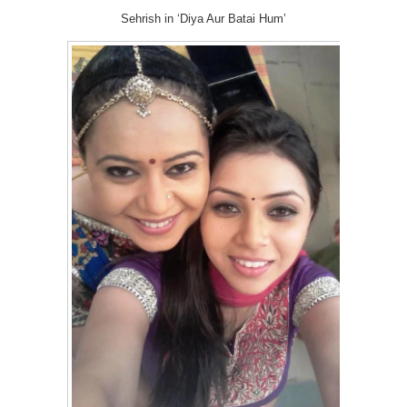
Sehrish in ‘Diya Aur Batai Hum’