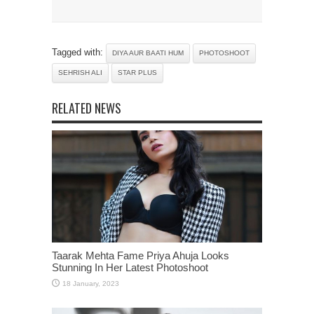
Tagged with:
DIYA AUR BAATI HUM
PHOTOSHOOT
SEHRISH ALI
STAR PLUS
RELATED NEWS
Taarak Mehta Fame Priya Ahuja Looks
Stunning In Her Latest Photoshoot