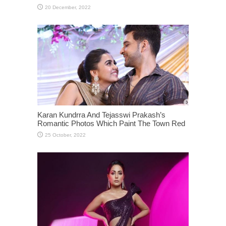
Karan Kundrra And Tejasswi Prakash’s
Romantic Photos Which Paint The Town Red