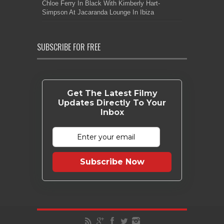
Chloe Ferry In Black With Kimberly Hart-
Simpson At Jacaranda Lounge In Ibiza
SUBSCRIBE FOR FREE
Get The Latest Filmy
Updates Directly To Your
Inbox
Subscribe Now