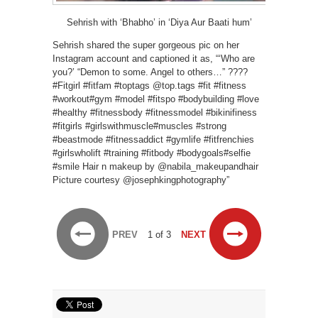
Sehrish with ‘Bhabho’ in ‘Diya Aur Baati hum’
Sehrish shared the super gorgeous pic on her
Instagram account and captioned it as, “‘Who are
you?’ “Demon to some. Angel to others…” ????️
#Fitgirl #fitfam #toptags @top.tags #fit #fitness
#workout#gym #model #fitspo #bodybuilding #love
#healthy #fitnessbody #fitnessmodel #bikinifiness
#fitgirls #girlswithmuscle#muscles #strong
#beastmode #fitnessaddict #gymlife #fitfrenchies
#girlswholift #training #fitbody #bodygoals#selfie
#smile Hair n makeup by @nabila_makeupandhair
Picture courtesy @josephkingphotography”
PREV
1 of 3
NEXT