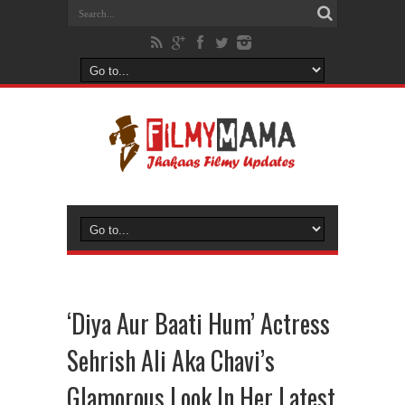
‘Diya Aur Baati Hum’ Actress
Sehrish Ali Aka Chavi’s
Glamorous Look In Her Latest