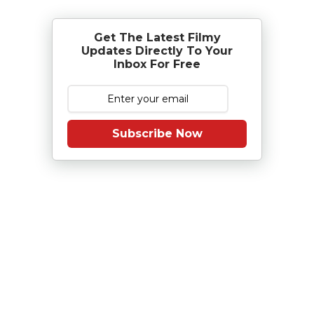
Get The Latest Filmy
Updates Directly To Your
Inbox For Free
Subscribe Now