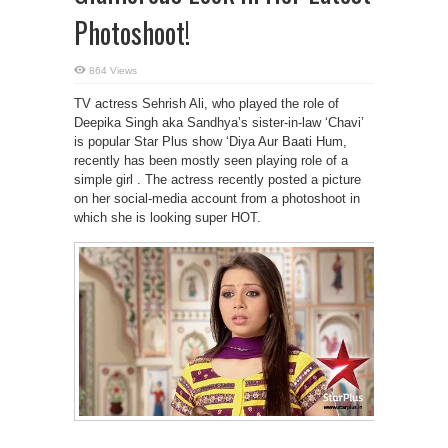
Photoshoot!
864 Views
TV actress Sehrish Ali, who played the role of
Deepika Singh aka Sandhya’s sister-in-law ‘Chavi’
is popular Star Plus show ‘Diya Aur Baati Hum,
recently has been mostly seen playing role of a
simple girl . The actress recently posted a picture
on her social-media account from a photoshoot in
which she is looking super HOT.