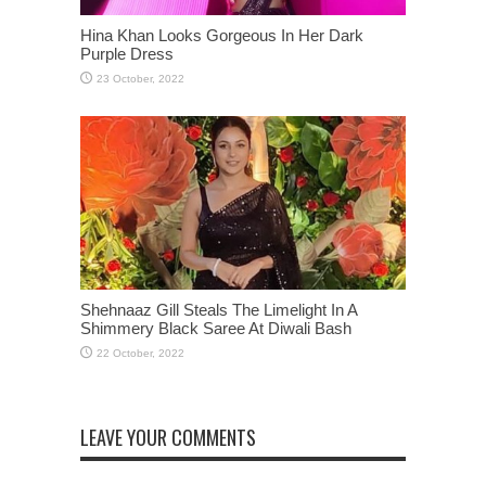
Hina Khan Looks Gorgeous In Her Dark
Purple Dress
Shehnaaz Gill Steals The Limelight In A
Shimmery Black Saree At Diwali Bash
LEAVE YOUR COMMENTS