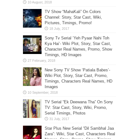
TV Show “MahaKali” On Colors
Channel: Story, Star Cast, Wiki,
Pictures, Timings, Promo!
Sony Tv Serial ‘Yeh Pyaar Nahi Toh
Kya Hai’- Wiki Plot, Story, Star Cast,
Character Real Names, Promo, Show
Timings, HD Images
New Sony TV Show ‘Patiala Babes’-
Wiki Plot, Story, Star Cast, Promo,
Timings, Characters Real Names, HD
Images
TV Serial “Ek Deewana Tha” On Sony
TV: Star Cast, Story, Wiki, Promo,
Serial Timings, Photos
Star Plus New Serial “Dil Sambhal Jaa
Zara”: Wiki, Star Cast, Characters Real