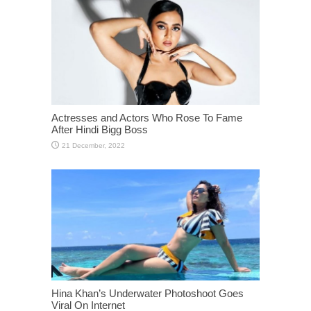
Actresses and Actors Who Rose To Fame
After Hindi Bigg Boss
Hina Khan’s Underwater Photoshoot Goes
Viral On Internet