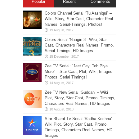
Popular
Recent
Comments
Colors Channel Serial “Tu Aashiqui” –
Wiki, Story, Star-Cast, Character Real
Names, Serial-Timings, Photos!
Colors Serial ‘Naagin 3’: Wiki, Star
Cast, Characters Real Names, Promo,
Serial Timings, HD Images
Zee TV Serial: “Jeet Gayi Toh Piya
More” – Star Cast, Plot, Wiki, Images-
Photos, Serial Timings!
Zee TV New Serial ‘Guddan’ – Wiki
Plot, Story, Star Cast, Promo, Timings,
Characters Real Names, HD Images
Star Bharat Tv Serial ‘Radha Krishna’ –
Wiki Plot, Story, Star Cast, Promo,
Timings, Characters Real Names, HD
Images