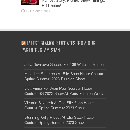
Names, Story, Promo, Show Timings,
HD Photos!
LATEST GLAMOUR UPDATES FROM OUR
PARTNER: GLAMISTAN
Julia Novikova Shoots For 138 Water In Malibu
Ming Lee Simmons At Elie Saab Haute Couture
Spring Summer 2023 Fashion Show
Lisa Rinna For Jean Paul Gaultier Haute
Couture SS 2023 Show At Paris Fashion Week
Victoria Silvstedt At The Elie Saab Haute
Couture Spring Summer 2023 Show
Stunning Kelly Piquet At Elie Saab Haute
Couture Spring Summer 2023 Show