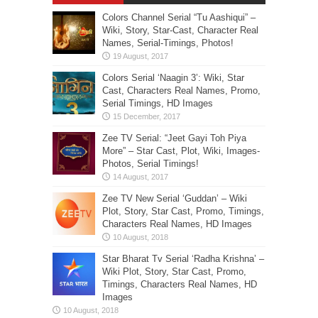
Colors Channel Serial “Tu Aashiqui” –
Wiki, Story, Star-Cast, Character Real
Names, Serial-Timings, Photos!
Colors Serial ‘Naagin 3’: Wiki, Star
Cast, Characters Real Names, Promo,
Serial Timings, HD Images
Zee TV Serial: “Jeet Gayi Toh Piya
More” – Star Cast, Plot, Wiki, Images-
Photos, Serial Timings!
Zee TV New Serial ‘Guddan’ – Wiki
Plot, Story, Star Cast, Promo, Timings,
Characters Real Names, HD Images
Star Bharat Tv Serial ‘Radha Krishna’ –
Wiki Plot, Story, Star Cast, Promo,
Timings, Characters Real Names, HD
Images