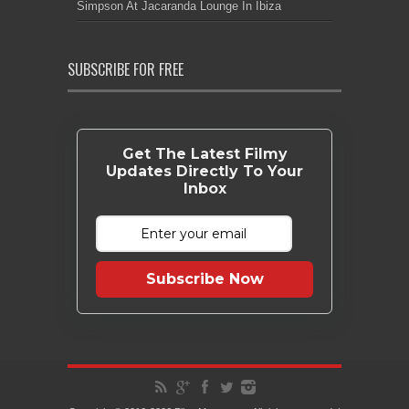
Simpson At Jacaranda Lounge In Ibiza
SUBSCRIBE FOR FREE
Get The Latest Filmy
Updates Directly To Your
Inbox
Subscribe Now