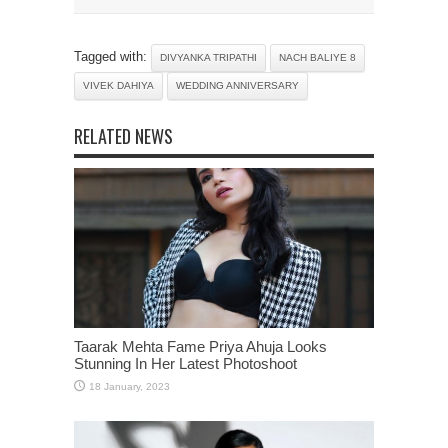
Tagged with:
DIVYANKA TRIPATHI
NACH BALIYE 8
VIVEK DAHIYA
WEDDING ANNIVERSARY
RELATED NEWS
Taarak Mehta Fame Priya Ahuja Looks
Stunning In Her Latest Photoshoot