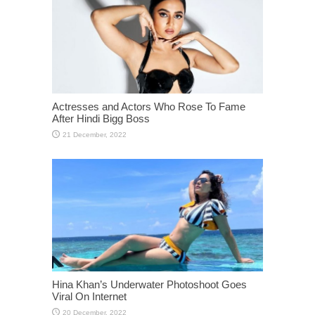
Actresses and Actors Who Rose To Fame
After Hindi Bigg Boss
Hina Khan’s Underwater Photoshoot Goes
Viral On Internet