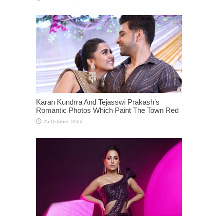
Karan Kundrra And Tejasswi Prakash’s
Romantic Photos Which Paint The Town Red