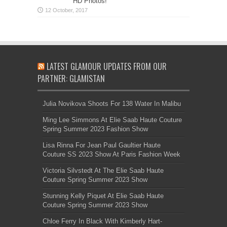
HD Photos!
LATEST GLAMOUR UPDATES FROM OUR
PARTNER: GLAMISTAN
Julia Novikova Shoots For 138 Water In Malibu
Ming Lee Simmons At Elie Saab Haute Couture
Spring Summer 2023 Fashion Show
Lisa Rinna For Jean Paul Gaultier Haute
Couture SS 2023 Show At Paris Fashion Week
Victoria Silvstedt At The Elie Saab Haute
Couture Spring Summer 2023 Show
Stunning Kelly Piquet At Elie Saab Haute
Couture Spring Summer 2023 Show
Chloe Ferry In Black With Kimberly Hart-