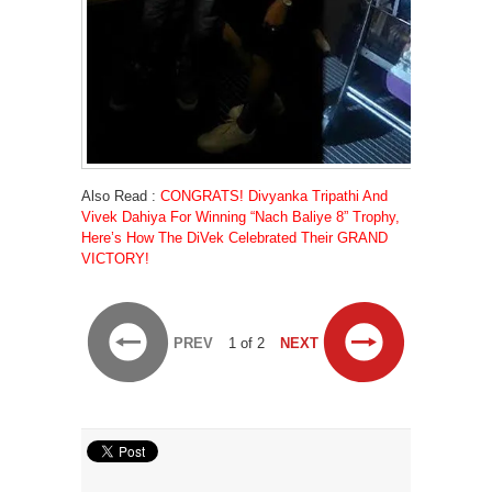
Also Read :
CONGRATS! Divyanka Tripathi And
Vivek Dahiya For Winning “Nach Baliye 8” Trophy,
Here’s How The DiVek Celebrated Their GRAND
VICTORY!
PREV
1 of 2
NEXT