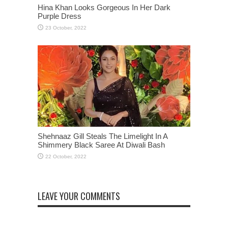
Hina Khan Looks Gorgeous In Her Dark
Purple Dress
Shehnaaz Gill Steals The Limelight In A
Shimmery Black Saree At Diwali Bash
LEAVE YOUR COMMENTS