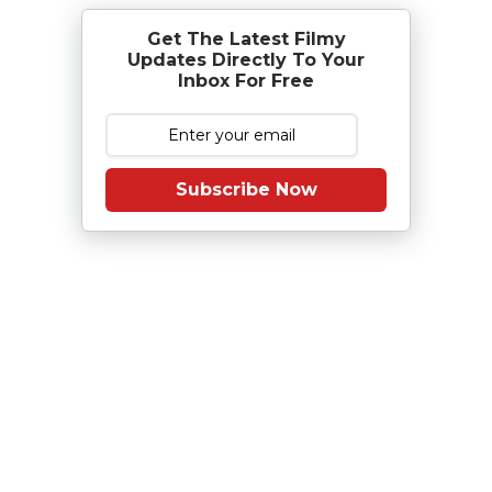
Get The Latest Filmy
Updates Directly To Your
Inbox For Free
Subscribe Now