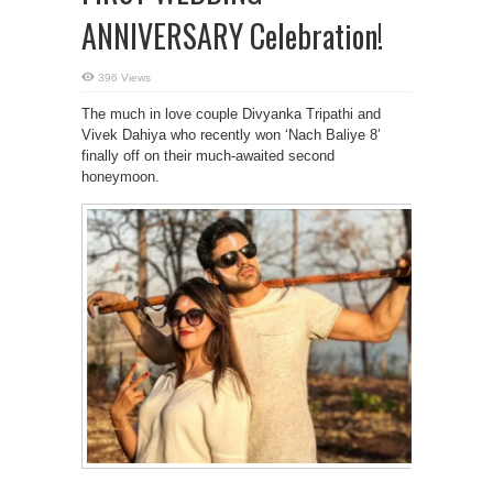
ANNIVERSARY Celebration!
396 Views
The much in love couple Divyanka Tripathi and
Vivek Dahiya who recently won ‘Nach Baliye 8’
finally off on their much-awaited second
honeymoon.