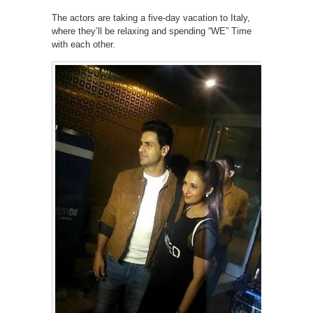
The actors are taking a five-day vacation to Italy,
where they’ll be relaxing and spending “WE” Time
with each other.