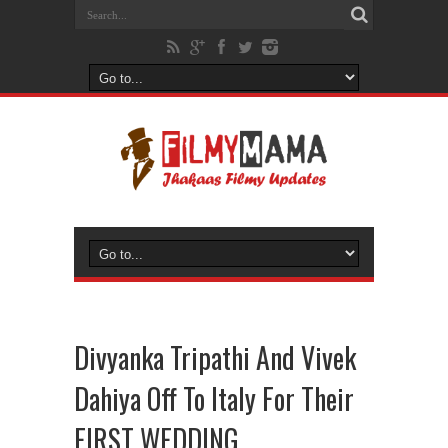
Divyanka Tripathi And Vivek
Dahiya Off To Italy For Their
FIRST WEDDING