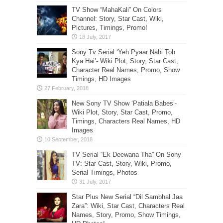
TV Show “MahaKali” On Colors
Channel: Story, Star Cast, Wiki,
Pictures, Timings, Promo!
Sony Tv Serial ‘Yeh Pyaar Nahi Toh
Kya Hai’- Wiki Plot, Story, Star Cast,
Character Real Names, Promo, Show
Timings, HD Images
New Sony TV Show ‘Patiala Babes’-
Wiki Plot, Story, Star Cast, Promo,
Timings, Characters Real Names, HD
Images
TV Serial “Ek Deewana Tha” On Sony
TV: Star Cast, Story, Wiki, Promo,
Serial Timings, Photos
Star Plus New Serial “Dil Sambhal Jaa
Zara”: Wiki, Star Cast, Characters Real
Names, Story, Promo, Show Timings,