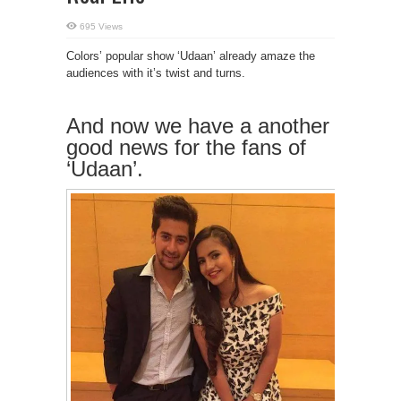
695 Views
Colors’ popular show ‘Udaan’ already amaze the
audiences with it’s twist and turns.
And now we have a another
good news for the fans of
‘Udaan’.