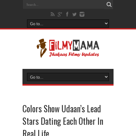
Colors Show Udaan’s Lead
Stars Dating Each Other In
Real Life