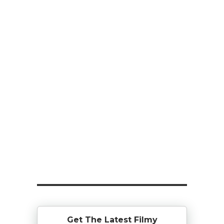
Get The Latest Filmy