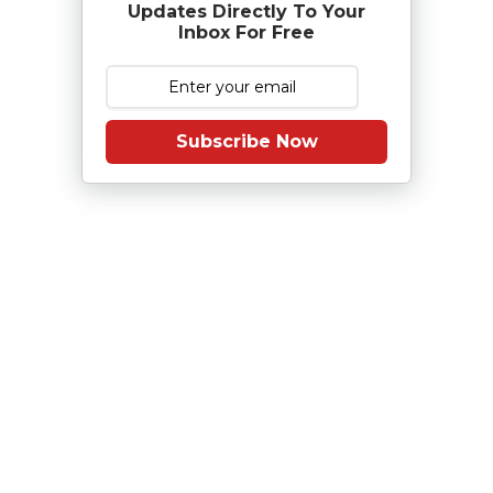
Updates Directly To Your
Inbox For Free
Subscribe Now