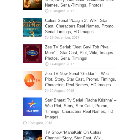
Names, Serial-Timings, Photos!
Colors Serial ‘Naagin 3’: Wiki, Star
Cast, Characters Real Names, Promo,
Serial Timings, HD Images
Zee TV Serial: “Jeet Gayi Toh Piya
More” – Star Cast, Plot, Wiki, Images-
Photos, Serial Timings!
Zee TV New Serial ‘Guddan’ – Wiki
Plot, Story, Star Cast, Promo, Timings,
Characters Real Names, HD Images
Star Bharat Tv Serial ‘Radha Krishna’ –
Wiki Plot, Story, Star Cast, Promo,
Timings, Characters Real Names, HD
Images
TV Show “MahaKali” On Colors
Channel: Story, Star Cast, Wiki,