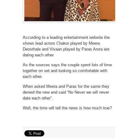
According to a leading entertainment website the
shows lead actors Chakor played by Meera
Deosthale and Vivaan played by Paras Arora are
dating each other.
As the sources says the couple spent lots of time
together on set and looking so comfortable with
each other.
When asked Meera and Paras for the same they
denied the new and said “No Never we will never
date each other”.
Well, the time will tell the news is how much true?