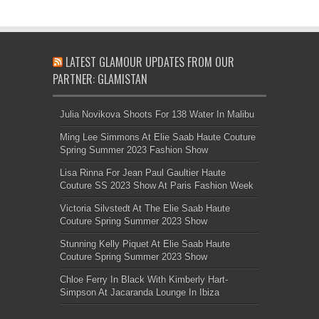
LATEST GLAMOUR UPDATES FROM OUR
PARTNER: GLAMISTAN
Julia Novikova Shoots For 138 Water In Malibu
Ming Lee Simmons At Elie Saab Haute Couture
Spring Summer 2023 Fashion Show
Lisa Rinna For Jean Paul Gaultier Haute
Couture SS 2023 Show At Paris Fashion Week
Victoria Silvstedt At The Elie Saab Haute
Couture Spring Summer 2023 Show
Stunning Kelly Piquet At Elie Saab Haute
Couture Spring Summer 2023 Show
Chloe Ferry In Black With Kimberly Hart-
Simpson At Jacaranda Lounge In Ibiza