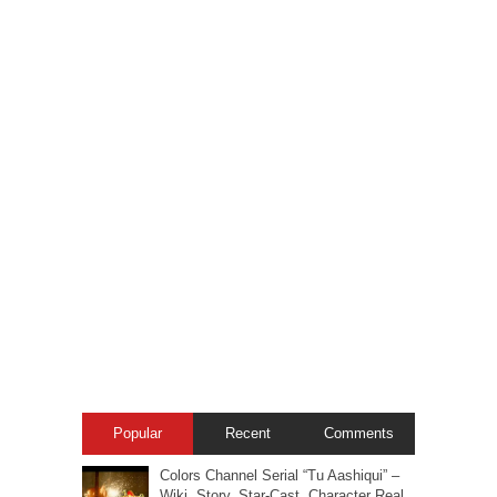
Popular
Recent
Comments
Colors Channel Serial “Tu Aashiqui” –
Wiki, Story, Star-Cast, Character Real