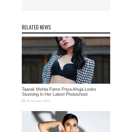
RELATED NEWS
Taarak Mehta Fame Priya Ahuja Looks
Stunning In Her Latest Photoshoot