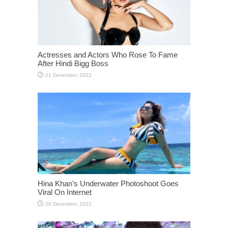
Actresses and Actors Who Rose To Fame
After Hindi Bigg Boss
Hina Khan’s Underwater Photoshoot Goes
Viral On Internet