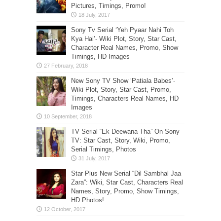
Pictures, Timings, Promo!
Sony Tv Serial ‘Yeh Pyaar Nahi Toh
Kya Hai’- Wiki Plot, Story, Star Cast,
Character Real Names, Promo, Show
Timings, HD Images
New Sony TV Show ‘Patiala Babes’-
Wiki Plot, Story, Star Cast, Promo,
Timings, Characters Real Names, HD
Images
TV Serial “Ek Deewana Tha” On Sony
TV: Star Cast, Story, Wiki, Promo,
Serial Timings, Photos
Star Plus New Serial “Dil Sambhal Jaa
Zara”: Wiki, Star Cast, Characters Real
Names, Story, Promo, Show Timings,
HD Photos!