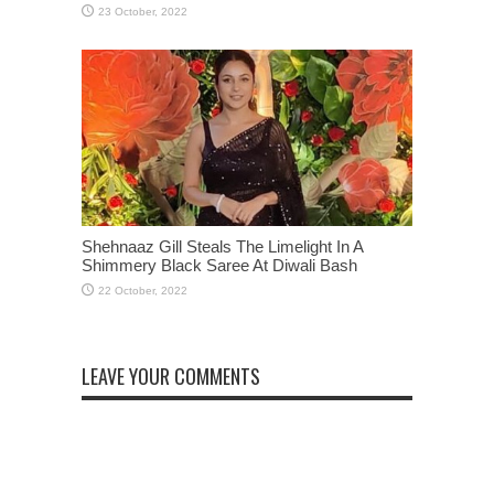
Shehnaaz Gill Steals The Limelight In A
Shimmery Black Saree At Diwali Bash
LEAVE YOUR COMMENTS