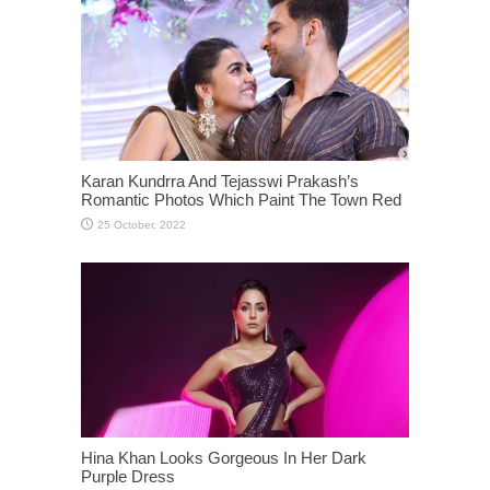
Karan Kundrra And Tejasswi Prakash’s
Romantic Photos Which Paint The Town Red
Hina Khan Looks Gorgeous In Her Dark
Purple Dress