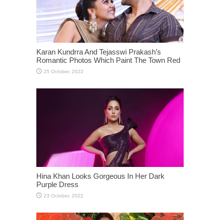
Karan Kundrra And Tejasswi Prakash’s
Romantic Photos Which Paint The Town Red
Hina Khan Looks Gorgeous In Her Dark
Purple Dress