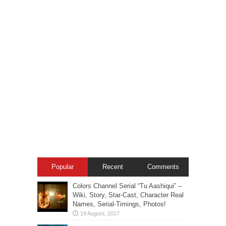
Popular
Recent
Comments
Colors Channel Serial “Tu Aashiqui” –
Wiki, Story, Star-Cast, Character Real
Names, Serial-Timings, Photos!