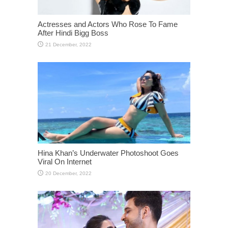
Actresses and Actors Who Rose To Fame
After Hindi Bigg Boss
Hina Khan’s Underwater Photoshoot Goes
Viral On Internet