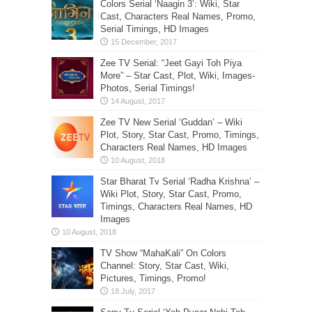
Colors Serial ‘Naagin 3’: Wiki, Star
Cast, Characters Real Names, Promo,
Serial Timings, HD Images
Zee TV Serial: “Jeet Gayi Toh Piya
More” – Star Cast, Plot, Wiki, Images-
Photos, Serial Timings!
Zee TV New Serial ‘Guddan’ – Wiki
Plot, Story, Star Cast, Promo, Timings,
Characters Real Names, HD Images
Star Bharat Tv Serial ‘Radha Krishna’ –
Wiki Plot, Story, Star Cast, Promo,
Timings, Characters Real Names, HD
Images
TV Show “MahaKali” On Colors
Channel: Story, Star Cast, Wiki,
Pictures, Timings, Promo!