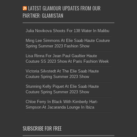
LATEST GLAMOUR UPDATES FROM OUR
PARTNER: GLAMISTAN
Julia Novikova Shoots For 138 Water In Malibu
Ming Lee Simmons At Elie Saab Haute Couture
Spring Summer 2023 Fashion Show
Lisa Rinna For Jean Paul Gaultier Haute
Couture SS 2023 Show At Paris Fashion Week
Victoria Silvstedt At The Elie Saab Haute
Couture Spring Summer 2023 Show
Stunning Kelly Piquet At Elie Saab Haute
Couture Spring Summer 2023 Show
Chloe Ferry In Black With Kimberly Hart-
Simpson At Jacaranda Lounge In Ibiza
SUBSCRIBE FOR FREE