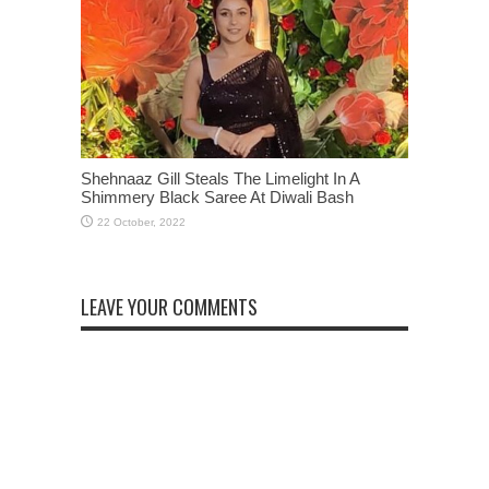
Shehnaaz Gill Steals The Limelight In A
Shimmery Black Saree At Diwali Bash
LEAVE YOUR COMMENTS