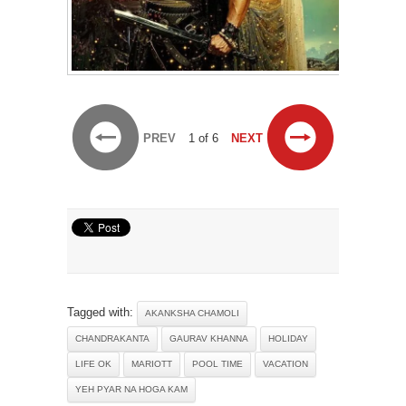
PREV
1 of 6
NEXT
Tagged with:
AKANKSHA CHAMOLI
CHANDRAKANTA
GAURAV KHANNA
HOLIDAY
LIFE OK
MARIOTT
POOL TIME
VACATION
YEH PYAR NA HOGA KAM