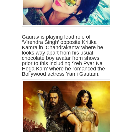
Gaurav is playing lead role of
‘Virendra Singh’ opposite Kritika
Kamra in ‘Chandrakanta’ where he
looks way apart from his usual
chocolate boy avatar from shows
prior to this including ‘Yeh Pyar Na
Hoga Kam’ where he romanced the
Bollywood actress Yami Gautam.