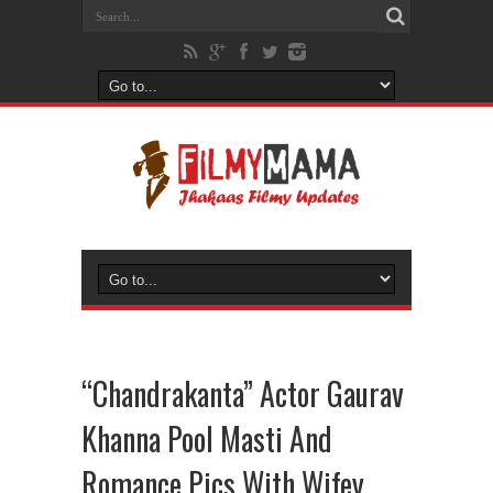
“Chandrakanta” Actor Gaurav
Khanna Pool Masti And
Romance Pics With Wifey