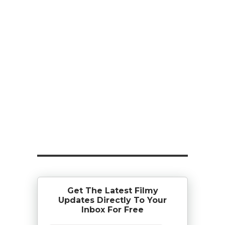
Get The Latest Filmy
Updates Directly To Your
Inbox For Free