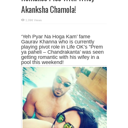
Akanksha Chamola!
1,096 Views
‘Yeh Pyar Na Hoga Kam’ fame
Gaurav Khanna who is currently
playing pivot role in Life OK’s ”Prem
ya paheli – Chandrakanta’ was seen
getting romantic with his wifey in a
pool this weekend!