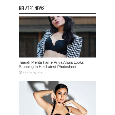
RELATED NEWS
Taarak Mehta Fame Priya Ahuja Looks
Stunning In Her Latest Photoshoot