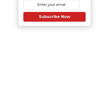
Subscribe Now