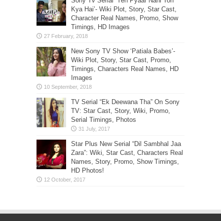
Sony Tv Serial ‘Yeh Pyaar Nahi Toh
Kya Hai’- Wiki Plot, Story, Star Cast,
Character Real Names, Promo, Show
Timings, HD Images
New Sony TV Show ‘Patiala Babes’-
Wiki Plot, Story, Star Cast, Promo,
Timings, Characters Real Names, HD
Images
TV Serial “Ek Deewana Tha” On Sony
TV: Star Cast, Story, Wiki, Promo,
Serial Timings, Photos
Star Plus New Serial “Dil Sambhal Jaa
Zara”: Wiki, Star Cast, Characters Real
Names, Story, Promo, Show Timings,
HD Photos!