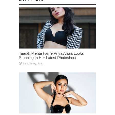
Taarak Mehta Fame Priya Ahuja Looks
Stunning In Her Latest Photoshoot