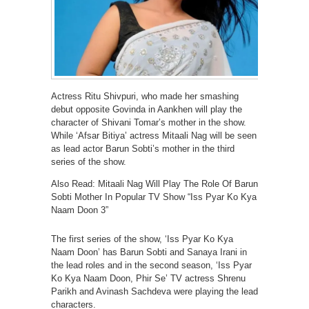
Actress Ritu Shivpuri, who made her smashing
debut opposite Govinda in Aankhen will play the
character of Shivani Tomar’s mother in the show.
While ‘Afsar Bitiya’ actress Mitaali Nag will be seen
as lead actor Barun Sobti’s mother in the third
series of the show.
Also Read: Mitaali Nag Will Play The Role Of Barun
Sobti Mother In Popular TV Show “Iss Pyar Ko Kya
Naam Doon 3”
The first series of the show, ‘Iss Pyar Ko Kya
Naam Doon’ has Barun Sobti and Sanaya Irani in
the lead roles and in the second season, ‘Iss Pyar
Ko Kya Naam Doon, Phir Se’ TV actress Shrenu
Parikh and Avinash Sachdeva were playing the lead
characters.