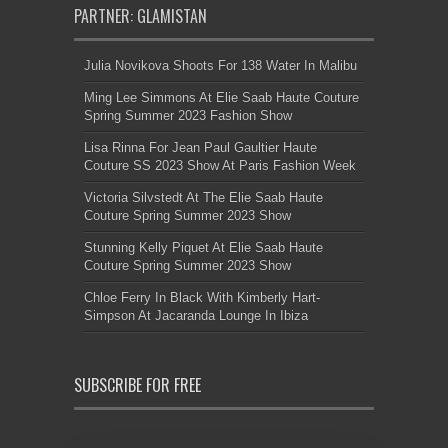
PARTNER: GLAMISTAN
Julia Novikova Shoots For 138 Water In Malibu
Ming Lee Simmons At Elie Saab Haute Couture
Spring Summer 2023 Fashion Show
Lisa Rinna For Jean Paul Gaultier Haute
Couture SS 2023 Show At Paris Fashion Week
Victoria Silvstedt At The Elie Saab Haute
Couture Spring Summer 2023 Show
Stunning Kelly Piquet At Elie Saab Haute
Couture Spring Summer 2023 Show
Chloe Ferry In Black With Kimberly Hart-
Simpson At Jacaranda Lounge In Ibiza
SUBSCRIBE FOR FREE