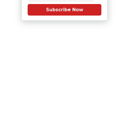
Subscribe Now