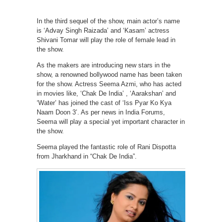
In the third sequel of the show, main actor’s name
is ‘Advay Singh Raizada’ and ‘Kasam’ actress
Shivani Tomar will play the role of female lead in
the show.
As the makers are introducing new stars in the
show, a renowned bollywood name has been taken
for the show. Actress Seema Azmi, who has acted
in movies like, ‘Chak De India’ , ‘Aarakshan’ and
‘Water’ has joined the cast of ‘Iss Pyar Ko Kya
Naam Doon 3’. As per news in India Forums,
Seema will play a special yet important character in
the show.
Seema played the fantastic role of Rani Dispotta
from Jharkhand in “Chak De India”.