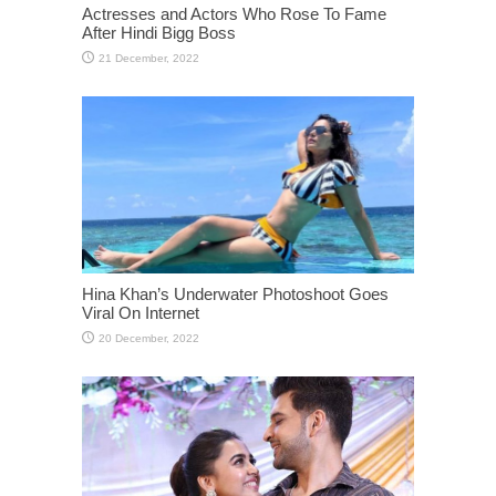
Actresses and Actors Who Rose To Fame
After Hindi Bigg Boss
Hina Khan’s Underwater Photoshoot Goes
Viral On Internet