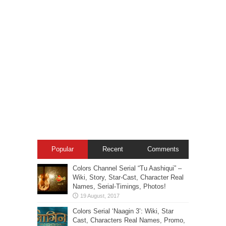
Popular
Recent
Comments
Colors Channel Serial “Tu Aashiqui” –
Wiki, Story, Star-Cast, Character Real
Names, Serial-Timings, Photos!
Colors Serial ‘Naagin 3’: Wiki, Star
Cast, Characters Real Names, Promo,