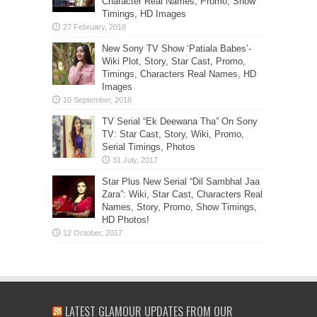
Character Real Names, Promo, Show
Timings, HD Images
New Sony TV Show ‘Patiala Babes’-
Wiki Plot, Story, Star Cast, Promo,
Timings, Characters Real Names, HD
Images
TV Serial “Ek Deewana Tha” On Sony
TV: Star Cast, Story, Wiki, Promo,
Serial Timings, Photos
Star Plus New Serial “Dil Sambhal Jaa
Zara”: Wiki, Star Cast, Characters Real
Names, Story, Promo, Show Timings,
HD Photos!
LATEST GLAMOUR UPDATES FROM OUR