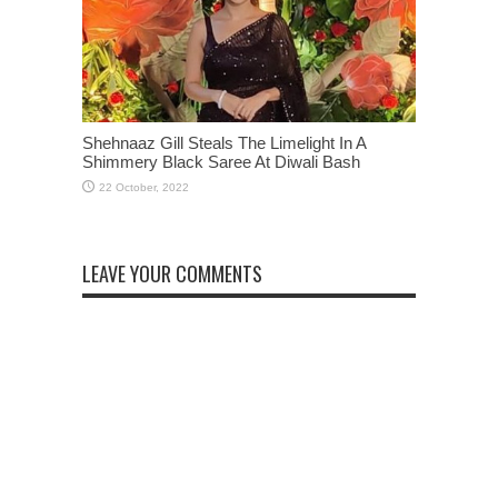
Shehnaaz Gill Steals The Limelight In A
Shimmery Black Saree At Diwali Bash
LEAVE YOUR COMMENTS