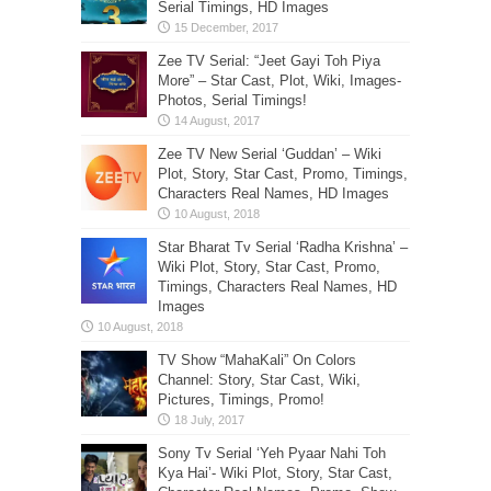
Serial Timings, HD Images
Zee TV Serial: “Jeet Gayi Toh Piya
More” – Star Cast, Plot, Wiki, Images-
Photos, Serial Timings!
Zee TV New Serial ‘Guddan’ – Wiki
Plot, Story, Star Cast, Promo, Timings,
Characters Real Names, HD Images
Star Bharat Tv Serial ‘Radha Krishna’ –
Wiki Plot, Story, Star Cast, Promo,
Timings, Characters Real Names, HD
Images
TV Show “MahaKali” On Colors
Channel: Story, Star Cast, Wiki,
Pictures, Timings, Promo!
Sony Tv Serial ‘Yeh Pyaar Nahi Toh
Kya Hai’- Wiki Plot, Story, Star Cast,