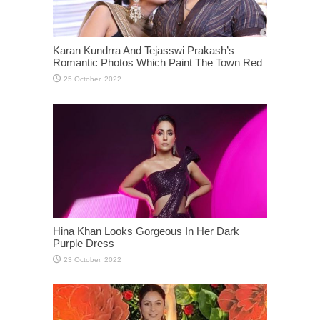
Karan Kundrra And Tejasswi Prakash’s
Romantic Photos Which Paint The Town Red
Hina Khan Looks Gorgeous In Her Dark
Purple Dress