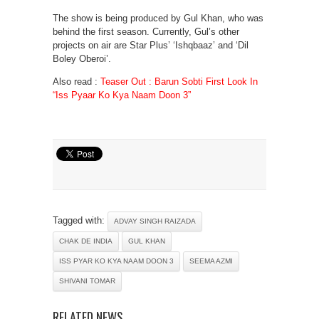
The show is being produced by Gul Khan, who was
behind the first season. Currently, Gul’s other
projects on air are Star Plus’ ‘Ishqbaaz’ and ‘Dil
Boley Oberoi’.
Also read :
Teaser Out : Barun Sobti First Look In
“Iss Pyaar Ko Kya Naam Doon 3”
Tagged with:
ADVAY SINGH RAIZADA
CHAK DE INDIA
GUL KHAN
ISS PYAR KO KYA NAAM DOON 3
SEEMA AZMI
SHIVANI TOMAR
RELATED NEWS