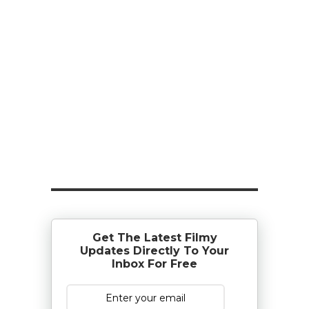
Get The Latest Filmy
Updates Directly To Your
Inbox For Free