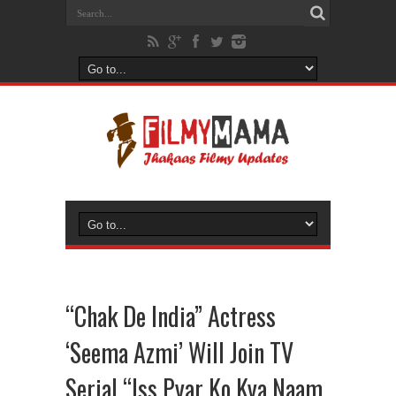
“Chak De India” Actress
‘Seema Azmi’ Will Join TV
Serial “Iss Pyar Ko Kya Naam