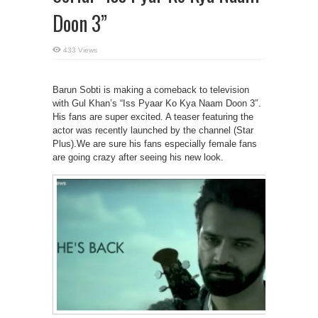
Doon 3”
433 Views
Barun Sobti is making a comeback to television
with Gul Khan’s “Iss Pyaar Ko Kya Naam Doon 3″.
His fans are super excited. A teaser featuring the
actor was recently launched by the channel (Star
Plus).We are sure his fans especially female fans
are going crazy after seeing his new look.