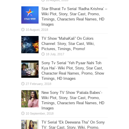
Star Bharat Tv Serial ‘Radha Krishna’ –
Wiki Plot, Story, Star Cast, Promo,
Timings, Characters Real Names, HD
Images
TV Show “MahaKali” On Colors
Channel: Story, Star Cast, Wiki,
Pictures, Timings, Promo!
Sony Tv Serial ‘Yeh Pyaar Nahi Toh
Kya Hai’- Wiki Plot, Story, Star Cast,
Character Real Names, Promo, Show
Timings, HD Images
New Sony TV Show ‘Patiala Babes’-
Wiki Plot, Story, Star Cast, Promo,
Timings, Characters Real Names, HD
Images
TV Serial “Ek Deewana Tha” On Sony
TV: Star Cast, Story, Wiki, Promo,