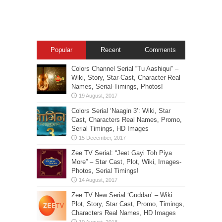
Popular
Recent
Comments
Colors Channel Serial “Tu Aashiqui” –
Wiki, Story, Star-Cast, Character Real
Names, Serial-Timings, Photos!
Colors Serial ‘Naagin 3’: Wiki, Star
Cast, Characters Real Names, Promo,
Serial Timings, HD Images
Zee TV Serial: “Jeet Gayi Toh Piya
More” – Star Cast, Plot, Wiki, Images-
Photos, Serial Timings!
Zee TV New Serial ‘Guddan’ – Wiki
Plot, Story, Star Cast, Promo, Timings,
Characters Real Names, HD Images