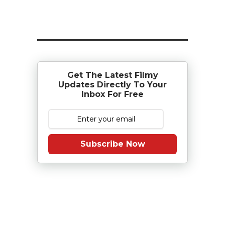
Get The Latest Filmy
Updates Directly To Your
Inbox For Free
Subscribe Now