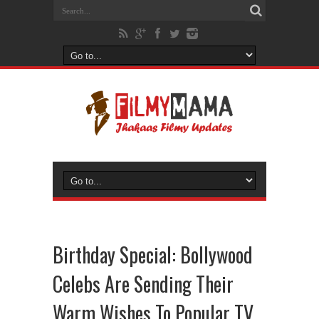
Birthday Special: Bollywood
Celebs Are Sending Their
Warm Wishes To Popular TV