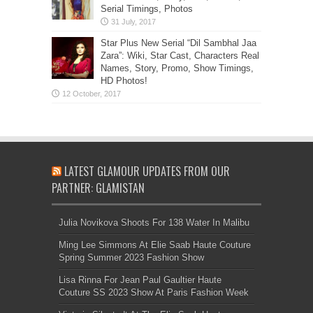
Serial Timings, Photos
Star Plus New Serial “Dil Sambhal Jaa
Zara”: Wiki, Star Cast, Characters Real
Names, Story, Promo, Show Timings,
HD Photos!
LATEST GLAMOUR UPDATES FROM OUR
PARTNER: GLAMISTAN
Julia Novikova Shoots For 138 Water In Malibu
Ming Lee Simmons At Elie Saab Haute Couture
Spring Summer 2023 Fashion Show
Lisa Rinna For Jean Paul Gaultier Haute
Couture SS 2023 Show At Paris Fashion Week