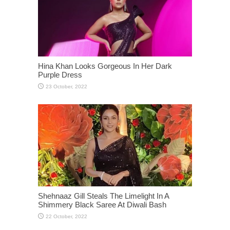
Hina Khan Looks Gorgeous In Her Dark
Purple Dress
Shehnaaz Gill Steals The Limelight In A
Shimmery Black Saree At Diwali Bash