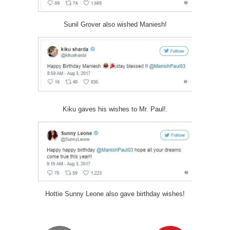
Sunil Grover also wished Maniesh!
Kiku gaves his wishes to Mr. Paul!.
Hottie Sunny Leone also gave birthday wishes!