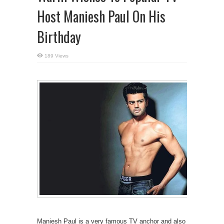
Host Maniesh Paul On His
Birthday
189 Views
Maniesh Paul is a very famous TV anchor and also