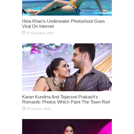
Hina Khan’s Underwater Photoshoot Goes
Viral On Internet
Karan Kundrra And Tejasswi Prakash’s
Romantic Photos Which Paint The Town Red