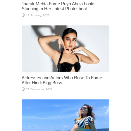
Taarak Mehta Fame Priya Ahuja Looks
Stunning In Her Latest Photoshoot
Actresses and Actors Who Rose To Fame
After Hindi Bigg Boss