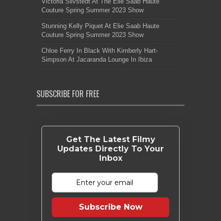
Victoria Silvstedt At The Elie Saab Haute
Couture Spring Summer 2023 Show
Stunning Kelly Piquet At Elie Saab Haute
Couture Spring Summer 2023 Show
Chloe Ferry In Black With Kimberly Hart-
Simpson At Jacaranda Lounge In Ibiza
SUBSCRIBE FOR FREE
Get The Latest Filmy
Updates Directly To Your
Inbox
Subscribe Now