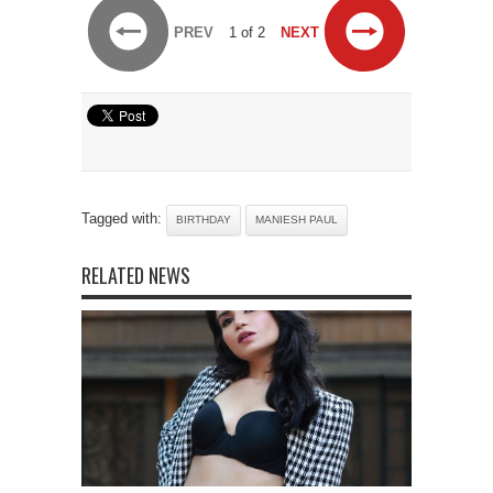
PREV
1 of 2
NEXT
Tagged with:
BIRTHDAY
MANIESH PAUL
RELATED NEWS