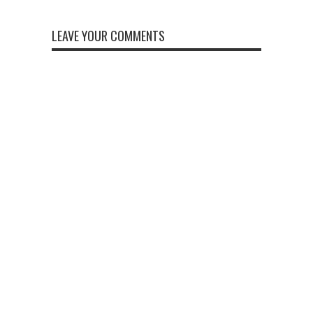
LEAVE YOUR COMMENTS