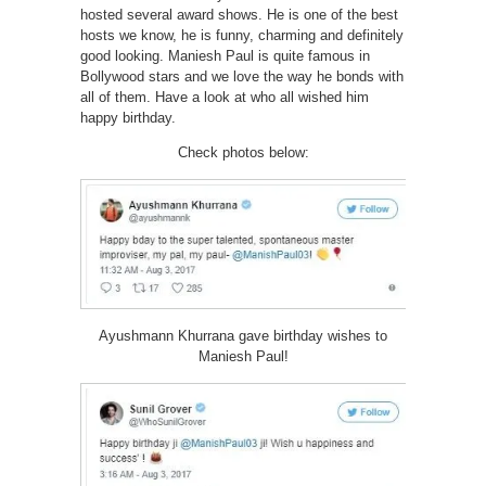
hosted several award shows. He is one of the best
hosts we know, he is funny, charming and definitely
good looking. Maniesh Paul is quite famous in
Bollywood stars and we love the way he bonds with
all of them. Have a look at who all wished him
happy birthday.
Check photos below:
Ayushmann Khurrana gave birthday wishes to
Maniesh Paul!