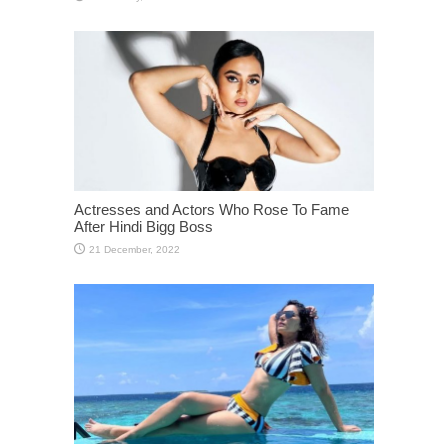
Actresses and Actors Who Rose To Fame
After Hindi Bigg Boss