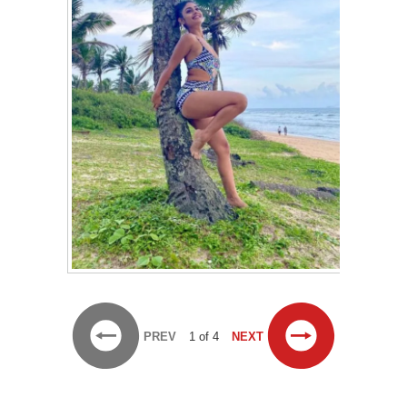
PREV
1 of 4
NEXT