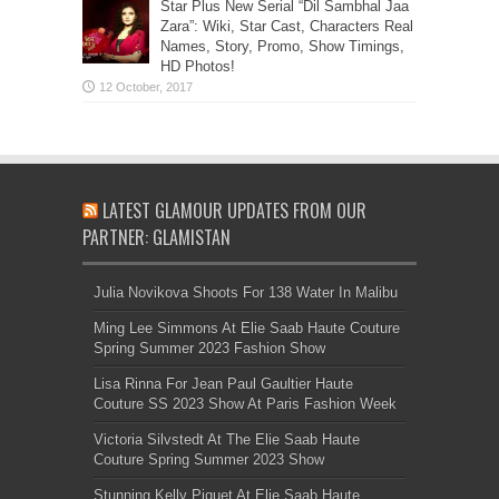
Star Plus New Serial “Dil Sambhal Jaa
Zara”: Wiki, Star Cast, Characters Real
Names, Story, Promo, Show Timings,
HD Photos!
LATEST GLAMOUR UPDATES FROM OUR
PARTNER: GLAMISTAN
Julia Novikova Shoots For 138 Water In Malibu
Ming Lee Simmons At Elie Saab Haute Couture
Spring Summer 2023 Fashion Show
Lisa Rinna For Jean Paul Gaultier Haute
Couture SS 2023 Show At Paris Fashion Week
Victoria Silvstedt At The Elie Saab Haute
Couture Spring Summer 2023 Show
Stunning Kelly Piquet At Elie Saab Haute