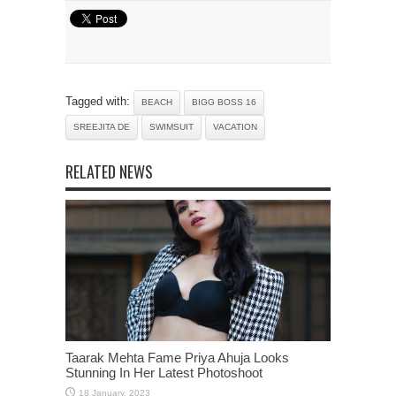
Tagged with:
BEACH
BIGG BOSS 16
SREEJITA DE
SWIMSUIT
VACATION
RELATED NEWS
Taarak Mehta Fame Priya Ahuja Looks
Stunning In Her Latest Photoshoot