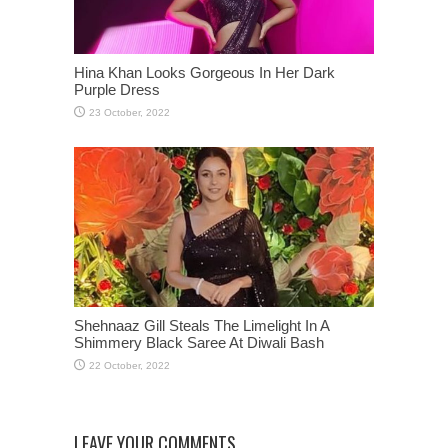
Hina Khan Looks Gorgeous In Her Dark
Purple Dress
Shehnaaz Gill Steals The Limelight In A
Shimmery Black Saree At Diwali Bash
LEAVE YOUR COMMENTS