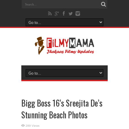
Bigg Boss 16’s Sreejita De’s
Stunning Beach Photos
289 Views