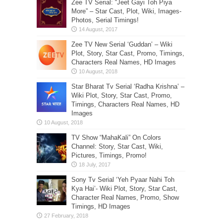
Zee TV Serial: “Jeet Gayi Toh Piya
More” – Star Cast, Plot, Wiki, Images-
Photos, Serial Timings!
Zee TV New Serial ‘Guddan’ – Wiki
Plot, Story, Star Cast, Promo, Timings,
Characters Real Names, HD Images
Star Bharat Tv Serial ‘Radha Krishna’ –
Wiki Plot, Story, Star Cast, Promo,
Timings, Characters Real Names, HD
Images
TV Show “MahaKali” On Colors
Channel: Story, Star Cast, Wiki,
Pictures, Timings, Promo!
Sony Tv Serial ‘Yeh Pyaar Nahi Toh
Kya Hai’- Wiki Plot, Story, Star Cast,
Character Real Names, Promo, Show
Timings, HD Images