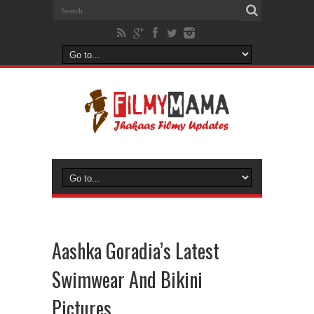
Aashka Goradia’s Latest
Swimwear And Bikini
Pictures