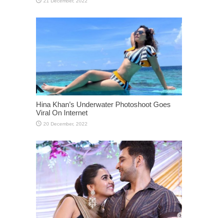
Hina Khan’s Underwater Photoshoot Goes
Viral On Internet