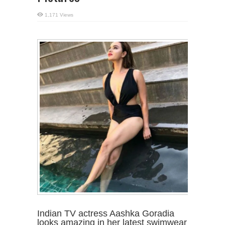
1,171 Views
Indian TV actress Aashka Goradia
looks amazing in her latest swimwear