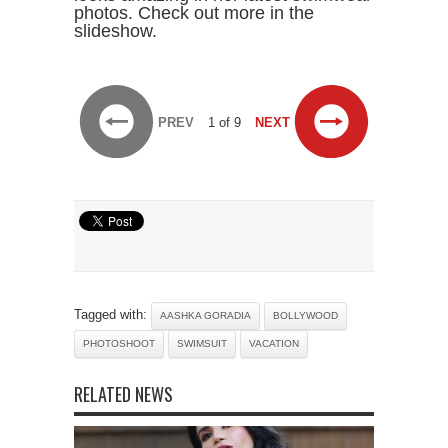
photos. Check out more in the
slideshow.
PREV
1 of 9
NEXT
Tagged with:
AASHKA GORADIA
BOLLYWOOD
PHOTOSHOOT
SWIMSUIT
VACATION
RELATED NEWS