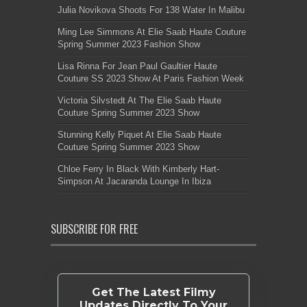
Julia Novikova Shoots For 138 Water In Malibu
Ming Lee Simmons At Elie Saab Haute Couture
Spring Summer 2023 Fashion Show
Lisa Rinna For Jean Paul Gaultier Haute
Couture SS 2023 Show At Paris Fashion Week
Victoria Silvstedt At The Elie Saab Haute
Couture Spring Summer 2023 Show
Stunning Kelly Piquet At Elie Saab Haute
Couture Spring Summer 2023 Show
Chloe Ferry In Black With Kimberly Hart-
Simpson At Jacaranda Lounge In Ibiza
SUBSCRIBE FOR FREE
Get The Latest Filmy
Updates Directly To Your