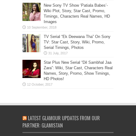
New Sony TV Show ‘Patiala Babes’-
Wiki Plot, Story, Star Cast, Promo,
Timings, Characters Real Names, HD
Images
TV Serial “Ek Deewana Tha” On Sony
TV: Star Cast, Story, Wiki, Promo,
Serial Timings, Photos
Star Plus New Serial “Dil Sambhal Jaa
Zara”: Wiki, Star Cast, Characters Real
Names, Story, Promo, Show Timings,
HD Photos!
LATEST GLAMOUR UPDATES FROM OUR
PARTNER: GLAMISTAN