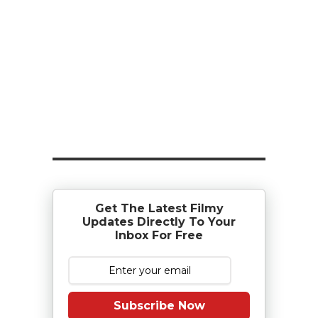
Get The Latest Filmy
Updates Directly To Your
Inbox For Free
Subscribe Now