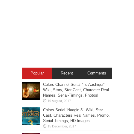
Popular
Recent
Comments
Colors Channel Serial “Tu Aashiqui” –
Wiki, Story, Star-Cast, Character Real
Names, Serial-Timings, Photos!
Colors Serial ‘Naagin 3’: Wiki, Star
Cast, Characters Real Names, Promo,
Serial Timings, HD Images