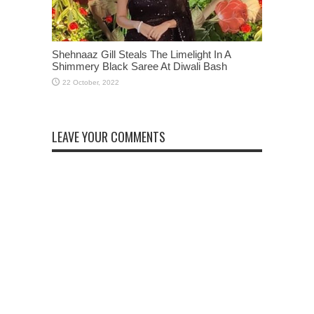
Shehnaaz Gill Steals The Limelight In A
Shimmery Black Saree At Diwali Bash
LEAVE YOUR COMMENTS