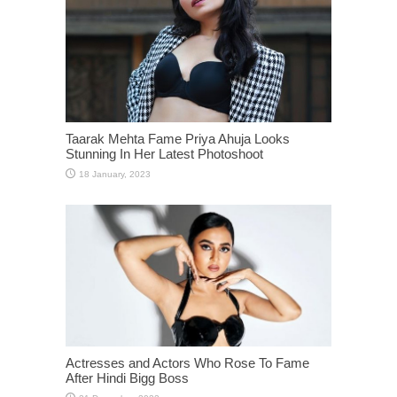
Taarak Mehta Fame Priya Ahuja Looks
Stunning In Her Latest Photoshoot
Actresses and Actors Who Rose To Fame
After Hindi Bigg Boss