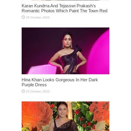
Karan Kundrra And Tejasswi Prakash’s
Romantic Photos Which Paint The Town Red
Hina Khan Looks Gorgeous In Her Dark
Purple Dress