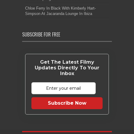
Chloe Ferry In Black With Kimberly Hart-
Simpson At Jacaranda Lounge In Ibiza
SUBSCRIBE FOR FREE
Get The Latest Filmy
Updates Directly To Your
Inbox
Subscribe Now