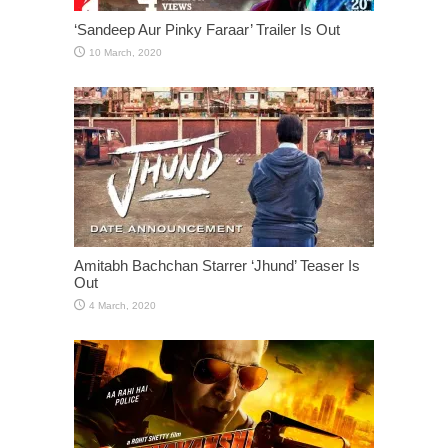
‘Sandeep Aur Pinky Faraar’ Trailer Is Out
Amitabh Bachchan Starrer ‘Jhund’ Teaser Is
Out