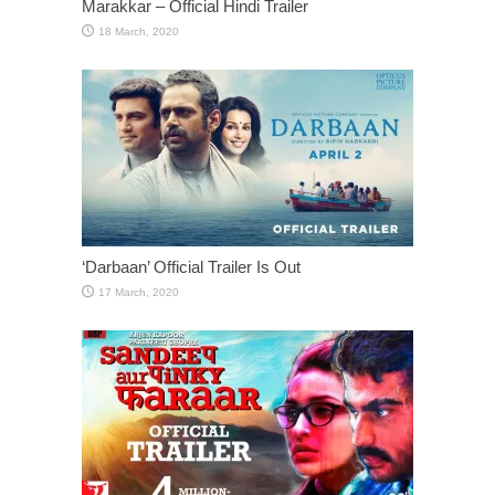
Marakkar – Official Hindi Trailer
‘Darbaan’ Official Trailer Is Out