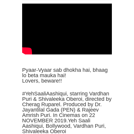
Pyaar-Vyaar sab dhokha hai, bhaag
lo beta mauka hai!
Lovers, beware!!
#YehSaaliAashiqui, starring Vardhan
Puri & Shivaleeka Oberoi, directed by
Cherag Ruparel. Produced by Dr.
Jayantilal Gada (PEN) & Rajeev
Amrish Puri. In Cinemas on 22
NOVEMBER 2019.Yeh Saali
Aashiqui, Bollywood, Vardhan Puri,
Shivaleeka Oberoi