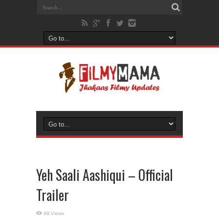
Yeh Saali Aashiqui – Official
Trailer
98 Views