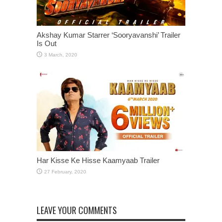
Akshay Kumar Starrer ‘Sooryavanshi’ Trailer
Is Out
Har Kisse Ke Hisse Kaamyaab Trailer
LEAVE YOUR COMMENTS