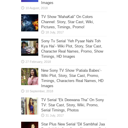
Images
TV Show “MahaKali” On Colors
Channel: Story, Star Cast, Wiki,
Pictures, Timings, Promo!
Sony Tv Serial ‘Yeh Pyaar Nahi Toh
Kya Hai’- Wiki Plot, Story, Star Cast,
Character Real Names, Promo, Show
Timings, HD Images
New Sony TV Show ‘Patiala Babes’-
Wiki Plot, Story, Star Cast, Promo,
Timings, Characters Real Names, HD
Images
TV Serial “Ek Deewana Tha” On Sony
TV: Star Cast, Story, Wiki, Promo,
Serial Timings, Photos
Star Plus New Serial “Dil Sambhal Jaa