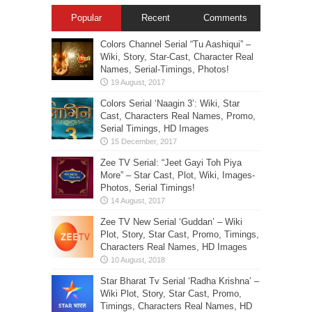
Popular
Recent
Comments
Colors Channel Serial “Tu Aashiqui” –
Wiki, Story, Star-Cast, Character Real
Names, Serial-Timings, Photos!
Colors Serial ‘Naagin 3’: Wiki, Star
Cast, Characters Real Names, Promo,
Serial Timings, HD Images
Zee TV Serial: “Jeet Gayi Toh Piya
More” – Star Cast, Plot, Wiki, Images-
Photos, Serial Timings!
Zee TV New Serial ‘Guddan’ – Wiki
Plot, Story, Star Cast, Promo, Timings,
Characters Real Names, HD Images
Star Bharat Tv Serial ‘Radha Krishna’ –
Wiki Plot, Story, Star Cast, Promo,
Timings, Characters Real Names, HD