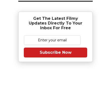
Get The Latest Filmy
Updates Directly To Your
Inbox For Free
Subscribe Now