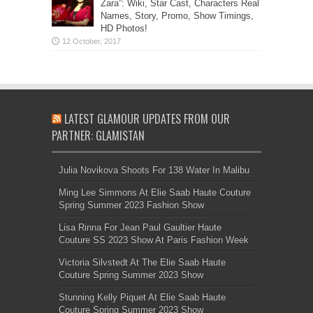
Zara”: Wiki, Star Cast, Characters Real
Names, Story, Promo, Show Timings,
HD Photos!
LATEST GLAMOUR UPDATES FROM OUR
PARTNER: GLAMISTAN
Julia Novikova Shoots For 138 Water In Malibu
Ming Lee Simmons At Elie Saab Haute Couture
Spring Summer 2023 Fashion Show
Lisa Rinna For Jean Paul Gaultier Haute
Couture SS 2023 Show At Paris Fashion Week
Victoria Silvstedt At The Elie Saab Haute
Couture Spring Summer 2023 Show
Stunning Kelly Piquet At Elie Saab Haute
Couture Spring Summer 2023 Show