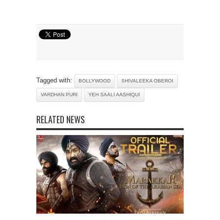
Tagged with:
BOLLYWOOD
SHIVALEEKA OBEROI
VARDHAN PURI
YEH SAALI AASHIQUI
RELATED NEWS