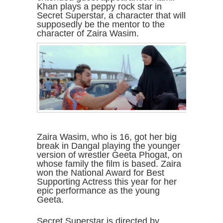
Khan plays a peppy rock star in
Secret Superstar, a character that will
supposedly be the mentor to the
character of Zaira Wasim.
Zaira Wasim, who is 16, got her big
break in Dangal playing the younger
version of wrestler Geeta Phogat, on
whose family the film is based. Zaira
won the National Award for Best
Supporting Actress this year for her
epic performance as the young
Geeta.
Secret Superstar is directed by