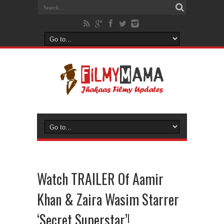
Watch TRAILER Of Aamir
Khan & Zaira Wasim Starrer
‘Secret Superstar’!