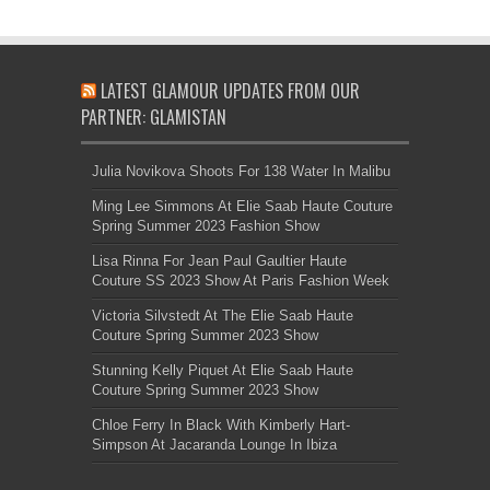
LATEST GLAMOUR UPDATES FROM OUR
PARTNER: GLAMISTAN
Julia Novikova Shoots For 138 Water In Malibu
Ming Lee Simmons At Elie Saab Haute Couture
Spring Summer 2023 Fashion Show
Lisa Rinna For Jean Paul Gaultier Haute
Couture SS 2023 Show At Paris Fashion Week
Victoria Silvstedt At The Elie Saab Haute
Couture Spring Summer 2023 Show
Stunning Kelly Piquet At Elie Saab Haute
Couture Spring Summer 2023 Show
Chloe Ferry In Black With Kimberly Hart-
Simpson At Jacaranda Lounge In Ibiza