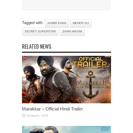
Tagged with:
AAMIR KHAN
MEHER VIJ
SECRET SUPERSTAR
ZAIRA WASIM
RELATED NEWS
Marakkar – Official Hindi Trailer