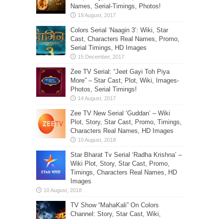
Names, Serial-Timings, Photos!
Colors Serial ‘Naagin 3’: Wiki, Star
Cast, Characters Real Names, Promo,
Serial Timings, HD Images
Zee TV Serial: “Jeet Gayi Toh Piya
More” – Star Cast, Plot, Wiki, Images-
Photos, Serial Timings!
Zee TV New Serial ‘Guddan’ – Wiki
Plot, Story, Star Cast, Promo, Timings,
Characters Real Names, HD Images
Star Bharat Tv Serial ‘Radha Krishna’ –
Wiki Plot, Story, Star Cast, Promo,
Timings, Characters Real Names, HD
Images
TV Show “MahaKali” On Colors
Channel: Story, Star Cast, Wiki,