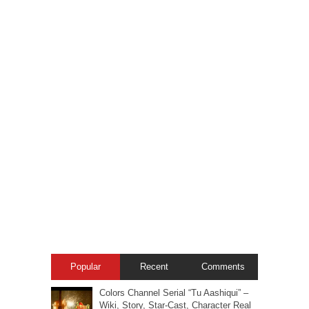
Popular
Recent
Comments
Colors Channel Serial “Tu Aashiqui” –
Wiki, Story, Star-Cast, Character Real