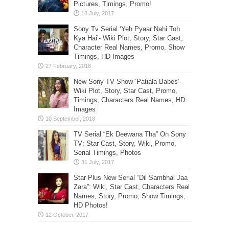
Pictures, Timings, Promo!
Sony Tv Serial ‘Yeh Pyaar Nahi Toh
Kya Hai’- Wiki Plot, Story, Star Cast,
Character Real Names, Promo, Show
Timings, HD Images
New Sony TV Show ‘Patiala Babes’-
Wiki Plot, Story, Star Cast, Promo,
Timings, Characters Real Names, HD
Images
TV Serial “Ek Deewana Tha” On Sony
TV: Star Cast, Story, Wiki, Promo,
Serial Timings, Photos
Star Plus New Serial “Dil Sambhal Jaa
Zara”: Wiki, Star Cast, Characters Real
Names, Story, Promo, Show Timings,
HD Photos!