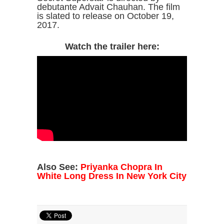
debutante Advait Chauhan. The film
is slated to release on October 19,
2017.
Watch the trailer here:
Also See:
Priyanka Chopra In
White Long Dress In New York City