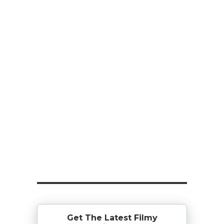
Get The Latest Filmy