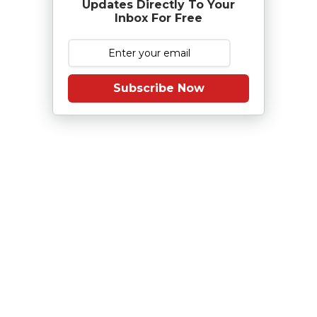
Updates Directly To Your
Inbox For Free
Subscribe Now