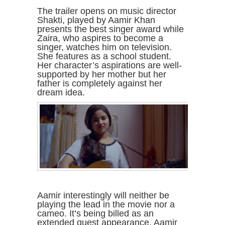
The trailer opens on music director
Shakti, played by Aamir Khan
presents the best singer award while
Zaira, who aspires to become a
singer, watches him on television.
She features as a school student.
Her character’s aspirations are well-
supported by her mother but her
father is completely against her
dream idea.
Aamir interestingly will neither be
playing the lead in the movie nor a
cameo. It’s being billed as an
extended guest appearance. Aamir