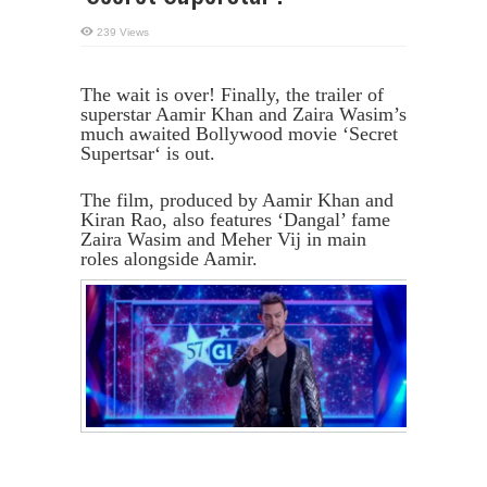
239 Views
The wait is over! Finally, the trailer of
superstar Aamir Khan and Zaira Wasim’s
much awaited Bollywood movie ‘Secret
Supertsar‘ is out.
The film, produced by Aamir Khan and
Kiran Rao, also features ‘Dangal’ fame
Zaira Wasim and Meher Vij in main
roles alongside Aamir.