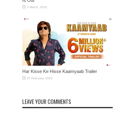
Is Out
Har Kisse Ke Hisse Kaamyaab Trailer
LEAVE YOUR COMMENTS