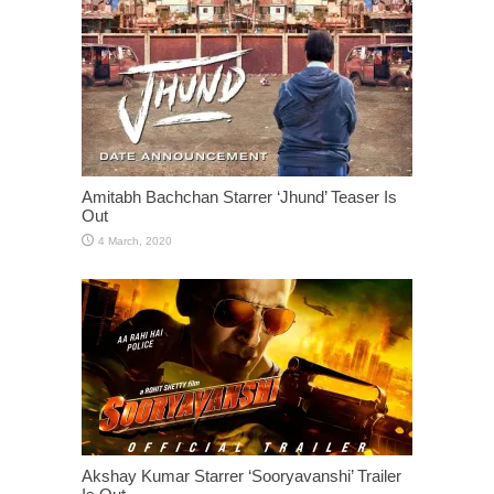
Amitabh Bachchan Starrer ‘Jhund’ Teaser Is
Out
Akshay Kumar Starrer ‘Sooryavanshi’ Trailer