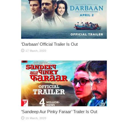
‘Darbaan’ Official Trailer Is Out
‘Sandeep Aur Pinky Faraar’ Trailer Is Out