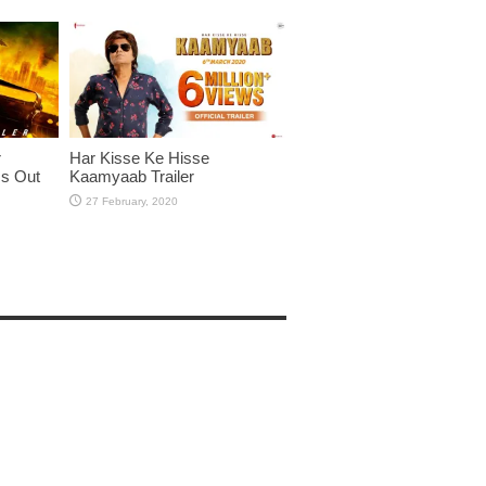
r
Har Kisse Ke Hisse
Is Out
Kaamyaab Trailer