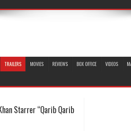
TRAILERS
MOVIES
REVIEWS
BOX OFFICE
VIDEOS
M
Khan Starrer “Qarib Qarib