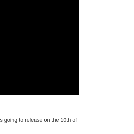
is going to release on the 10th of