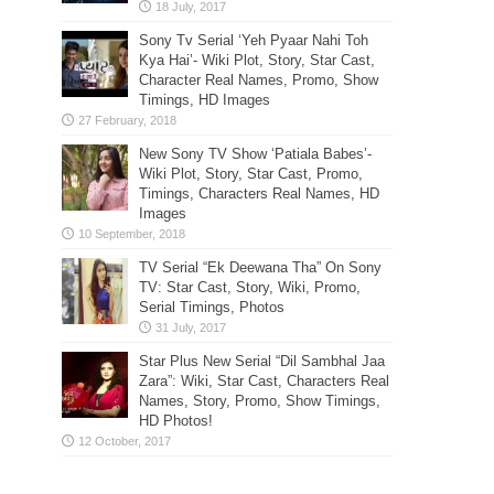
Sony Tv Serial ‘Yeh Pyaar Nahi Toh
Kya Hai’- Wiki Plot, Story, Star Cast,
Character Real Names, Promo, Show
Timings, HD Images
New Sony TV Show ‘Patiala Babes’-
Wiki Plot, Story, Star Cast, Promo,
Timings, Characters Real Names, HD
Images
TV Serial “Ek Deewana Tha” On Sony
TV: Star Cast, Story, Wiki, Promo,
Serial Timings, Photos
Star Plus New Serial “Dil Sambhal Jaa
Zara”: Wiki, Star Cast, Characters Real
Names, Story, Promo, Show Timings,
HD Photos!