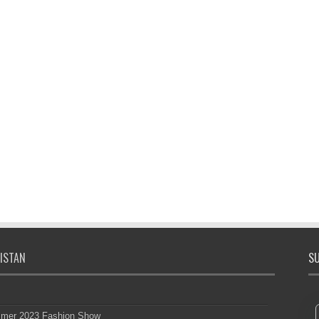
ISTAN
SU
mmer 2023 Fashion Show