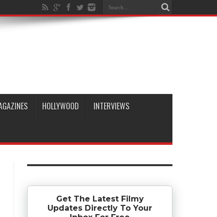
AGAZINES
HOLLYWOOD
INTERVIEWS
Get The Latest Filmy
Updates Directly To Your