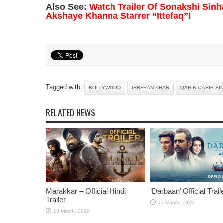
Also See:
Watch Trailer Of Sonakshi Sinh
Akshaye Khanna Starrer “Ittefaq”!
Tagged with:
BOLLYWOOD
IRRFRAN KHAN
QARIB QARIB SI
RELATED NEWS
Marakkar – Official Hindi
‘Darbaan’ Official Trail
Trailer