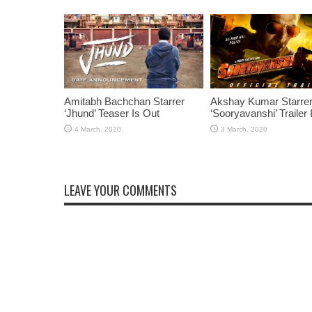
Amitabh Bachchan Starrer
Akshay Kumar Starre
‘Jhund’ Teaser Is Out
‘Sooryavanshi’ Trailer 
LEAVE YOUR COMMENTS