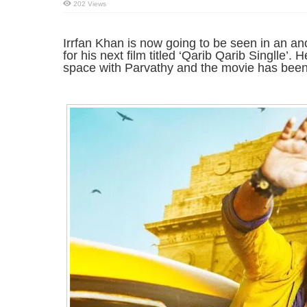
202 Views
Irrfan Khan is now going to be seen in an an
for his next film titled ‘Qarib Qarib Singlle’.
space with Parvathy and the movie has been