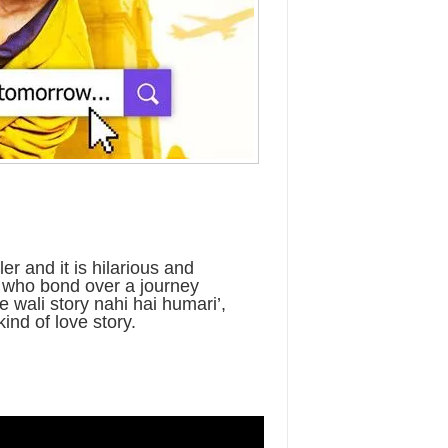
er and it is hilarious and
 who bond over a journey
e wali story nahi hai humari’,
kind of love story.