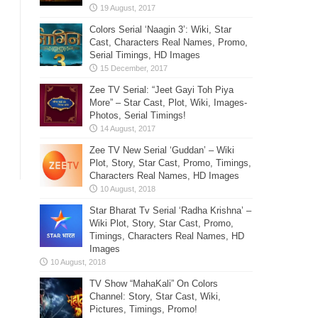
Colors Serial ‘Naagin 3’: Wiki, Star
Cast, Characters Real Names, Promo,
Serial Timings, HD Images
Zee TV Serial: “Jeet Gayi Toh Piya
More” – Star Cast, Plot, Wiki, Images-
Photos, Serial Timings!
Zee TV New Serial ‘Guddan’ – Wiki
Plot, Story, Star Cast, Promo, Timings,
Characters Real Names, HD Images
Star Bharat Tv Serial ‘Radha Krishna’ –
Wiki Plot, Story, Star Cast, Promo,
Timings, Characters Real Names, HD
Images
TV Show “MahaKali” On Colors
Channel: Story, Star Cast, Wiki,
Pictures, Timings, Promo!