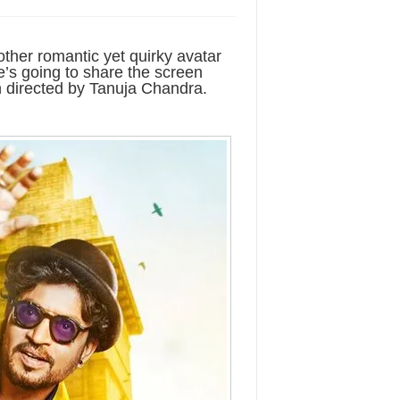
other romantic yet quirky avatar
 He’s going to share the screen
 directed by Tanuja Chandra.