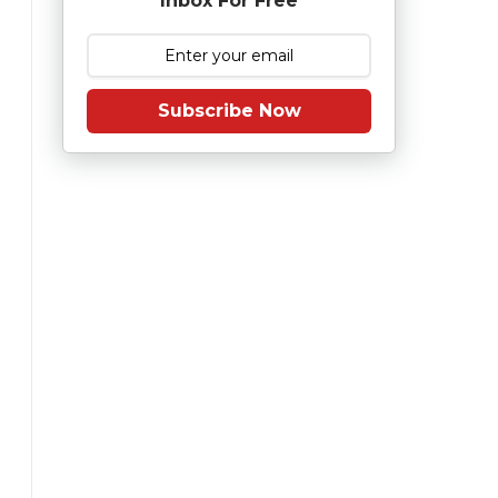
Inbox For Free
Subscribe Now