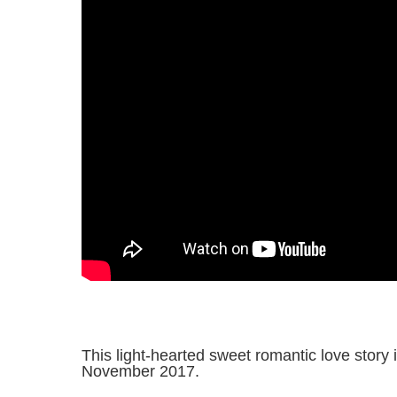
This light-hearted sweet romantic love story 
November 2017.