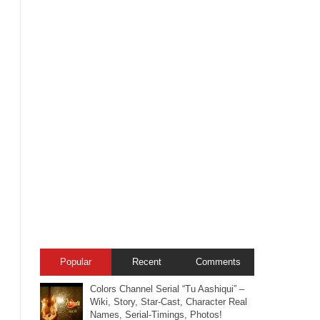
Popular
Recent
Comments
Colors Channel Serial “Tu Aashiqui” –
Wiki, Story, Star-Cast, Character Real
Names, Serial-Timings, Photos!