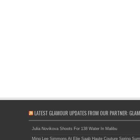
LATEST GLAMOUR UPDATES FROM OUR PARTNER: GLAM
Julia Novikova Shoots For 138 Water In Malibu
Ming Lee Simmons At Elie Saab Haute Couture Spring Su