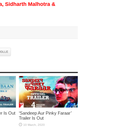
a, Sidharth Malhotra &
NGLLE
er Is Out
‘Sandeep Aur Pinky Faraar’
Trailer Is Out