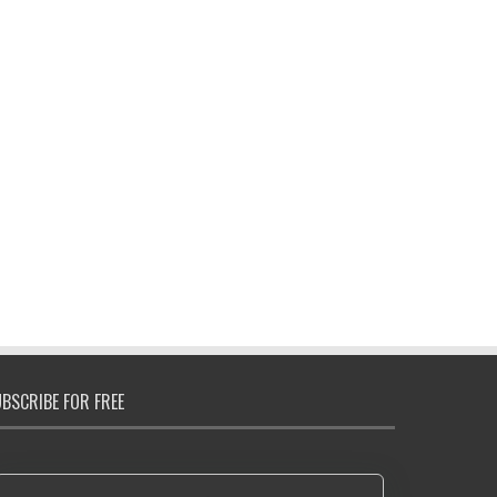
BSCRIBE FOR FREE