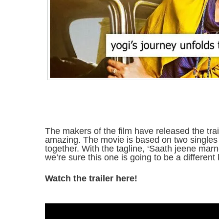
The makers of the film have released the trail
amazing. The movie is based on two singles
together. With the tagline, ‘Saath jeene marn
we’re sure this one is going to be a different 
Watch the trailer here!