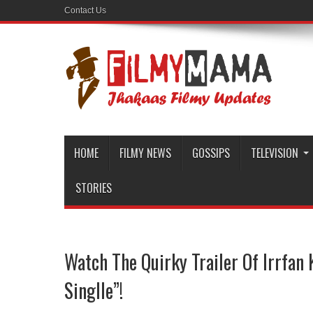
Contact Us
HOME
FILMY NEWS
GOSSIPS
TELEVISION
STORIES
Watch The Quirky Trailer Of Irrfan 
Singlle”!