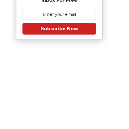
Inbox For Free
Subscribe Now