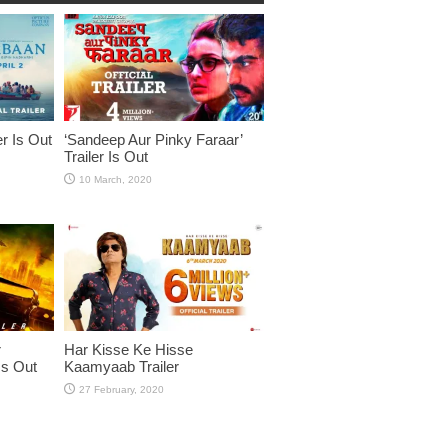
er Is Out
‘Sandeep Aur Pinky Faraar’
Trailer Is Out
r
Har Kisse Ke Hisse
Is Out
Kaamyaab Trailer