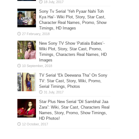
Sony Tv Serial ‘Yeh Pyaar Nahi Toh
Kya Hai’- Wiki Plot, Story, Star Cast,
Character Real Names, Promo, Show
Timings, HD Images
New Sony TV Show ‘Patiala Babes’-
Wiki Plot, Story, Star Cast, Promo,
Timings, Characters Real Names, HD
Images
TV Serial “Ek Deewana Tha” On Sony
TV: Star Cast, Story, Wiki, Promo,
Serial Timings, Photos
Star Plus New Serial “Dil Sambhal Jaa
Zara”: Wiki, Star Cast, Characters Real
Names, Story, Promo, Show Timings,
HD Photos!