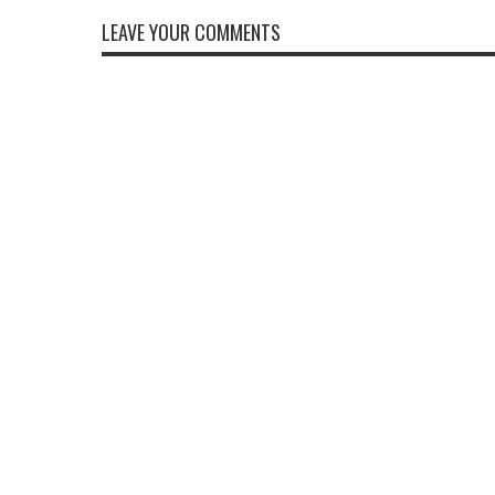
LEAVE YOUR COMMENTS