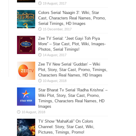
Colors Serial ‘Naagin 3’: Wiki, Star
Cast, Characters Real Names, Promo,
Serial Timings, HD Images
Zee TV Serial: “Jeet Gayi Toh Piya
More” – Star Cast, Plot, Wiki, Images-
Photos, Serial Timings!
Zee TV New Serial ‘Guddan’ – Wiki
Plot, Story, Star Cast, Promo, Timings,
Characters Real Names, HD Images
Star Bharat Tv Serial ‘Radha Krishna’ –
Wiki Plot, Story, Star Cast, Promo,
Timings, Characters Real Names, HD
Images
TV Show “MahaKali” On Colors
Channel: Story, Star Cast, Wiki,
Pictures, Timings, Promo!