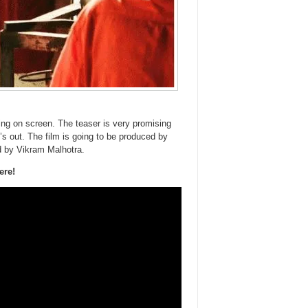
ng on screen. The teaser is very promising
’s out. The film is going to be produced by
d by Vikram Malhotra.
ere!