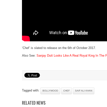
‘Chef’ is slated to release on the 6th of October 2017.
Also See:
Sanjay Dutt Looks Like A Real Royal King In The 
Tagged with:
BOLLYWOOD
CHEF
SAIF ALI KHAN
RELATED NEWS