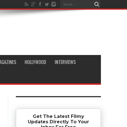
AGAZINES
HOLLYWOOD
INTERVIEWS
Get The Latest Filmy
Updates Directly To Your