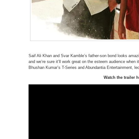
Saif Ali Khan and Svar Kamble’s father-son bond looks amazi
and we’re sure it’ll work great on the esteem audience when it
Bhushan Kumar’s T-Series and Abundantia Entertainment, le
Watch the trailer h