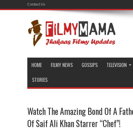
Contact Us
HOME
FILMY NEWS
GOSSIPS
TELEVISION
STORIES
Watch The Amazing Bond Of A Fathe
Of Saif Ali Khan Starrer “Chef”!