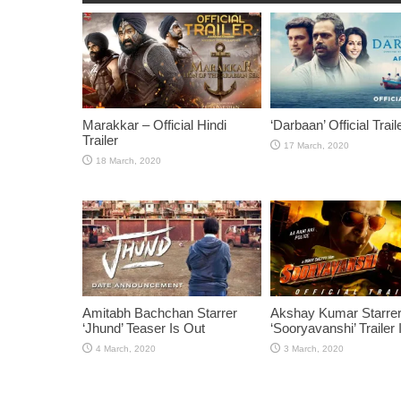
Marakkar – Official Hindi
‘Darbaan’ Official Trail
Trailer
Amitabh Bachchan Starrer
Akshay Kumar Starre
‘Jhund’ Teaser Is Out
‘Sooryavanshi’ Trailer 