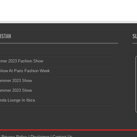
ISTAN
SU
mmer 2023 Fashion Show
 Show At Paris Fashion Week
 Summer 2023 Show
 Summer 2023 Show
nda Lounge In Ibiza
|
Privacy Policy
|
Disclaimer
|
Contact Us