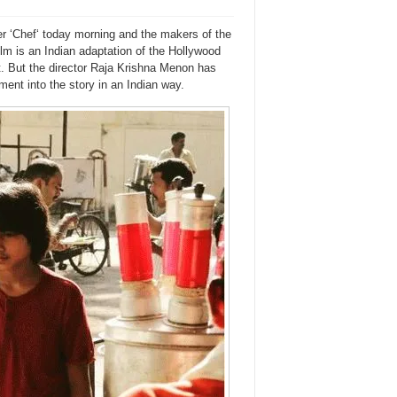
rer ‘Chef‘ today morning and the makers of the
film is an Indian adaptation of the Hollywood
t. But the director Raja Krishna Menon has
ent into the story in an Indian way.