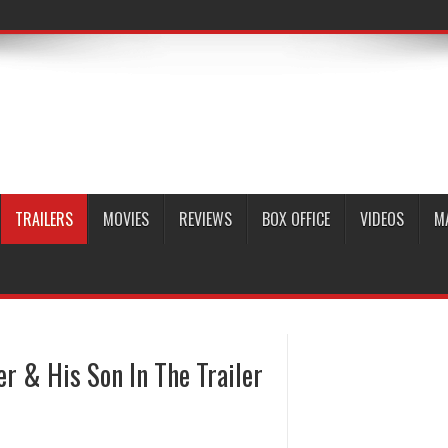
TRAILERS
MOVIES
REVIEWS
BOX OFFICE
VIDEOS
M
r & His Son In The Trailer