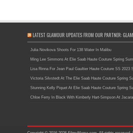
LATEST GLAMOUR UPDATES FROM OUR PARTNER: GLAM
Julia Novikova Shoots For 138 Water In Malibu
Ming Lee Simmons At Elie Saab Haute Couture Spring Su
Lisa Rinna For Jean Paul Gaultier Haute Couture SS 2023
Victoria Silvstedt At The Elie Saab Haute Couture Spring
Stunning Kelly Piquet At Elie Saab Haute Couture Spring
Chloe Ferry In Black With Kimberly Hart-Simpson At Jacara
Copyright © 2016-2026 FilmyMama.com. All rights reserved. 