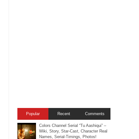
Popular
Recent
Comments
Colors Channel Serial “Tu Aashiqui” –
Wiki, Story, Star-Cast, Character Real
Names, Serial-Timings, Photos!