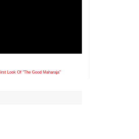
First Look Of “The Good Maharaja”