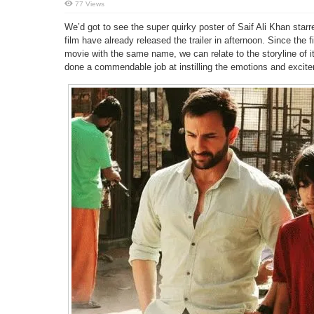
77 Views
We’d got to see the super quirky poster of Saif Ali Khan star
film have already released the trailer in afternoon. Since the 
movie with the same name, we can relate to the storyline of i
done a commendable job at instilling the emotions and excitem