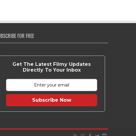
BSCRIBE FOR FREE
Get The Latest Filmy Updates
Directly To Your Inbox
Subscribe Now