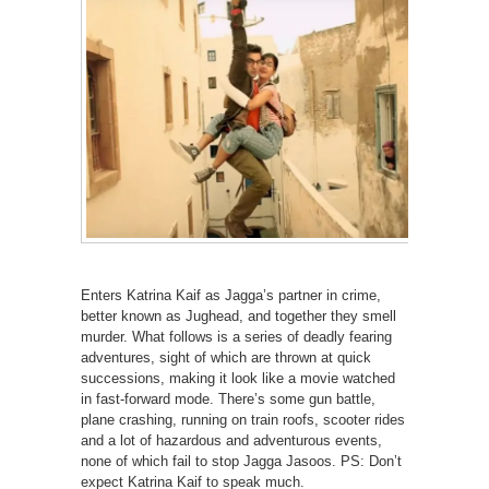
Enters Katrina Kaif as Jagga’s partner in crime,
better known as Jughead, and together they smell
murder. What follows is a series of deadly fearing
adventures, sight of which are thrown at quick
successions, making it look like a movie watched
in fast-forward mode. There’s some gun battle,
plane crashing, running on train roofs, scooter rides
and a lot of hazardous and adventurous events,
none of which fail to stop Jagga Jasoos. PS: Don’t
expect Katrina Kaif to speak much.