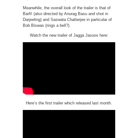
Meanwhile, the overall look of the trailer is that of
Barfi! (also directed by Anurag Basu and shot in
Darjeeling) and Saswata Chatterjee in particular of
Bob Biswas (rings a bell?).
Watch the new trailer of Jagga Jasoos here:
Here’s the first trailer which released last month.