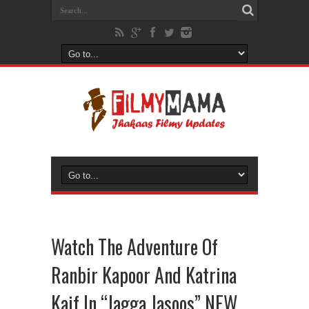
Watch The Adventure Of
Ranbir Kapoor And Katrina
Kaif In “Jagga Jasoos” NEW