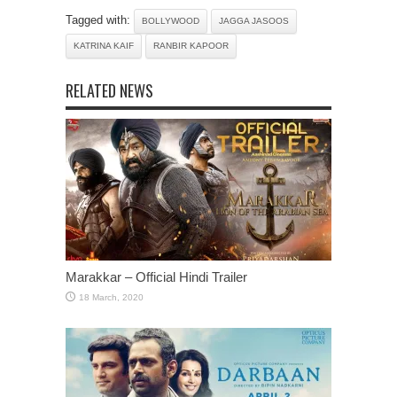
Tagged with:
BOLLYWOOD
JAGGA JASOOS
KATRINA KAIF
RANBIR KAPOOR
RELATED NEWS
Marakkar – Official Hindi Trailer