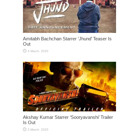
Amitabh Bachchan Starrer ‘Jhund’ Teaser Is
Out
Akshay Kumar Starrer ‘Sooryavanshi’ Trailer
Is Out