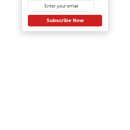
Subscribe Now