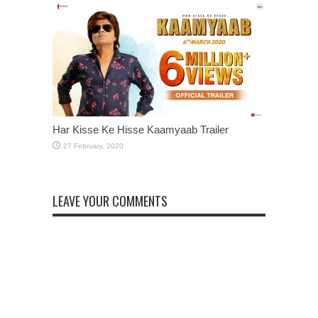
Har Kisse Ke Hisse Kaamyaab Trailer
LEAVE YOUR COMMENTS