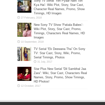
Sony Tv Serial ‘Yeh Pyaar Nahi Toh
Kya Hai’- Wiki Plot, Story, Star Cast,
Character Real Names, Promo, Show
Timings, HD Images
New Sony TV Show ‘Patiala Babes’-
Wiki Plot, Story, Star Cast, Promo,
Timings, Characters Real Names, HD
Images
TV Serial “Ek Deewana Tha” On Sony
TV: Star Cast, Story, Wiki, Promo,
Serial Timings, Photos
Star Plus New Serial “Dil Sambhal Jaa
Zara”: Wiki, Star Cast, Characters Real
Names, Story, Promo, Show Timings,
HD Photos!