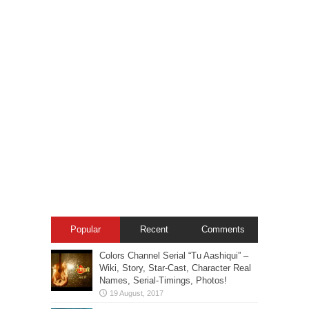
Popular
Recent
Comments
Colors Channel Serial “Tu Aashiqui” –
Wiki, Story, Star-Cast, Character Real
Names, Serial-Timings, Photos!