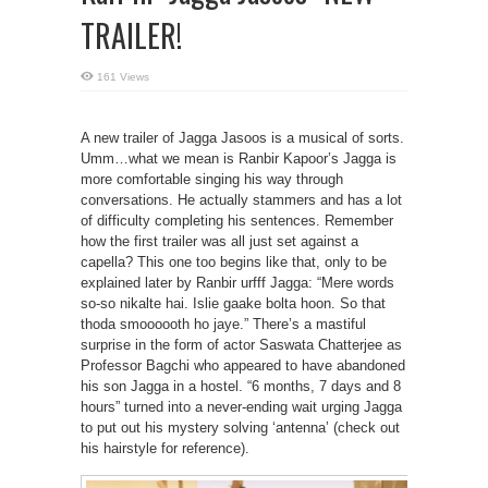
TRAILER!
161 Views
A new trailer of Jagga Jasoos is a musical of sorts.
Umm…what we mean is Ranbir Kapoor’s Jagga is
more comfortable singing his way through
conversations. He actually stammers and has a lot
of difficulty completing his sentences. Remember
how the first trailer was all just set against a
capella? This one too begins like that, only to be
explained later by Ranbir urfff Jagga: “Mere words
so-so nikalte hai. Islie gaake bolta hoon. So that
thoda smoooooth ho jaye.” There’s a mastiful
surprise in the form of actor Saswata Chatterjee as
Professor Bagchi who appeared to have abandoned
his son Jagga in a hostel. “6 months, 7 days and 8
hours” turned into a never-ending wait urging Jagga
to put out his mystery solving ‘antenna’ (check out
his hairstyle for reference).