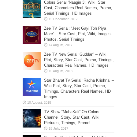
Colors Serial ‘Naagin 3’: Wiki, Star
Cast, Characters Real Names, Promo,
Serial Timings, HD Images
Zee TV Serial: “Jeet Gayi Toh Piya
More” – Star Cast, Plot, Wiki, Images-
Photos, Serial Timings!
Zee TV New Serial ‘Guddan’ – Wiki
Plot, Story, Star Cast, Promo, Timings,
Characters Real Names, HD Images
Star Bharat Tv Serial ‘Radha Krishna’ –
Wiki Plot, Story, Star Cast, Promo,
Timings, Characters Real Names, HD
Images
TV Show “MahaKali” On Colors
Channel: Story, Star Cast, Wiki,
Pictures, Timings, Promo!