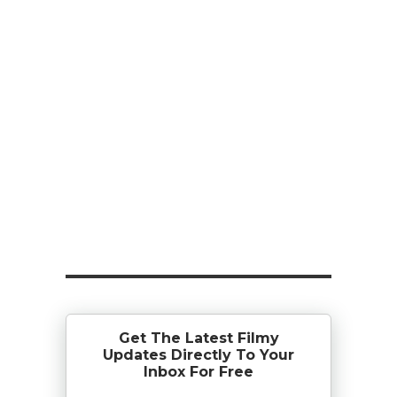
Get The Latest Filmy
Updates Directly To Your
Inbox For Free