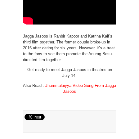
Jagga Jasoos is Ranbir Kapoor and Katrina Kaif’s
third film together. The former couple broke-up in
2016 after dating for six years. However, it’s a treat
to the fans to see them promote the Anurag Basu-
directed film together.
Get ready to meet Jagga Jasoos in theatres on
July 14.
Also Read :
Jhumritalaiyya Video Song From Jagga
Jasoos