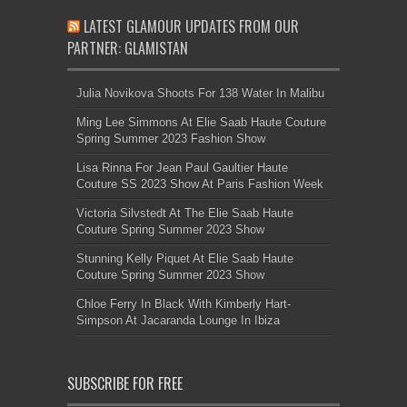
LATEST GLAMOUR UPDATES FROM OUR
PARTNER: GLAMISTAN
Julia Novikova Shoots For 138 Water In Malibu
Ming Lee Simmons At Elie Saab Haute Couture
Spring Summer 2023 Fashion Show
Lisa Rinna For Jean Paul Gaultier Haute
Couture SS 2023 Show At Paris Fashion Week
Victoria Silvstedt At The Elie Saab Haute
Couture Spring Summer 2023 Show
Stunning Kelly Piquet At Elie Saab Haute
Couture Spring Summer 2023 Show
Chloe Ferry In Black With Kimberly Hart-
Simpson At Jacaranda Lounge In Ibiza
SUBSCRIBE FOR FREE