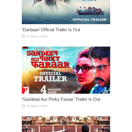
‘Darbaan’ Official Trailer Is Out
‘Sandeep Aur Pinky Faraar’ Trailer Is Out