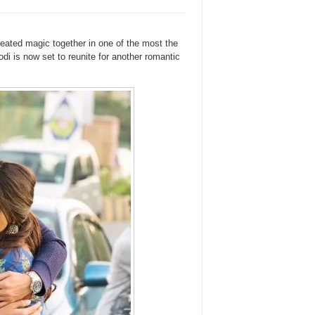
ted magic together in one of the most the
i is now set to reunite for another romantic