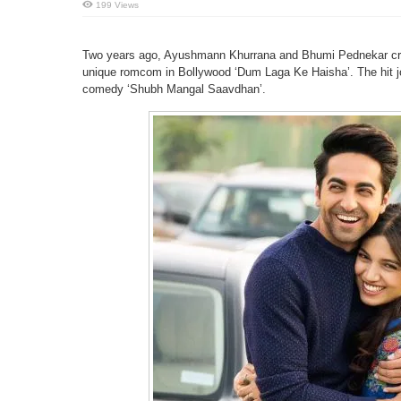
199 Views
Two years ago, Ayushmann Khurrana and Bhumi Pednekar crea
unique romcom in Bollywood ‘Dum Laga Ke Haisha’. The hit jod
comedy ‘Shubh Mangal Saavdhan’.