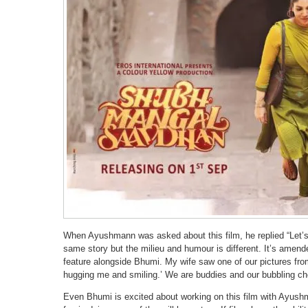
When Ayushmann was asked about this film, he replied “Let’s no
same story but the milieu and humour is different. It’s amend
feature alongside Bhumi. My wife saw one of our pictures from
hugging me and smiling.’ We are buddies and our bubbling chem
Even Bhumi is excited about working on this film with Ayush