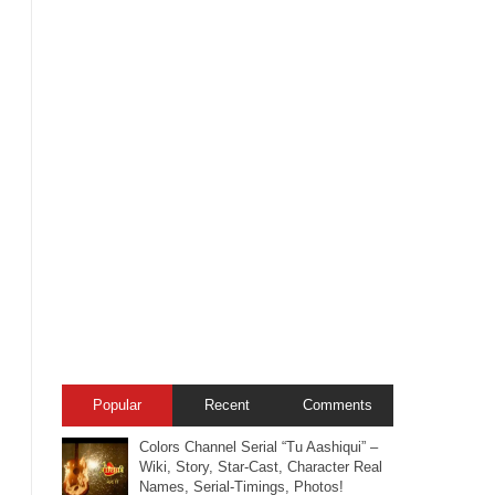
Popular
Recent
Comments
Colors Channel Serial “Tu Aashiqui” –
Wiki, Story, Star-Cast, Character Real
Names, Serial-Timings, Photos!