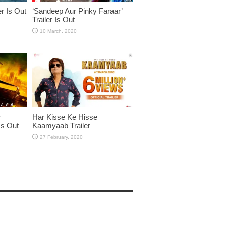
er Is Out
‘Sandeep Aur Pinky Faraar’
Trailer Is Out
r
Har Kisse Ke Hisse
Is Out
Kaamyaab Trailer