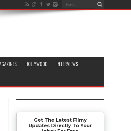
AGAZINES
HOLLYWOOD
INTERVIEWS
Get The Latest Filmy
Updates Directly To Your