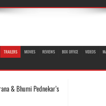
TRAILERS
MOVIES
REVIEWS
BOX OFFICE
VIDEOS
M
ana & Bhumi Pednekar’s