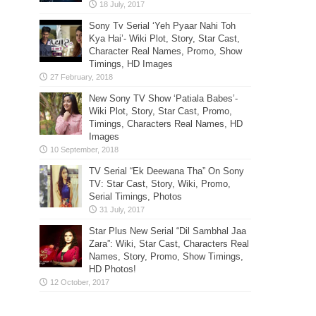
Sony Tv Serial ‘Yeh Pyaar Nahi Toh
Kya Hai’- Wiki Plot, Story, Star Cast,
Character Real Names, Promo, Show
Timings, HD Images
New Sony TV Show ‘Patiala Babes’-
Wiki Plot, Story, Star Cast, Promo,
Timings, Characters Real Names, HD
Images
TV Serial “Ek Deewana Tha” On Sony
TV: Star Cast, Story, Wiki, Promo,
Serial Timings, Photos
Star Plus New Serial “Dil Sambhal Jaa
Zara”: Wiki, Star Cast, Characters Real
Names, Story, Promo, Show Timings,
HD Photos!