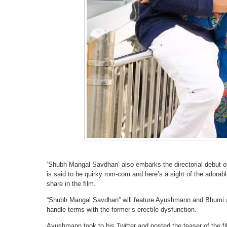
‘Shubh Mangal Savdhan’ also embarks the directorial debut o
is said to be quirky rom-com and here’s a sight of the adora
share in the film.
“Shubh Mangal Savdhan” will feature Ayushmann and Bhumi a
handle terms with the former’s erectile dysfunction.
Ayushmann took to his Twitter and posted the teaser of the fil