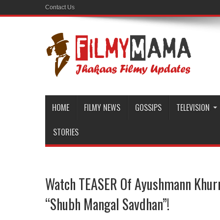
Contact Us
HOME
FILMY NEWS
GOSSIPS
TELEVISION
STORIES
Watch TEASER Of Ayushmann Khurr
“Shubh Mangal Savdhan”!