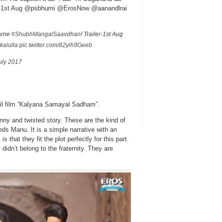
ler-1st Aug @psbhumi @ErosNow @aanandlrai
karne
#ShubhMangalSaavdhan
! Trailer-1st Aug
kalulla
pic.twitter.com/62yih9Geeb
uly 2017
il film “Kalyana Samayal Sadham”.
y and twisted story. These are the kind of
eds Manu. It is a simple narrative with an
that they fit the plot perfectly for this part.
 didn’t belong to the fraternity. They are