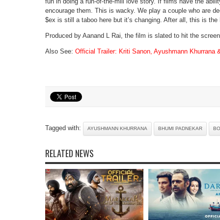
fun in doing a run-of-the-mill love story. If films have the ab
encourage them. This is wacky. We play a couple who are deeply
$ex is still a taboo here but it’s changing. After all, this is th
Produced by Aanand L Rai, the film is slated to hit the scre
Also See:
Official Trailer: Kriti Sanon, Ayushmann Khurrana 
Tagged with:
AYUSHMANN KHURRANA
BHUMI PADNEKAR
B
RELATED NEWS