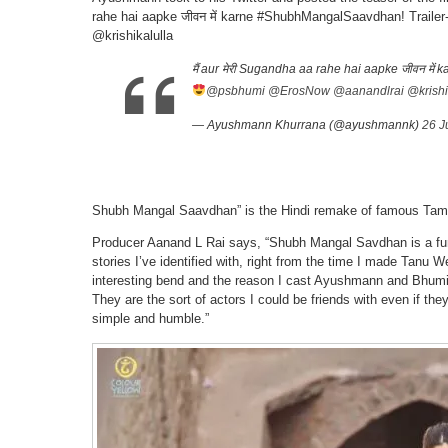
rahe hai aapke जीवन में karne #ShubhMangalSaavdhan! Trai
@krishikalulla
मैं aur मेरी Sugandha aa rahe hai aapke जीवन में 
@psbhumi
@ErosNow
@aanandlrai
@krishi
— Ayushmann Khurrana (@ayushmannk)
26 J
Shubh Mangal Saavdhan” is the Hindi remake of famous Tam
Producer Aanand L Rai says, “Shubh Mangal Savdhan is a funn
stories I’ve identified with, right from the time I made Tanu W
interesting bend and the reason I cast Ayushmann and Bhumi is 
They are the sort of actors I could be friends with even if they
simple and humble.”