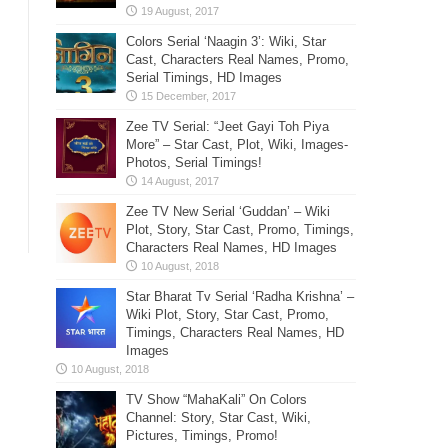
Colors Serial ‘Naagin 3’: Wiki, Star
Cast, Characters Real Names, Promo,
Serial Timings, HD Images
Zee TV Serial: “Jeet Gayi Toh Piya
More” – Star Cast, Plot, Wiki, Images-
Photos, Serial Timings!
Zee TV New Serial ‘Guddan’ – Wiki
Plot, Story, Star Cast, Promo, Timings,
Characters Real Names, HD Images
Star Bharat Tv Serial ‘Radha Krishna’ –
Wiki Plot, Story, Star Cast, Promo,
Timings, Characters Real Names, HD
Images
TV Show “MahaKali” On Colors
Channel: Story, Star Cast, Wiki,
Pictures, Timings, Promo!