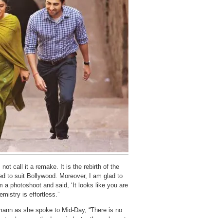
t call it a remake. It is the rebirth of the
ed to suit Bollywood. Moreover, I am glad to
 a photoshoot and said, ‘It looks like you are
istry is effortless.”
mann as she spoke to Mid-Day, “There is no