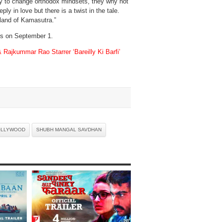
ility to change orthodox mindsets, they why not
 in love but there is a twist in the tale.
e land of Kamasutra.”
ens on September 1.
& Rajkummar Rao Starrer ‘Bareilly Ki Barfi’
OLLYWOOD
SHUBH MANGAL SAVDHAN