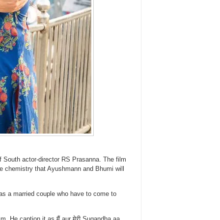
f South actor-director RS Prasanna. The film
ble chemistry that Ayushmann and Bhumi will
s a married couple who have to come to
m. He caption it as मैं aur मेरी Sugandha aa