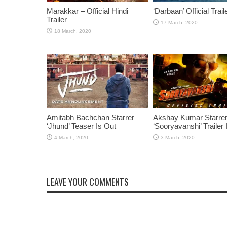
Marakkar – Official Hindi
‘Darbaan’ Official Trail
Trailer
Amitabh Bachchan Starrer
Akshay Kumar Starre
‘Jhund’ Teaser Is Out
‘Sooryavanshi’ Trailer 
LEAVE YOUR COMMENTS