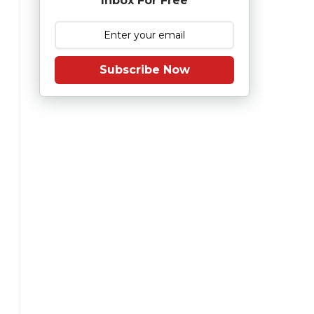
Inbox For Free
Subscribe Now