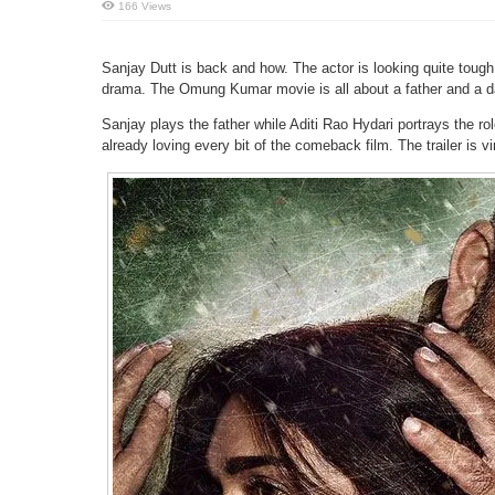
166 Views
Sanjay Dutt is back and how. The actor is looking quite toug
drama. The Omung Kumar movie is all about a father and a dau
Sanjay plays the father while Aditi Rao Hydari portrays the rol
already loving every bit of the comeback film. The trailer is v