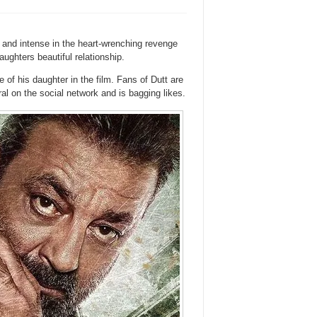
h and intense in the heart-wrenching revenge
ghters beautiful relationship.
e of his daughter in the film. Fans of Dutt are
iral on the social network and is bagging likes.