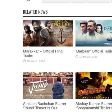
RELATED NEWS
Marakkar – Official Hindi
‘Darbaan’ Official Trail
Trailer
Amitabh Bachchan Starrer
Akshay Kumar Starre
‘Jhund’ Teaser Is Out
‘Sooryavanshi’ Trailer 