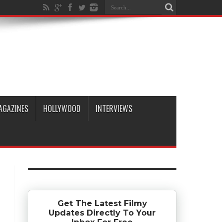
AGAZINES
HOLLYWOOD
INTERVIEWS
Get The Latest Filmy
Updates Directly To Your