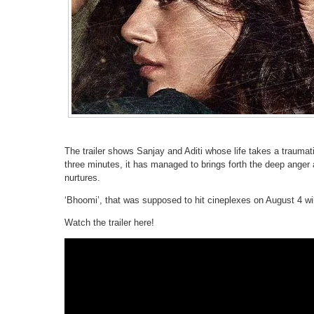
The trailer shows Sanjay and Aditi whose life takes a traumati
three minutes, it has managed to brings forth the deep anger a
nurtures.
‘Bhoomi’, that was supposed to hit cineplexes on August 4 w
Watch the trailer here!