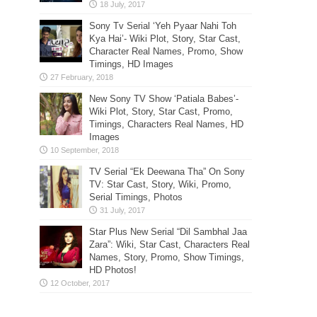
Sony Tv Serial ‘Yeh Pyaar Nahi Toh
Kya Hai’- Wiki Plot, Story, Star Cast,
Character Real Names, Promo, Show
Timings, HD Images
New Sony TV Show ‘Patiala Babes’-
Wiki Plot, Story, Star Cast, Promo,
Timings, Characters Real Names, HD
Images
TV Serial “Ek Deewana Tha” On Sony
TV: Star Cast, Story, Wiki, Promo,
Serial Timings, Photos
Star Plus New Serial “Dil Sambhal Jaa
Zara”: Wiki, Star Cast, Characters Real
Names, Story, Promo, Show Timings,
HD Photos!