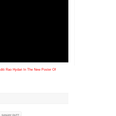
diti Rao Hydari In The New Poster Of
SANJAY DUTT