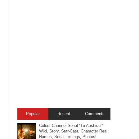
Popular
Recent
Comments
Colors Channel Serial “Tu Aashiqui” –
Wiki, Story, Star-Cast, Character Real
Names, Serial-Timings, Photos!