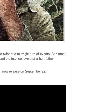
c twist due to tragic turn of events. At almost
nd the intense love that a hurt father
ill now release on September 22.