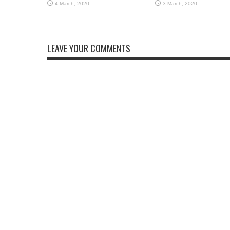
LEAVE YOUR COMMENTS