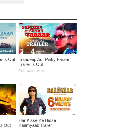
er Is Out
‘Sandeep Aur Pinky Faraar’
Trailer Is Out
r
Har Kisse Ke Hisse
Is Out
Kaamyaab Trailer