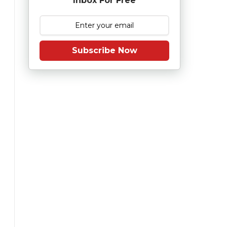
Inbox For Free
Subscribe Now