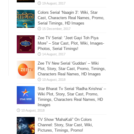
Colors Serial ‘Naagin 3’: Wiki, Star
Cast, Characters Real Names, Promo,
Serial Timings, HD Images
Zee TV Serial: “Jeet Gayi Toh Piya
More” – Star Cast, Plot, Wiki, Images-
Photos, Serial Timings!
Zee TV New Serial ‘Guddan’ – Wiki
Plot, Story, Star Cast, Promo, Timings,
Characters Real Names, HD Images
Star Bharat Tv Serial ‘Radha Krishna’ –
Wiki Plot, Story, Star Cast, Promo,
Timings, Characters Real Names, HD
Images
TV Show “MahaKali” On Colors
Channel: Story, Star Cast, Wiki,
Pictures, Timings, Promo!