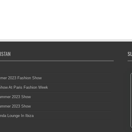
ISTAN
SU
mmer 2023 Fashion Show
 Show At Paris Fashion Week
 Summer 2023 Show
 Summer 2023 Show
nda Lounge In Ibiza