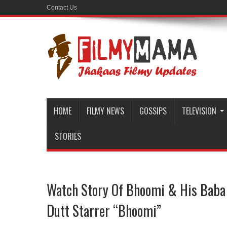
Contact Us
HOME
FILMY NEWS
GOSSIPS
TELEVISION
STORIES
Watch Story Of Bhoomi & His Baba I
Dutt Starrer “Bhoomi”