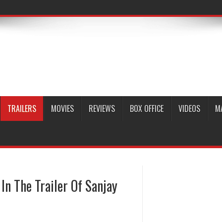
TRAILERS
MOVIES
REVIEWS
BOX OFFICE
VIDEOS
M
n The Trailer Of Sanjay