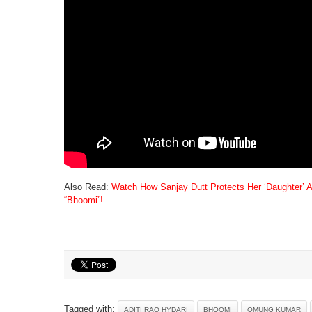
Also Read:
Watch How Sanjay Dutt Protects Her ‘Daughter’ A
“Bhoomi”!
Tagged with:
ADITI RAO HYDARI
BHOOMI
OMUNG KUMAR