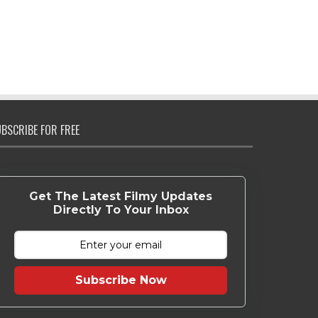
BSCRIBE FOR FREE
Get The Latest Filmy Updates
Directly To Your Inbox
Subscribe Now