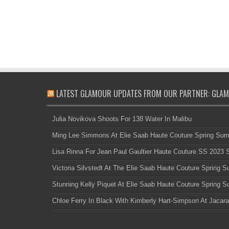
LATEST GLAMOUR UPDATES FROM OUR PARTNER: GLAM
Julia Novikova Shoots For 138 Water In Malibu
Ming Lee Simmons At Elie Saab Haute Couture Spring Su
Lisa Rinna For Jean Paul Gaultier Haute Couture SS 2023
Victoria Silvstedt At The Elie Saab Haute Couture Spring
Stunning Kelly Piquet At Elie Saab Haute Couture Spring
Chloe Ferry In Black With Kimberly Hart-Simpson At Jacara