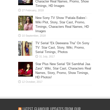
Character Real Names, Promo, Show
Timings, HD Images
New Sony TV Show ‘Patiala Babes’-
Wiki Plot, Story, Star Cast, Promo,
Timings, Characters Real Names, HD
Images
TV Serial “Ek Deewana Tha” On Sony
TV: Star Cast, Story, Wiki, Promo,
Serial Timings, Photos
Star Plus New Serial “Dil Sambhal Jaa
Zara”: Wiki, Star Cast, Characters Real
Names, Story, Promo, Show Timings,
HD Photos!
LATEST GLAMOUR UPDATES FROM OUR