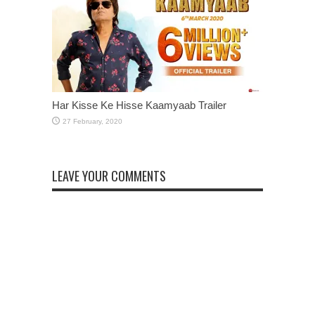
Har Kisse Ke Hisse Kaamyaab Trailer
LEAVE YOUR COMMENTS