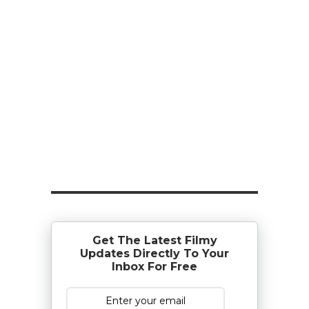
Get The Latest Filmy
Updates Directly To Your
Inbox For Free