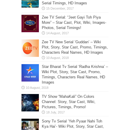
Serial Timings, HD Images
Zee TV Serial: “Jeet Gayi Toh Piya
More” – Star Cast, Plot, Wiki, Images-
Photos, Serial Timings!
Zee TV New Serial ‘Guddan’ – Wiki
Plot, Story, Star Cast, Promo, Timings,
Characters Real Names, HD Images
Star Bharat Tv Serial ‘Radha Krishna’ –
Wiki Plot, Story, Star Cast, Promo,
Timings, Characters Real Names, HD
Images
TV Show “MahaKali” On Colors
Channel: Story, Star Cast, Wiki,
Pictures, Timings, Promo!
Sony Tv Serial ‘Yeh Pyaar Nahi Toh
Kya Hai’- Wiki Plot, Story, Star Cast,