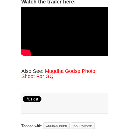
Watch the trailer here:
Also See:
Mugdha Godse Photo
Shoot For GQ
Tagged with:
ANUPAM KHER
BOLLYWOOD