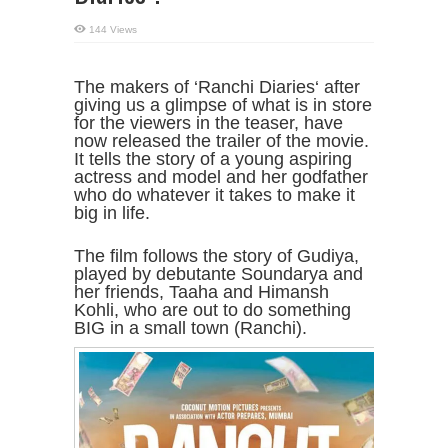
144 Views
The makers of ‘Ranchi Diaries‘ after
giving us a glimpse of what is in store
for the viewers in the teaser, have
now released the trailer of the movie.
It tells the story of a young aspiring
actress and model and her godfather
who do whatever it takes to make it
big in life.
The film follows the story of Gudiya,
played by debutante Soundarya and
her friends, Taaha and Himansh
Kohli, who are out to do something
BIG in a small town (Ranchi).