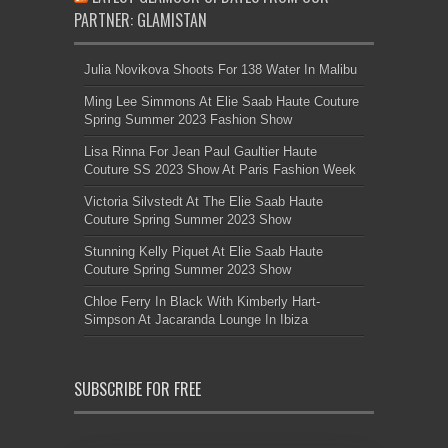
PARTNER: GLAMISTAN
Julia Novikova Shoots For 138 Water In Malibu
Ming Lee Simmons At Elie Saab Haute Couture
Spring Summer 2023 Fashion Show
Lisa Rinna For Jean Paul Gaultier Haute
Couture SS 2023 Show At Paris Fashion Week
Victoria Silvstedt At The Elie Saab Haute
Couture Spring Summer 2023 Show
Stunning Kelly Piquet At Elie Saab Haute
Couture Spring Summer 2023 Show
Chloe Ferry In Black With Kimberly Hart-
Simpson At Jacaranda Lounge In Ibiza
SUBSCRIBE FOR FREE