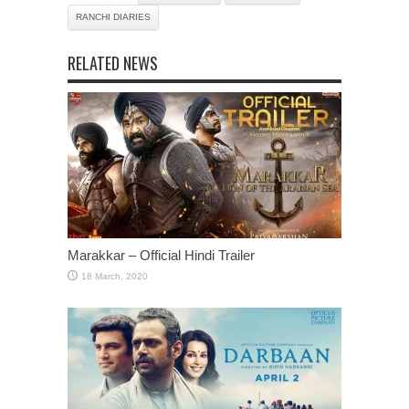
RANCHI DIARIES
RELATED NEWS
Marakkar – Official Hindi Trailer