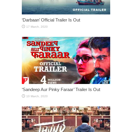
‘Darbaan’ Official Trailer Is Out
‘Sandeep Aur Pinky Faraar’ Trailer Is Out