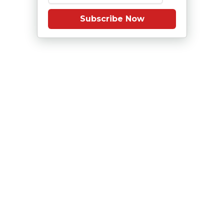
Subscribe Now