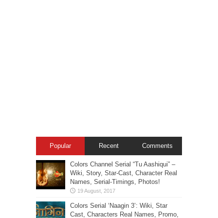
Popular
Recent
Comments
Colors Channel Serial “Tu Aashiqui” –
Wiki, Story, Star-Cast, Character Real
Names, Serial-Timings, Photos!
Colors Serial ‘Naagin 3’: Wiki, Star
Cast, Characters Real Names, Promo,