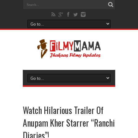
Watch Hilarious Trailer Of
Anupam Kher Starrer “Ranchi
Diaries”!