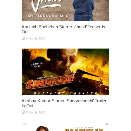
Amitabh Bachchan Starrer ‘Jhund’ Teaser Is
Out
Akshay Kumar Starrer ‘Sooryavanshi’ Trailer
Is Out