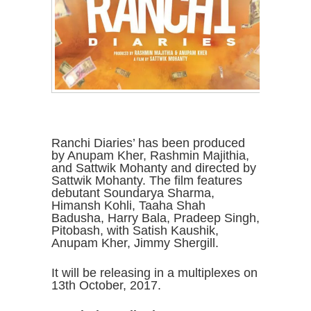
Ranchi Diaries’ has been produced
by Anupam Kher, Rashmin Majithia,
and Sattwik Mohanty and directed by
Sattwik Mohanty. The film features
debutant Soundarya Sharma,
Himansh Kohli, Taaha Shah
Badusha, Harry Bala, Pradeep Singh,
Pitobash, with Satish Kaushik,
Anupam Kher, Jimmy Shergill.
It will be releasing in a multiplexes on
13th October, 2017.