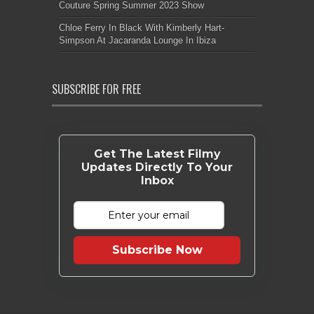
Couture Spring Summer 2023 Show
Chloe Ferry In Black With Kimberly Hart-
Simpson At Jacaranda Lounge In Ibiza
SUBSCRIBE FOR FREE
Get The Latest Filmy
Updates Directly To Your
Inbox
Subscribe Now