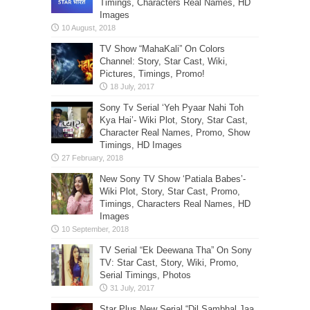
Timings, Characters Real Names, HD
Images
TV Show “MahaKali” On Colors
Channel: Story, Star Cast, Wiki,
Pictures, Timings, Promo!
Sony Tv Serial ‘Yeh Pyaar Nahi Toh
Kya Hai’- Wiki Plot, Story, Star Cast,
Character Real Names, Promo, Show
Timings, HD Images
New Sony TV Show ‘Patiala Babes’-
Wiki Plot, Story, Star Cast, Promo,
Timings, Characters Real Names, HD
Images
TV Serial “Ek Deewana Tha” On Sony
TV: Star Cast, Story, Wiki, Promo,
Serial Timings, Photos
Star Plus New Serial “Dil Sambhal Jaa