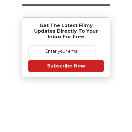
Get The Latest Filmy
Updates Directly To Your
Inbox For Free
Subscribe Now