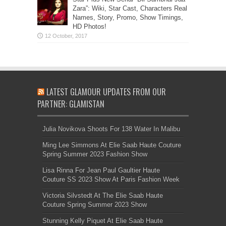
Zara”: Wiki, Star Cast, Characters Real
Names, Story, Promo, Show Timings,
HD Photos!
LATEST GLAMOUR UPDATES FROM OUR
PARTNER: GLAMISTAN
Julia Novikova Shoots For 138 Water In Malibu
Ming Lee Simmons At Elie Saab Haute Couture
Spring Summer 2023 Fashion Show
Lisa Rinna For Jean Paul Gaultier Haute
Couture SS 2023 Show At Paris Fashion Week
Victoria Silvstedt At The Elie Saab Haute
Couture Spring Summer 2023 Show
Stunning Kelly Piquet At Elie Saab Haute