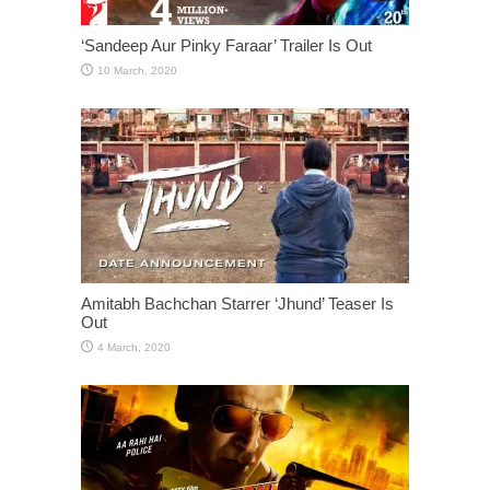
‘Sandeep Aur Pinky Faraar’ Trailer Is Out
Amitabh Bachchan Starrer ‘Jhund’ Teaser Is
Out