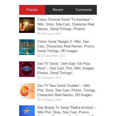
Popular
Recent
Comments
Colors Channel Serial “Tu Aashiqui” –
Wiki, Story, Star-Cast, Character Real
Names, Serial-Timings, Photos!
Colors Serial ‘Naagin 3’: Wiki, Star
Cast, Characters Real Names, Promo,
Serial Timings, HD Images
Zee TV Serial: “Jeet Gayi Toh Piya
More” – Star Cast, Plot, Wiki, Images-
Photos, Serial Timings!
Zee TV New Serial ‘Guddan’ – Wiki
Plot, Story, Star Cast, Promo, Timings,
Characters Real Names, HD Images
Star Bharat Tv Serial ‘Radha Krishna’ –
Wiki Plot, Story, Star Cast, Promo,