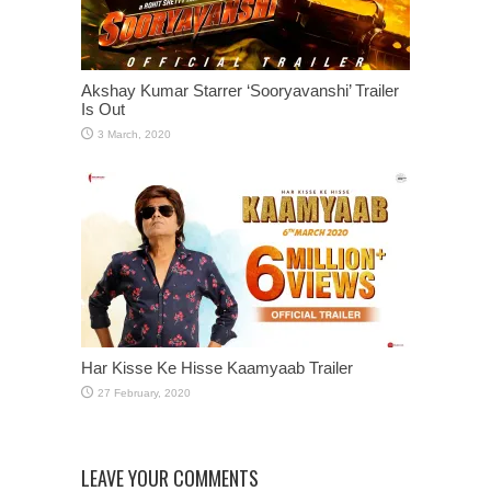
Akshay Kumar Starrer ‘Sooryavanshi’ Trailer
Is Out
Har Kisse Ke Hisse Kaamyaab Trailer
LEAVE YOUR COMMENTS