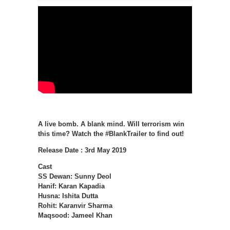
A live bomb. A blank mind. Will terrorism win
this time? Watch the #BlankTrailer to find out!
Release Date : 3rd May 2019
Cast
SS Dewan: Sunny Deol
Hanif: Karan Kapadia
Husna: Ishita Dutta
Rohit: Karanvir Sharma
Maqsood: Jameel Khan