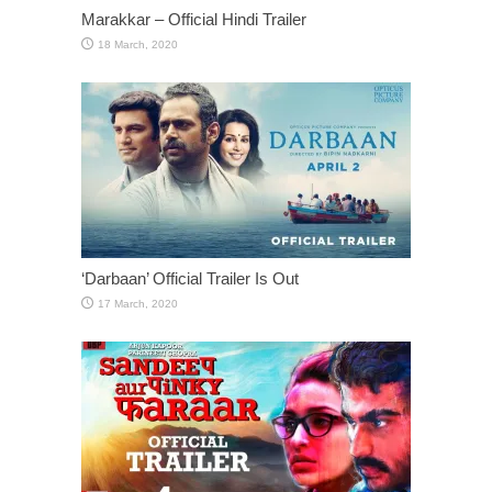
Marakkar – Official Hindi Trailer
‘Darbaan’ Official Trailer Is Out