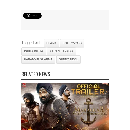
Tagged with:
BLANK
BOLLYWOOD
ISHITA DUTTA
KARAN KAPADIA
KARANVIR SHARMA
SUNNY DEOL
RELATED NEWS