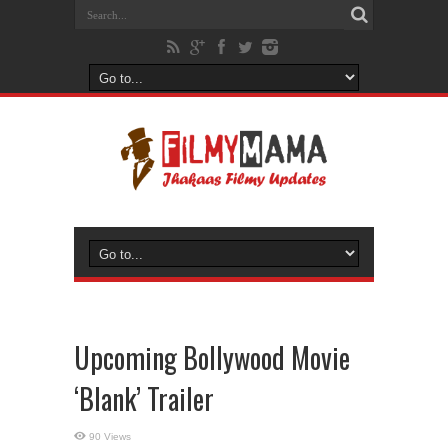
Upcoming Bollywood Movie
‘Blank’ Trailer
90 Views