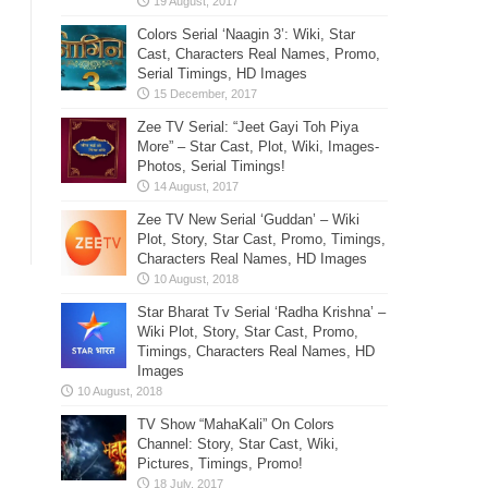
Colors Serial ‘Naagin 3’: Wiki, Star
Cast, Characters Real Names, Promo,
Serial Timings, HD Images
Zee TV Serial: “Jeet Gayi Toh Piya
More” – Star Cast, Plot, Wiki, Images-
Photos, Serial Timings!
Zee TV New Serial ‘Guddan’ – Wiki
Plot, Story, Star Cast, Promo, Timings,
Characters Real Names, HD Images
Star Bharat Tv Serial ‘Radha Krishna’ –
Wiki Plot, Story, Star Cast, Promo,
Timings, Characters Real Names, HD
Images
TV Show “MahaKali” On Colors
Channel: Story, Star Cast, Wiki,
Pictures, Timings, Promo!