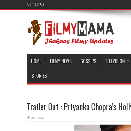
Contact Us
HOME
FILMY NEWS
GOSSIPS
TELEVISION
STORIES
Trailer Out : Priyanka Chopra’s Ho
25 Views