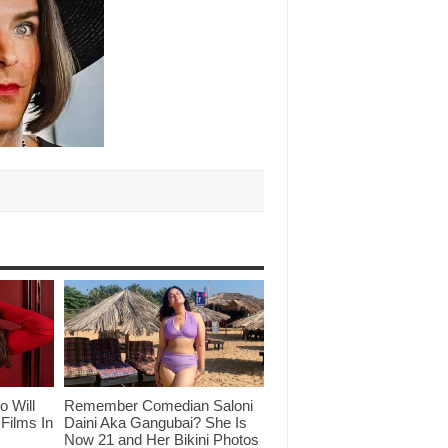
o Will
Remember Comedian Saloni
Films In
Daini Aka Gangubai? She Is
Now 21 and Her Bikini Photos