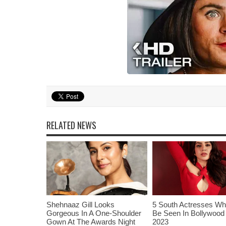
RELATED NEWS
Shehnaaz Gill Looks
5 South Actresses Wh
Gorgeous In A One-Shoulder
Be Seen In Bollywood 
Gown At The Awards Night
2023