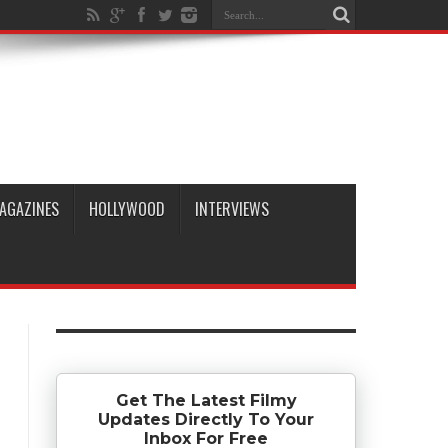
AGAZINES
HOLLYWOOD
INTERVIEWS
Get The Latest Filmy
Updates Directly To Your
Inbox For Free