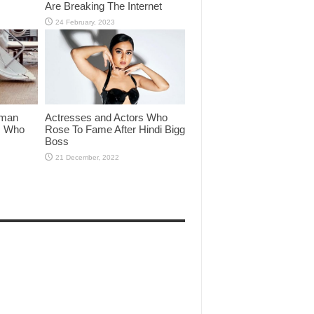
Are Breaking The Internet
lman
Actresses and Actors Who
rs Who
Rose To Fame After Hindi Bigg
Boss