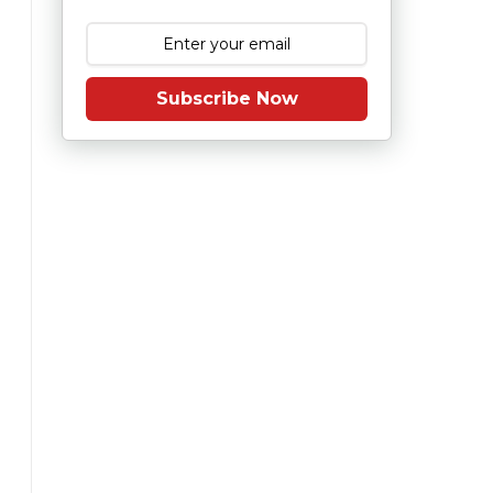
Subscribe Now