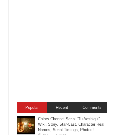
Popular
Recent
Comments
Colors Channel Serial “Tu Aashiqui” –
Wiki, Story, Star-Cast, Character Real
Names, Serial-Timings, Photos!