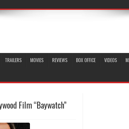
TRAILERS
MOVIES
REVIEWS
BOX OFFICE
VIDEOS
M
llywood Film “Baywatch”