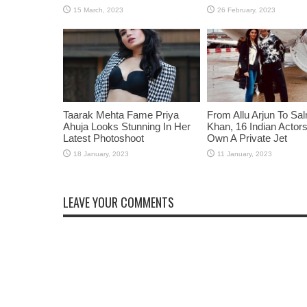
Taarak Mehta Fame Priya
From Allu Arjun To Sa
Ahuja Looks Stunning In Her
Khan, 16 Indian Acto
Latest Photoshoot
Own A Private Jet
LEAVE YOUR COMMENTS