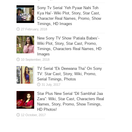
Sony Tv Serial ‘Yeh Pyaar Nahi Toh
Kya Hai’- Wiki Plot, Story, Star Cast,
Character Real Names, Promo, Show
Timings, HD Images
New Sony TV Show ‘Patiala Babes’-
Wiki Plot, Story, Star Cast, Promo,
Timings, Characters Real Names, HD
Images
TV Serial “Ek Deewana Tha” On Sony
TV: Star Cast, Story, Wiki, Promo,
Serial Timings, Photos
Star Plus New Serial “Dil Sambhal Jaa
Zara”: Wiki, Star Cast, Characters Real
Names, Story, Promo, Show Timings,
HD Photos!