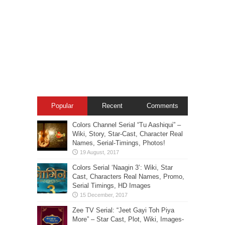
Popular
Recent
Comments
Colors Channel Serial “Tu Aashiqui” –
Wiki, Story, Star-Cast, Character Real
Names, Serial-Timings, Photos!
Colors Serial ‘Naagin 3’: Wiki, Star
Cast, Characters Real Names, Promo,
Serial Timings, HD Images
Zee TV Serial: “Jeet Gayi Toh Piya
More” – Star Cast, Plot, Wiki, Images-