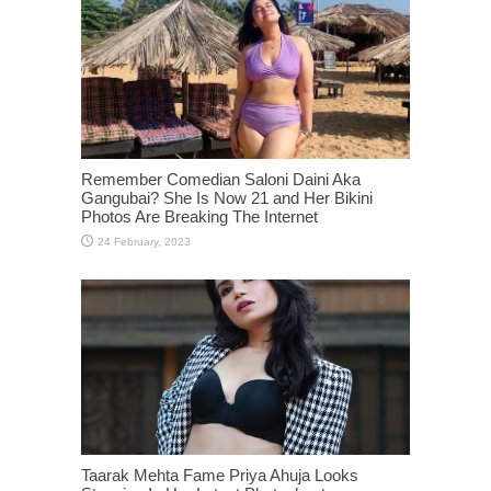
Remember Comedian Saloni Daini Aka
Gangubai? She Is Now 21 and Her Bikini
Photos Are Breaking The Internet
Taarak Mehta Fame Priya Ahuja Looks