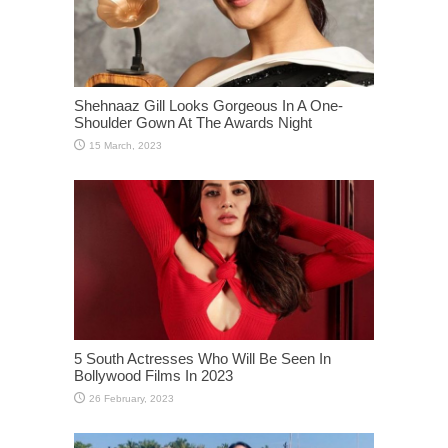
Shehnaaz Gill Looks Gorgeous In A One-
Shoulder Gown At The Awards Night
5 South Actresses Who Will Be Seen In
Bollywood Films In 2023