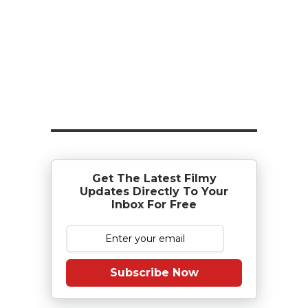
Get The Latest Filmy
Updates Directly To Your
Inbox For Free
Subscribe Now