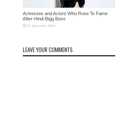
Actresses and Actors Who Rose To Fame
After Hindi Bigg Boss
LEAVE YOUR COMMENTS