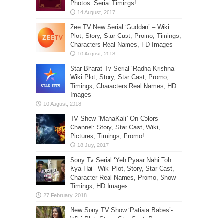
Photos, Serial Timings!
Zee TV New Serial ‘Guddan’ – Wiki
Plot, Story, Star Cast, Promo, Timings,
Characters Real Names, HD Images
Star Bharat Tv Serial ‘Radha Krishna’ –
Wiki Plot, Story, Star Cast, Promo,
Timings, Characters Real Names, HD
Images
TV Show “MahaKali” On Colors
Channel: Story, Star Cast, Wiki,
Pictures, Timings, Promo!
Sony Tv Serial ‘Yeh Pyaar Nahi Toh
Kya Hai’- Wiki Plot, Story, Star Cast,
Character Real Names, Promo, Show
Timings, HD Images
New Sony TV Show ‘Patiala Babes’-