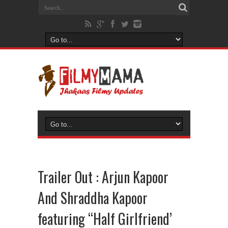
Trailer Out : Arjun Kapoor
And Shraddha Kapoor
featuring “Half Girlfriend’