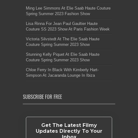
Ming Lee Simmons At Elie Saab Haute Couture
Spring Summer 2023 Fashion Show
Lisa Rinna For Jean Paul Gaultier Haute
Couture SS 2023 Show At Paris Fashion Week
Victoria Silvstedt At The Elie Saab Haute
Couture Spring Summer 2023 Show
Stunning Kelly Piquet At Elie Saab Haute
Couture Spring Summer 2023 Show
Chloe Ferry In Black With Kimberly Hart-
Simpson At Jacaranda Lounge In Ibiza
SUBSCRIBE FOR FREE
Get The Latest Filmy
Updates Directly To Your
Inbox