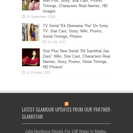
Wiki Plot, Story, Star Cast, Promo,
Timings, Characters Real Names, HD
Images
TV Serial “Ek Deewana Tha” On Sony
TV: Star Cast, Story, Wiki, Promo,
Serial Timings, Photos
Star Plus New Serial “Dil Sambhal Jaa
Zara”: Wiki, Star Cast, Characters Real
Names, Story, Promo, Show Timings,
HD Photos!
LATEST GLAMOUR UPDATES FROM OUR PARTNER:
GLAMISTAN
Julia Novikova Shoots For 138 Water In Malibu