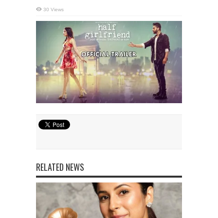
30 Views
RELATED NEWS