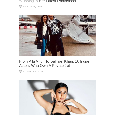
Stunning In Her Latest Photoshoot
From Allu Arjun To Salman Khan, 16 Indian
Actors Who Own A Private Jet