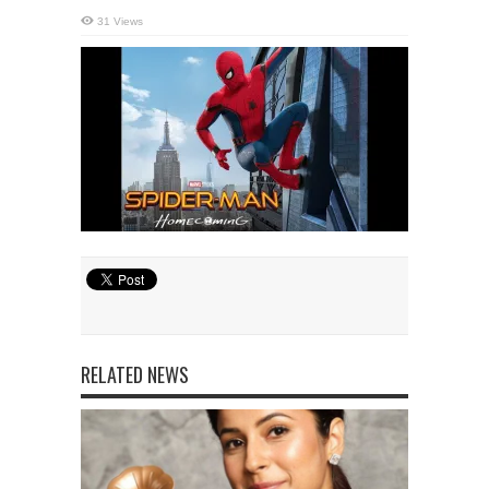
31 Views
RELATED NEWS