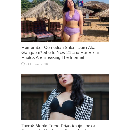
Remember Comedian Saloni Daini Aka
Gangubai? She Is Now 21 and Her Bikini
Photos Are Breaking The Internet
Taarak Mehta Fame Priya Ahuja Looks