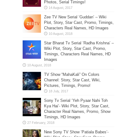
Photos, Serial Timings!
Zee TV New Serial ‘Guddan’ – Wiki
Plot, Story, Star Cast, Promo, Timings,
Characters Real Names, HD Images
Star Bharat Tv Serial ‘Radha Krishna’ –
Wiki Plot, Story, Star Cast, Promo,
Timings, Characters Real Names, HD
Images
TV Show “MahaKali” On Colors
Channel: Story, Star Cast, Wiki,
Pictures, Timings, Promo!
Sony Tv Serial ‘Yeh Pyaar Nahi Toh
Kya Hai’- Wiki Plot, Story, Star Cast,
Character Real Names, Promo, Show
Timings, HD Images
New Sony TV Show ‘Patiala Babes’-