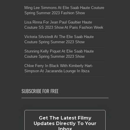
Ming Lee Simmons At Elie Saab Haute Couture
Spring Summer 2023 Fashion Show
Lisa Rinna For Jean Paul Gaultier Haute
Couture SS 2023 Show At Paris Fashion Week
Victoria Silvstedt At The Elie Saab Haute
Couture Spring Summer 2023 Show
Stunning Kelly Piquet At Elie Saab Haute
Couture Spring Summer 2023 Show
Chloe Ferry In Black With Kimberly Hart-
Simpson At Jacaranda Lounge In Ibiza
SUBSCRIBE FOR FREE
Get The Latest Filmy
Updates Directly To Your
Inbox