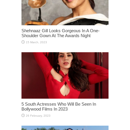
Shehnaaz Gill Looks Gorgeous In A One-
Shoulder Gown At The Awards Night
5 South Actresses Who Will Be Seen In
Bollywood Films In 2023