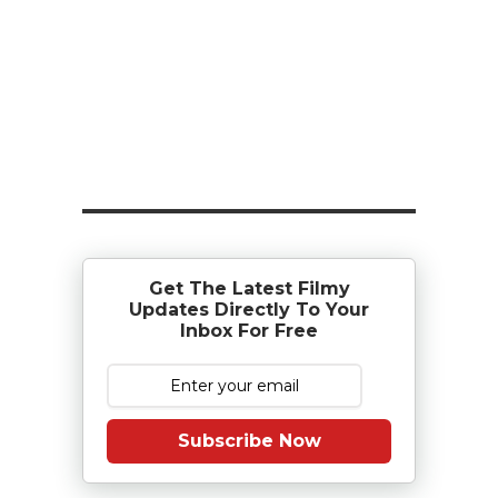
Get The Latest Filmy
Updates Directly To Your
Inbox For Free
Subscribe Now