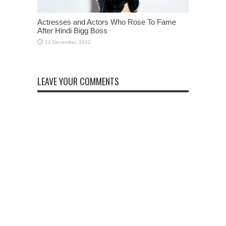
Actresses and Actors Who Rose To Fame
After Hindi Bigg Boss
LEAVE YOUR COMMENTS