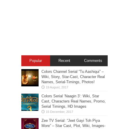
Popular
Recent
Comments
Colors Channel Serial “Tu Aashiqui” –
Wiki, Story, Star-Cast, Character Real
Names, Serial-Timings, Photos!
Colors Serial ‘Naagin 3’: Wiki, Star
Cast, Characters Real Names, Promo,
Serial Timings, HD Images
Zee TV Serial: “Jeet Gayi Toh Piya
More” – Star Cast, Plot, Wiki, Images-