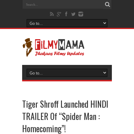
Tiger Shroff Launched HINDI
TRAILER Of “Spider Man :
Homecoming”!