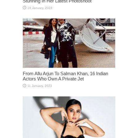
Stunning In Her Latest Photoshoot
From Allu Arjun To Salman Khan, 16 Indian
Actors Who Own A Private Jet