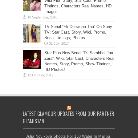
Wiki Plot, Story, Star Cast, Promo,
Timings, Characters Real Names, HD
Images
TV Serial “Ek Deewana Tha” On Sony
TV: Star Cast, Story, Wiki, Promo,
Serial Timings, Photos
Star Plus New Serial “Dil Sambhal Jaa
Zara”: Wiki, Star Cast, Characters Real
Names, Story, Promo, Show Timings,
HD Photos!
LATEST GLAMOUR UPDATES FROM OUR PARTNER:
GLAMISTAN
Julia Novikova Shoots For 138 Water In Malibu