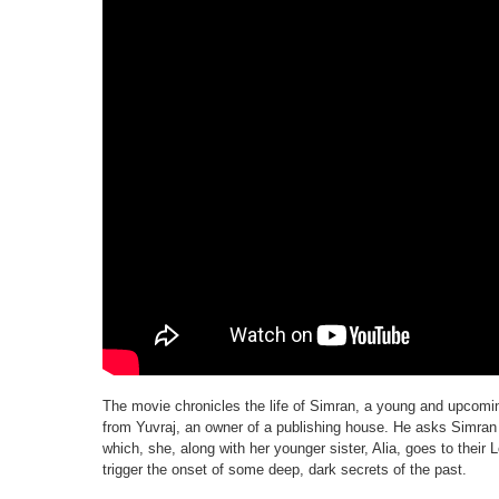
The movie chronicles the life of Simran, a young and upcomin
from Yuvraj, an owner of a publishing house. He asks Simran t
which, she, along with her younger sister, Alia, goes to their 
trigger the onset of some deep, dark secrets of the past.