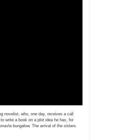
g novelist, who, one day, receives a call
o write a book on a plot idea he has, for
Lonavla bungalow. The arrival of the sisters