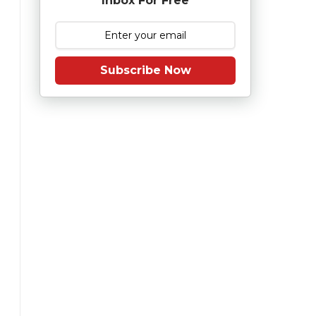
Inbox For Free
Subscribe Now