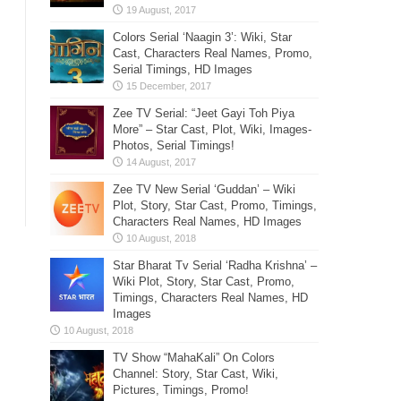
Colors Serial ‘Naagin 3’: Wiki, Star
Cast, Characters Real Names, Promo,
Serial Timings, HD Images
Zee TV Serial: “Jeet Gayi Toh Piya
More” – Star Cast, Plot, Wiki, Images-
Photos, Serial Timings!
Zee TV New Serial ‘Guddan’ – Wiki
Plot, Story, Star Cast, Promo, Timings,
Characters Real Names, HD Images
Star Bharat Tv Serial ‘Radha Krishna’ –
Wiki Plot, Story, Star Cast, Promo,
Timings, Characters Real Names, HD
Images
TV Show “MahaKali” On Colors
Channel: Story, Star Cast, Wiki,
Pictures, Timings, Promo!