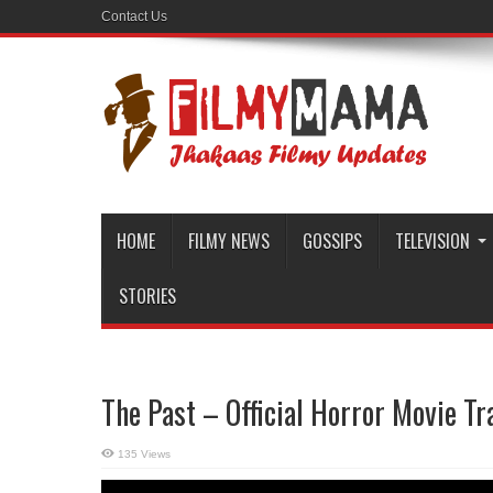
Contact Us
HOME
FILMY NEWS
GOSSIPS
TELEVISION
STORIES
The Past – Official Horror Movie Tr
135 Views