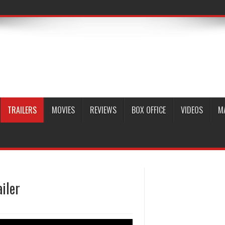
TRAILERS
MOVIES
REVIEWS
BOX OFFICE
VIDEOS
M
ailer