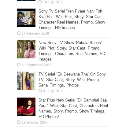
Sony Tv Serial ‘Yeh Pyaar Nahi Toh
Kya Hai’- Wiki Plot, Story, Star Cast,
Character Real Names, Promo, Show
Timings, HD Images
New Sony TV Show ‘Patiala Babes’-
Wiki Plot, Story, Star Cast, Promo,
Timings, Characters Real Names, HD
Images
TV Serial “Ek Deewana Tha” On Sony
TV: Star Cast, Story, Wiki, Promo,
Serial Timings, Photos
Star Plus New Serial “Dil Sambhal Jaa
Zara”: Wiki, Star Cast, Characters Real
Names, Story, Promo, Show Timings,
HD Photos!