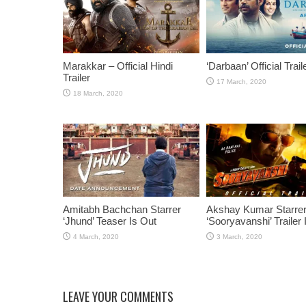
Marakkar – Official Hindi
‘Darbaan’ Official Trail
Trailer
Amitabh Bachchan Starrer
Akshay Kumar Starre
‘Jhund’ Teaser Is Out
‘Sooryavanshi’ Trailer 
LEAVE YOUR COMMENTS