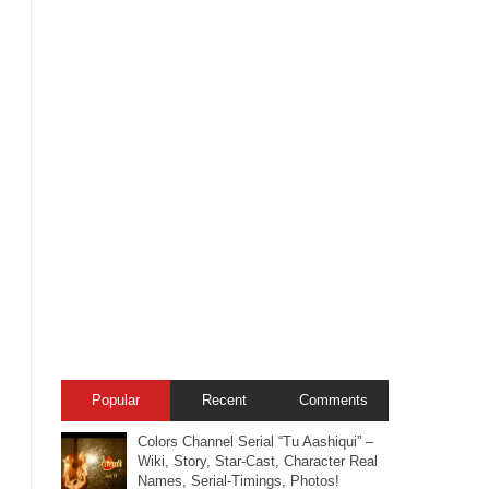
Popular
Recent
Comments
Colors Channel Serial “Tu Aashiqui” –
Wiki, Story, Star-Cast, Character Real
Names, Serial-Timings, Photos!