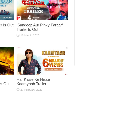
er Is Out
‘Sandeep Aur Pinky Faraar’
Trailer Is Out
r
Har Kisse Ke Hisse
Is Out
Kaamyaab Trailer