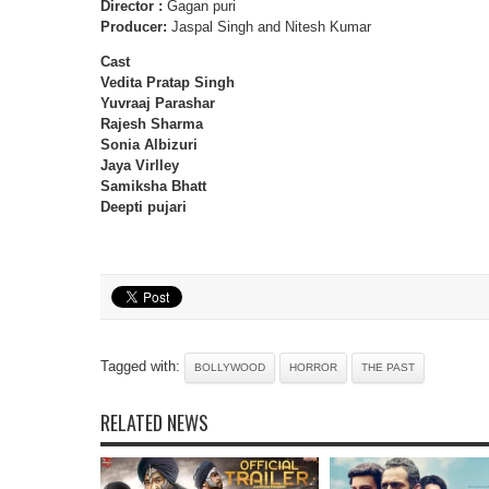
Director :
Gagan puri
Producer:
Jaspal Singh and Nitesh Kumar
Cast
Vedita Pratap Singh
Yuvraaj Parashar
Rajesh Sharma
Sonia Albizuri
Jaya Virlley
Samiksha Bhatt
Deepti pujari
Tagged with:
BOLLYWOOD
HORROR
THE PAST
RELATED NEWS