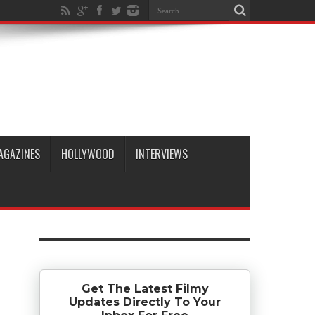
AGAZINES
HOLLYWOOD
INTERVIEWS
Get The Latest Filmy
Updates Directly To Your