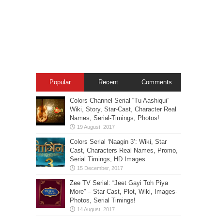
Popular
Recent
Comments
Colors Channel Serial “Tu Aashiqui” –
Wiki, Story, Star-Cast, Character Real
Names, Serial-Timings, Photos!
Colors Serial ‘Naagin 3’: Wiki, Star
Cast, Characters Real Names, Promo,
Serial Timings, HD Images
Zee TV Serial: “Jeet Gayi Toh Piya
More” – Star Cast, Plot, Wiki, Images-
Photos, Serial Timings!