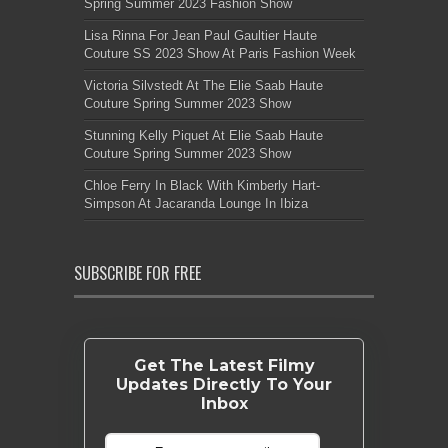
Spring Summer 2023 Fashion Show
Lisa Rinna For Jean Paul Gaultier Haute
Couture SS 2023 Show At Paris Fashion Week
Victoria Silvstedt At The Elie Saab Haute
Couture Spring Summer 2023 Show
Stunning Kelly Piquet At Elie Saab Haute
Couture Spring Summer 2023 Show
Chloe Ferry In Black With Kimberly Hart-
Simpson At Jacaranda Lounge In Ibiza
SUBSCRIBE FOR FREE
Get The Latest Filmy
Updates Directly To Your
Inbox