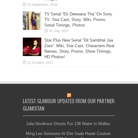
TV Serial “Ek Deewana Tha” On Sony
TV: Star Cast, Story, Wiki, Promo,
Serial Timings, Photos
Star Plus New Serial “Dil Sambhal Jaa
Zara”: Wiki, Star Cast, Characters Real
Names, Story, Promo, Show Timings,
HD Photos!
LATEST GLAMOUR UPDATES FROM OUR PARTNER:
GLAMISTAN
Julia Novikova Shoots For 138 Water In Malibu
Ming Lee Simmons At Elie Saab Haute Couture