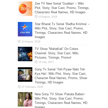
Zee TV New Serial ‘Guddan’ – Wiki
Plot, Story, Star Cast, Promo, Timings,
Characters Real Names, HD Images
Star Bharat Tv Serial ‘Radha Krishna’ –
Wiki Plot, Story, Star Cast, Promo,
Timings, Characters Real Names, HD
Images
TV Show “MahaKali” On Colors
Channel: Story, Star Cast, Wiki,
Pictures, Timings, Promo!
Sony Tv Serial ‘Yeh Pyaar Nahi Toh
Kya Hai’- Wiki Plot, Story, Star Cast,
Character Real Names, Promo, Show
Timings, HD Images
New Sony TV Show ‘Patiala Babes’-
Wiki Plot, Story, Star Cast, Promo,
Timings, Characters Real Names, HD
Images