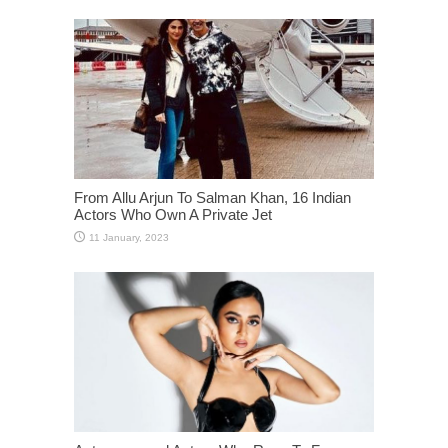
From Allu Arjun To Salman Khan, 16 Indian
Actors Who Own A Private Jet