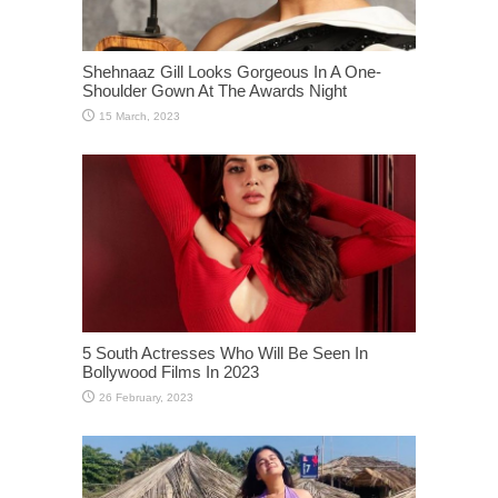
Shehnaaz Gill Looks Gorgeous In A One-
Shoulder Gown At The Awards Night
5 South Actresses Who Will Be Seen In
Bollywood Films In 2023