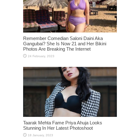
Remember Comedian Saloni Daini Aka
Gangubai? She Is Now 21 and Her Bikini
Photos Are Breaking The Internet
Taarak Mehta Fame Priya Ahuja Looks
Stunning In Her Latest Photoshoot