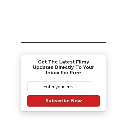
Get The Latest Filmy
Updates Directly To Your
Inbox For Free
Subscribe Now