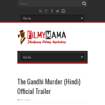
The Gandhi Murder (Hindi)
Official Trailer
57 Views