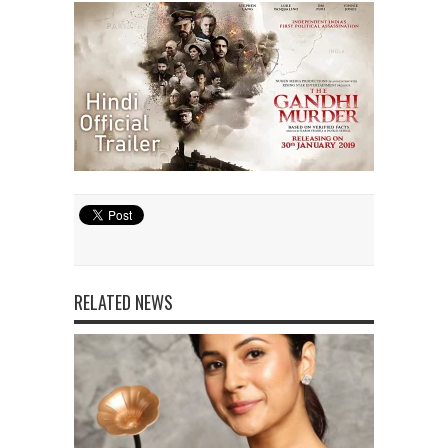
RELATED NEWS