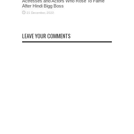
Actresses and Actors Who Rose To Fame
After Hindi Bigg Boss
LEAVE YOUR COMMENTS