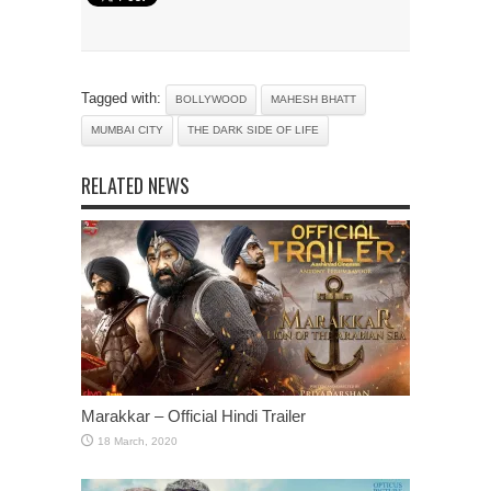
Tagged with:
BOLLYWOOD
MAHESH BHATT
MUMBAI CITY
THE DARK SIDE OF LIFE
RELATED NEWS
Marakkar – Official Hindi Trailer