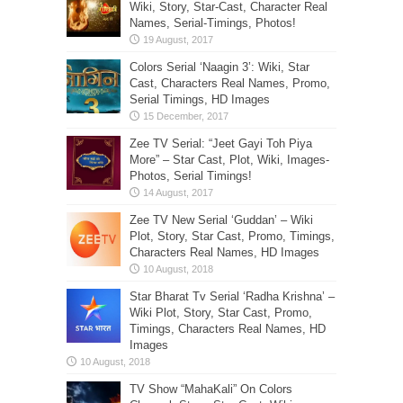
Wiki, Story, Star-Cast, Character Real
Names, Serial-Timings, Photos!
Colors Serial ‘Naagin 3’: Wiki, Star
Cast, Characters Real Names, Promo,
Serial Timings, HD Images
Zee TV Serial: “Jeet Gayi Toh Piya
More” – Star Cast, Plot, Wiki, Images-
Photos, Serial Timings!
Zee TV New Serial ‘Guddan’ – Wiki
Plot, Story, Star Cast, Promo, Timings,
Characters Real Names, HD Images
Star Bharat Tv Serial ‘Radha Krishna’ –
Wiki Plot, Story, Star Cast, Promo,
Timings, Characters Real Names, HD
Images
TV Show “MahaKali” On Colors