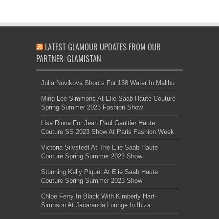
LATEST GLAMOUR UPDATES FROM OUR
PARTNER: GLAMISTAN
Julia Novikova Shoots For 138 Water In Malibu
Ming Lee Simmons At Elie Saab Haute Couture
Spring Summer 2023 Fashion Show
Lisa Rinna For Jean Paul Gaultier Haute
Couture SS 2023 Show At Paris Fashion Week
Victoria Silvstedt At The Elie Saab Haute
Couture Spring Summer 2023 Show
Stunning Kelly Piquet At Elie Saab Haute
Couture Spring Summer 2023 Show
Chloe Ferry In Black With Kimberly Hart-
Simpson At Jacaranda Lounge In Ibiza