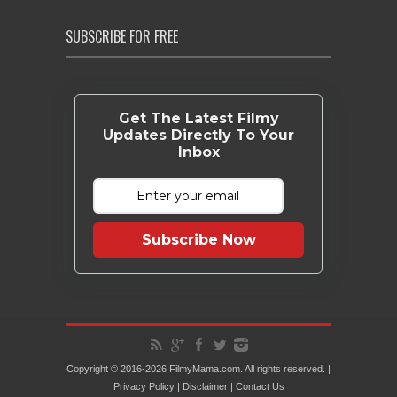
SUBSCRIBE FOR FREE
Get The Latest Filmy
Updates Directly To Your
Inbox
Subscribe Now
Copyright © 2016-2026 FilmyMama.com. All rights reserved. |
Privacy Policy
|
Disclaimer
|
Contact Us