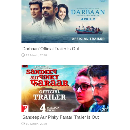
‘Darbaan’ Official Trailer Is Out
‘Sandeep Aur Pinky Faraar’ Trailer Is Out