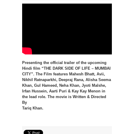
Presenting the official trailer of the upcoming
Hindi film “THE DARK SIDE OF LIFE – MUMBAI
CITY”. The Film features Mahesh Bhatt, Avii,
Nikhil Ratnaparkhi, Deepraj Rana, Alisha Seema
Khan, Gul Hameed, Neha Khan, Jyoti Malshe,
Irfan Hussein, Aarti Puri & Kay Kay Menon in
the lead role. The movie is Written & Directed
By
Tariq Khan.