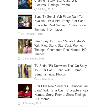
Channel: Story, Star Cast, Wiki,
Pictures, Timings, Promo!
Sony Tv Serial ‘Yeh Pyaar Nahi Toh
Kya Hai’- Wiki Plot, Story, Star Cast,
Character Real Names, Promo, Show
Timings, HD Images
New Sony TV Show ‘Patiala Babes’-
Wiki Plot, Story, Star Cast, Promo,
Timings, Characters Real Names, HD
Images
TV Serial “Ek Deewana Tha” On Sony
TV: Star Cast, Story, Wiki, Promo,
Serial Timings, Photos
Star Plus New Serial “Dil Sambhal Jaa
Zara”: Wiki, Star Cast, Characters Real
Names, Story, Promo, Show Timings,
HD Photos!