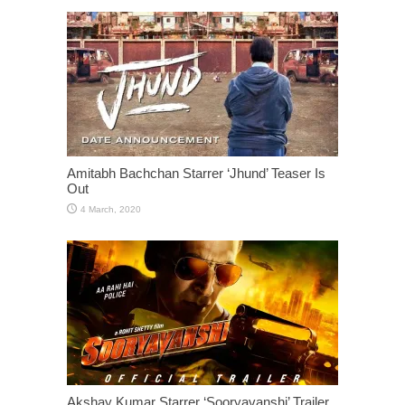
Amitabh Bachchan Starrer ‘Jhund’ Teaser Is
Out
Akshay Kumar Starrer ‘Sooryavanshi’ Trailer