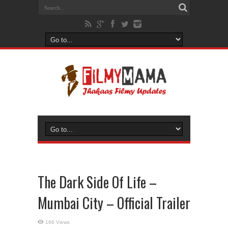
The Dark Side Of Life –
Mumbai City – Official Trailer
166 Views