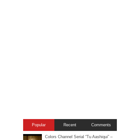
Popular
Recent
Comments
Colors Channel Serial “Tu Aashiqui” –