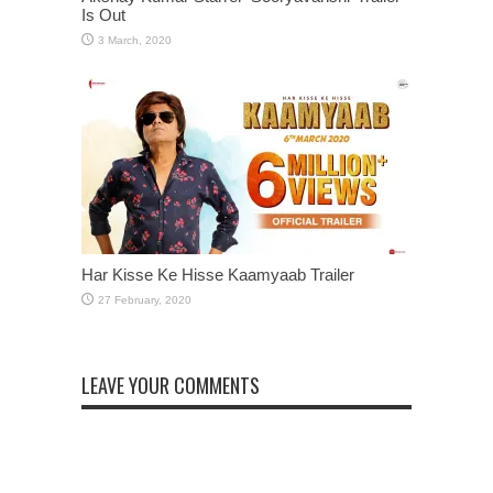
Is Out
Har Kisse Ke Hisse Kaamyaab Trailer
LEAVE YOUR COMMENTS