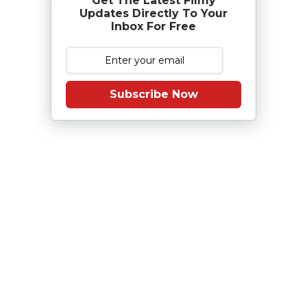
Get The Latest Filmy
Updates Directly To Your
Inbox For Free
Subscribe Now