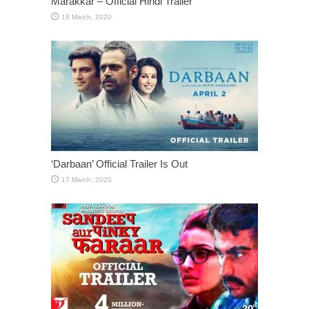
Marakkar – Official Hindi Trailer
‘Darbaan’ Official Trailer Is Out