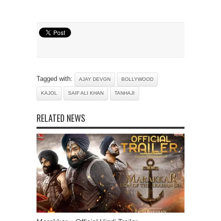
Tagged with:
AJAY DEVGN
BOLLYWOOD
KAJOL
SAIF ALI KHAN
TANHAJI
RELATED NEWS