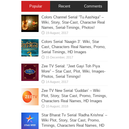
Popular
Recent
Comments
Colors Channel Serial “Tu Aashiqui” –
Wiki, Story, Star-Cast, Character Real
Names, Serial-Timings, Photos!
Colors Serial ‘Naagin 3’: Wiki, Star
Cast, Characters Real Names, Promo,
Serial Timings, HD Images
Zee TV Serial: “Jeet Gayi Toh Piya
More” – Star Cast, Plot, Wiki, Images-
Photos, Serial Timings!
Zee TV New Serial ‘Guddan’ – Wiki
Plot, Story, Star Cast, Promo, Timings,
Characters Real Names, HD Images
Star Bharat Tv Serial ‘Radha Krishna’ –
Wiki Plot, Story, Star Cast, Promo,
Timings, Characters Real Names, HD