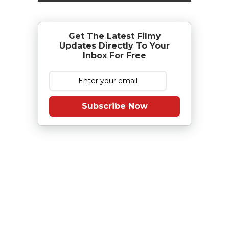
Get The Latest Filmy
Updates Directly To Your
Inbox For Free
Subscribe Now