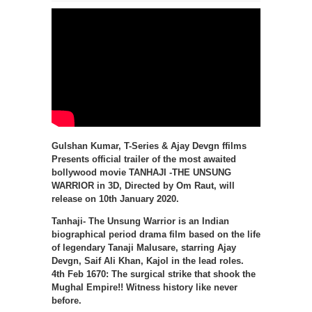
Gulshan Kumar, T-Series & Ajay Devgn ffilms
Presents official trailer of the most awaited
bollywood movie TANHAJI -THE UNSUNG
WARRIOR in 3D, Directed by Om Raut, will
release on 10th January 2020.
Tanhaji- The Unsung Warrior is an Indian
biographical period drama film based on the life
of legendary Tanaji Malusare, starring Ajay
Devgn, Saif Ali Khan, Kajol in the lead roles.
4th Feb 1670: The surgical strike that shook the
Mughal Empire!! Witness history like never
before.