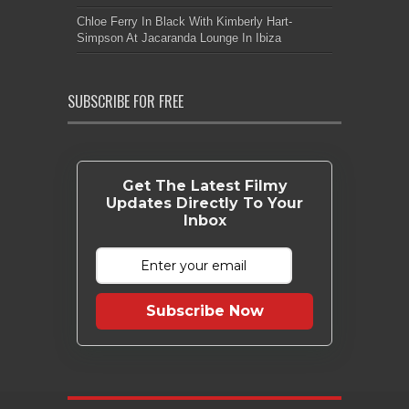
Chloe Ferry In Black With Kimberly Hart-
Simpson At Jacaranda Lounge In Ibiza
SUBSCRIBE FOR FREE
Get The Latest Filmy
Updates Directly To Your
Inbox
Subscribe Now