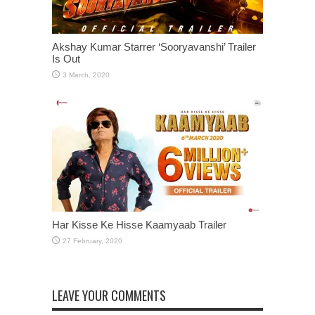
Akshay Kumar Starrer ‘Sooryavanshi’ Trailer
Is Out
Har Kisse Ke Hisse Kaamyaab Trailer
LEAVE YOUR COMMENTS