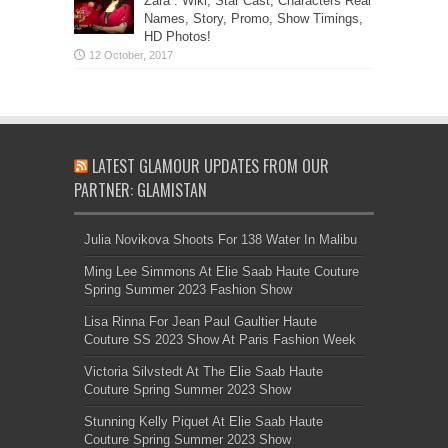
Zara”: Wiki, Star Cast, Characters Real
Names, Story, Promo, Show Timings,
HD Photos!
LATEST GLAMOUR UPDATES FROM OUR
PARTNER: GLAMISTAN
Julia Novikova Shoots For 138 Water In Malibu
Ming Lee Simmons At Elie Saab Haute Couture
Spring Summer 2023 Fashion Show
Lisa Rinna For Jean Paul Gaultier Haute
Couture SS 2023 Show At Paris Fashion Week
Victoria Silvstedt At The Elie Saab Haute
Couture Spring Summer 2023 Show
Stunning Kelly Piquet At Elie Saab Haute
Couture Spring Summer 2023 Show