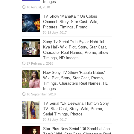
Images
TV Show “MahaKali” On Colors
Channel: Story, Star Cast, Wiki,
Pictures, Timings, Promo!
Sony Tv Serial ‘Yeh Pyaar Nahi Toh
Kya Hai’- Wiki Plot, Story, Star Cast,
Character Real Names, Promo, Show
Timings, HD Images
New Sony TV Show ‘Patiala Babes’-
Wiki Plot, Story, Star Cast, Promo,
Timings, Characters Real Names, HD
Images
TV Serial “Ek Deewana Tha” On Sony
TV: Star Cast, Story, Wiki, Promo,
Serial Timings, Photos
Star Plus New Serial “Dil Sambhal Jaa