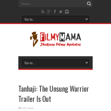
Tanhaji: The Unsung Warrior
Trailer Is Out
116 Views