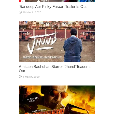
‘Sandeep Aur Pinky Faraar’ Trailer Is Out
Amitabh Bachchan Starrer ‘Jhund’ Teaser Is
Out