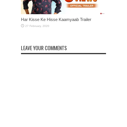
Har Kisse Ke Hisse Kaamyaab Trailer
LEAVE YOUR COMMENTS