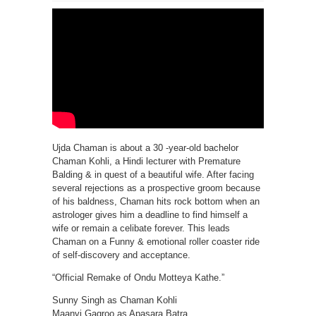
Ujda Chaman is about a 30 -year-old bachelor
Chaman Kohli, a Hindi lecturer with Premature
Balding & in quest of a beautiful wife. After facing
several rejections as a prospective groom because
of his baldness, Chaman hits rock bottom when an
astrologer gives him a deadline to find himself a
wife or remain a celibate forever. This leads
Chaman on a Funny & emotional roller coaster ride
of self-discovery and acceptance.
“Official Remake of Ondu Motteya Kathe.”
Sunny Singh as Chaman Kohli
Maanvi Gagroo as Apasara Batra