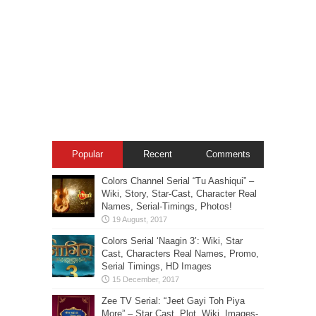
Popular
Recent
Comments
Colors Channel Serial “Tu Aashiqui” –
Wiki, Story, Star-Cast, Character Real
Names, Serial-Timings, Photos!
Colors Serial ‘Naagin 3’: Wiki, Star
Cast, Characters Real Names, Promo,
Serial Timings, HD Images
Zee TV Serial: “Jeet Gayi Toh Piya
More” – Star Cast, Plot, Wiki, Images-