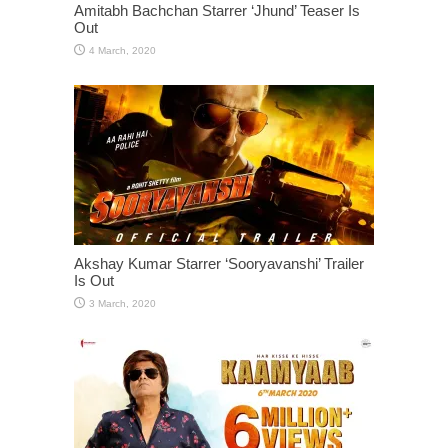
Amitabh Bachchan Starrer ‘Jhund’ Teaser Is
Out
Akshay Kumar Starrer ‘Sooryavanshi’ Trailer
Is Out