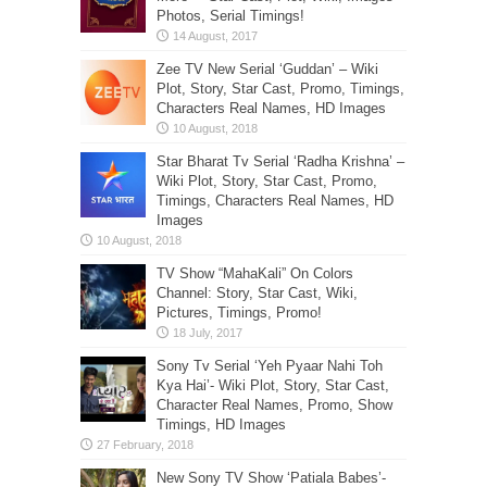
Photos, Serial Timings!
Zee TV New Serial ‘Guddan’ – Wiki
Plot, Story, Star Cast, Promo, Timings,
Characters Real Names, HD Images
Star Bharat Tv Serial ‘Radha Krishna’ –
Wiki Plot, Story, Star Cast, Promo,
Timings, Characters Real Names, HD
Images
TV Show “MahaKali” On Colors
Channel: Story, Star Cast, Wiki,
Pictures, Timings, Promo!
Sony Tv Serial ‘Yeh Pyaar Nahi Toh
Kya Hai’- Wiki Plot, Story, Star Cast,
Character Real Names, Promo, Show
Timings, HD Images
New Sony TV Show ‘Patiala Babes’-