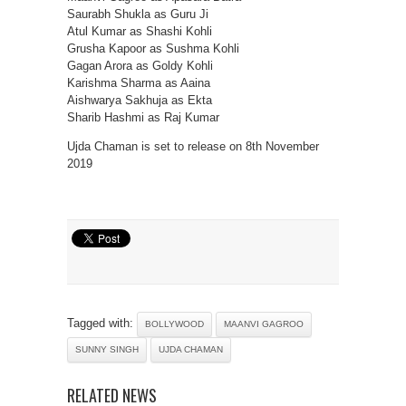
Saurabh Shukla as Guru Ji
Atul Kumar as Shashi Kohli
Grusha Kapoor as Sushma Kohli
Gagan Arora as Goldy Kohli
Karishma Sharma as Aaina
Aishwarya Sakhuja as Ekta
Sharib Hashmi as Raj Kumar
Ujda Chaman is set to release on 8th November
2019
Tagged with:
BOLLYWOOD
MAANVI GAGROO
SUNNY SINGH
UJDA CHAMAN
RELATED NEWS