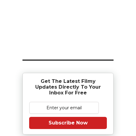
Get The Latest Filmy
Updates Directly To Your
Inbox For Free
Subscribe Now