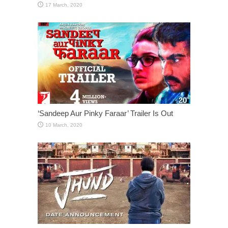
‘Sandeep Aur Pinky Faraar’ Trailer Is Out