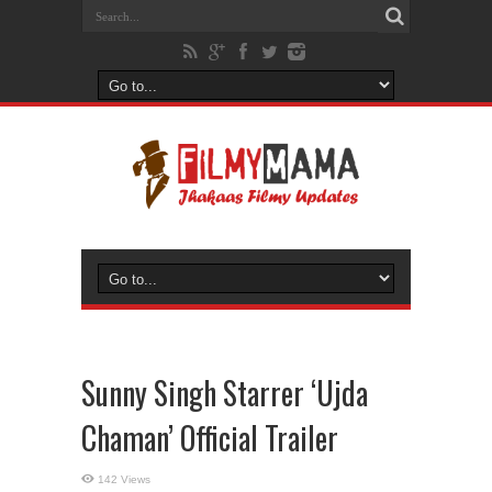
Sunny Singh Starrer ‘Ujda
Chaman’ Official Trailer
142 Views