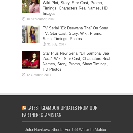
Wiki Plot, Story, Star Cast, Promo,
Timings, Characters Real Names, HD
Images
TV Serial “Ek Deewana Tha” On Sony
TV: Star Cast, Story, Wiki, Promo,
Serial Timings, Photos
Star Plus New Serial “Dil Sambhal Jaa
Zara”: Wiki, Star Cast, Characters Real
Names, Story, Promo, Show Timings,
HD Photos!
LATEST GLAMOUR UPDATES FROM OUR
PARTNER: GLAMISTAN
Julia Novikova Shoots For 138 Water In Malibu