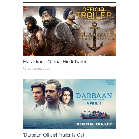
Marakkar – Official Hindi Trailer
‘Darbaan’ Official Trailer Is Out