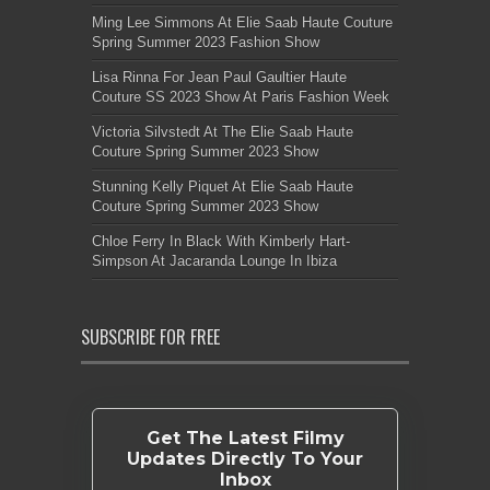
Ming Lee Simmons At Elie Saab Haute Couture
Spring Summer 2023 Fashion Show
Lisa Rinna For Jean Paul Gaultier Haute
Couture SS 2023 Show At Paris Fashion Week
Victoria Silvstedt At The Elie Saab Haute
Couture Spring Summer 2023 Show
Stunning Kelly Piquet At Elie Saab Haute
Couture Spring Summer 2023 Show
Chloe Ferry In Black With Kimberly Hart-
Simpson At Jacaranda Lounge In Ibiza
SUBSCRIBE FOR FREE
Get The Latest Filmy
Updates Directly To Your
Inbox