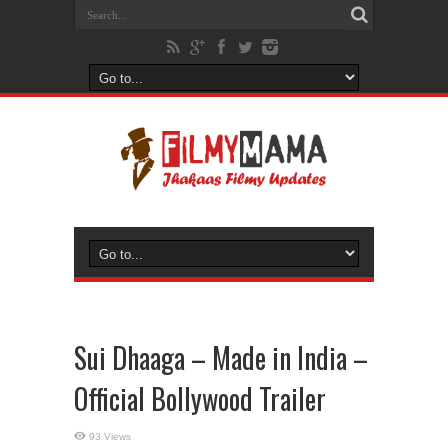
Sui Dhaaga – Made in India –
Official Bollywood Trailer
93 Views