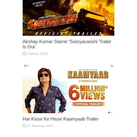
Akshay Kumar Starrer ‘Sooryavanshi’ Trailer
Is Out
Har Kisse Ke Hisse Kaamyaab Trailer