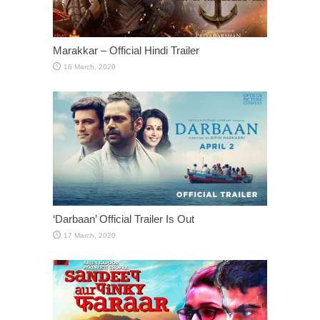
Marakkar – Official Hindi Trailer
‘Darbaan’ Official Trailer Is Out