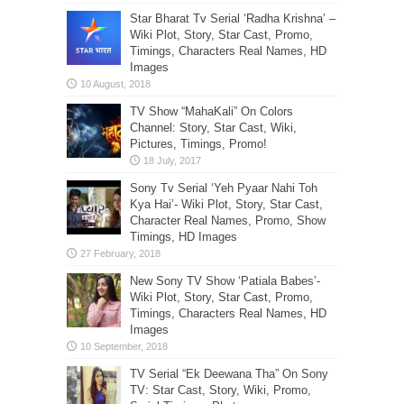
Star Bharat Tv Serial ‘Radha Krishna’ –
Wiki Plot, Story, Star Cast, Promo,
Timings, Characters Real Names, HD
Images
TV Show “MahaKali” On Colors
Channel: Story, Star Cast, Wiki,
Pictures, Timings, Promo!
Sony Tv Serial ‘Yeh Pyaar Nahi Toh
Kya Hai’- Wiki Plot, Story, Star Cast,
Character Real Names, Promo, Show
Timings, HD Images
New Sony TV Show ‘Patiala Babes’-
Wiki Plot, Story, Star Cast, Promo,
Timings, Characters Real Names, HD
Images
TV Serial “Ek Deewana Tha” On Sony
TV: Star Cast, Story, Wiki, Promo,