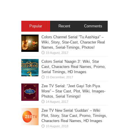
Popular
Recent
Comments
Colors Channel Serial “Tu Aashiqui” –
Wiki, Story, Star-Cast, Character Real
Names, Serial-Timings, Photos!
Colors Serial ‘Naagin 3’: Wiki, Star
Cast, Characters Real Names, Promo,
Serial Timings, HD Images
Zee TV Serial: “Jeet Gayi Toh Piya
More” – Star Cast, Plot, Wiki, Images-
Photos, Serial Timings!
Zee TV New Serial ‘Guddan’ – Wiki
Plot, Story, Star Cast, Promo, Timings,
Characters Real Names, HD Images