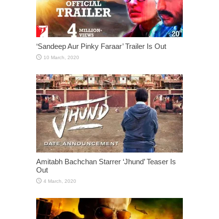
‘Sandeep Aur Pinky Faraar’ Trailer Is Out
Amitabh Bachchan Starrer ‘Jhund’ Teaser Is
Out