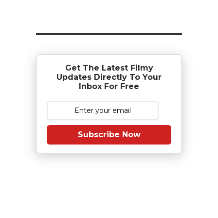
Get The Latest Filmy
Updates Directly To Your
Inbox For Free
Subscribe Now