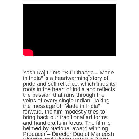
Yash Raj Films’ “Sui Dhaaga – Made
in India” is a heartwarming story of
pride and self reliance, which finds its
roots in the heart of India and reflects
the passion that runs through the
veins of every single Indian. Taking
the message of “Made in India”
forward, the film modestly tries to
bring back our traditional art forms
and handicrafts in focus. The film is
helmed by National award winning
Producer – Director Duo of Maneesh