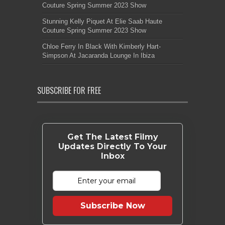
Couture Spring Summer 2023 Show
Stunning Kelly Piquet At Elie Saab Haute
Couture Spring Summer 2023 Show
Chloe Ferry In Black With Kimberly Hart-
Simpson At Jacaranda Lounge In Ibiza
SUBSCRIBE FOR FREE
Get The Latest Filmy
Updates Directly To Your
Inbox
Subscribe Now