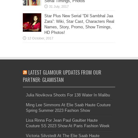
Serial Timings, Photos
Star Plus New Serial “Dil Sambhal Jaa
Zara”: Wiki, Star Cast, Characters Real
Names, Story, Promo, Show Timings,
HD Photos!
LATEST GLAMOUR UPDATES FROM OUR
PARTNER: GLAMISTAN
Julia Novikova Shoots For 138 Water In Malibu
Ming Lee Simmons At Elie Saab Haute Couture
Spring Summer 2023 Fashion Show
Lisa Rinna For Jean Paul Gaultier Haute
Couture SS 2023 Show At Paris Fashion Week
Victoria Silvstedt At The Elie Saab Haute