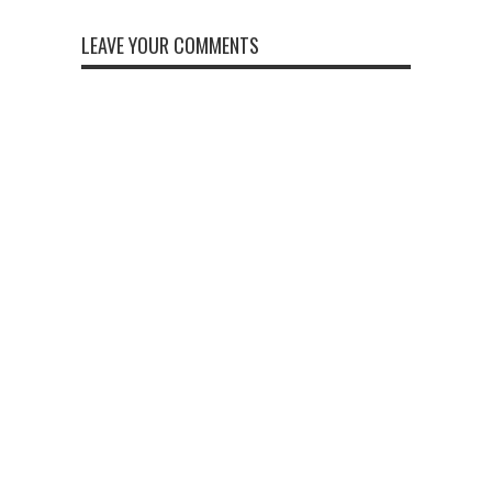
LEAVE YOUR COMMENTS