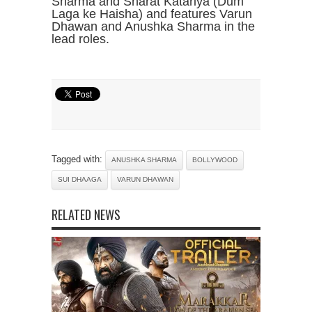
Sharma and Sharat Katariya (Dum
Laga ke Haisha) and features Varun
Dhawan and Anushka Sharma in the
lead roles.
Tagged with:
ANUSHKA SHARMA
BOLLYWOOD
SUI DHAAGA
VARUN DHAWAN
RELATED NEWS