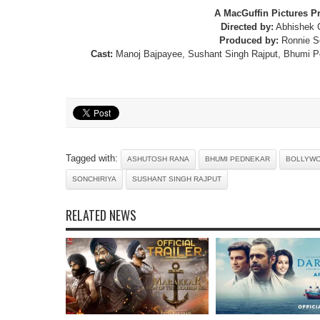
A MacGuffin Pictures P
Directed by:
Abhishek 
Produced by:
Ronnie S
Cast:
Manoj Bajpayee, Sushant Singh Rajput, Bhumi P
Tagged with:
ASHUTOSH RANA
BHUMI PEDNEKAR
BOLLYW
SONCHIRIYA
SUSHANT SINGH RAJPUT
RELATED NEWS