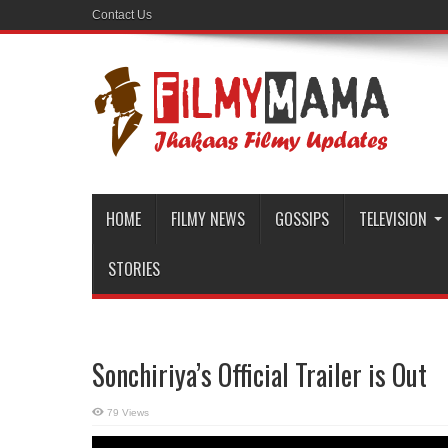
Contact Us
HOME
FILMY NEWS
GOSSIPS
TELEVISION
STORIES
Sonchiriya’s Official Trailer is Out
79 Views