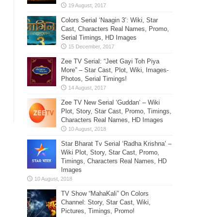
Colors Serial ‘Naagin 3’: Wiki, Star
Cast, Characters Real Names, Promo,
Serial Timings, HD Images
Zee TV Serial: “Jeet Gayi Toh Piya
More” – Star Cast, Plot, Wiki, Images-
Photos, Serial Timings!
Zee TV New Serial ‘Guddan’ – Wiki
Plot, Story, Star Cast, Promo, Timings,
Characters Real Names, HD Images
Star Bharat Tv Serial ‘Radha Krishna’ –
Wiki Plot, Story, Star Cast, Promo,
Timings, Characters Real Names, HD
Images
TV Show “MahaKali” On Colors
Channel: Story, Star Cast, Wiki,
Pictures, Timings, Promo!