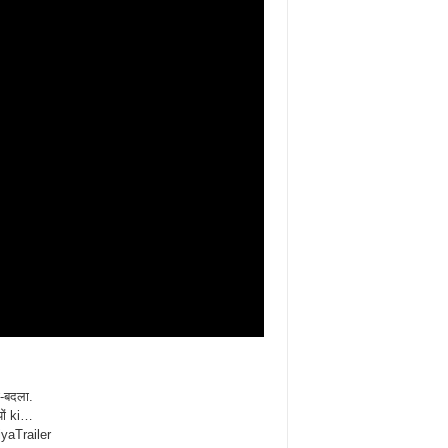
ी-बदला.
ों ki…
iyaTrailer