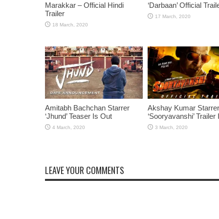
Marakkar – Official Hindi
‘Darbaan’ Official Trail
Trailer
Amitabh Bachchan Starrer
Akshay Kumar Starre
‘Jhund’ Teaser Is Out
‘Sooryavanshi’ Trailer 
LEAVE YOUR COMMENTS