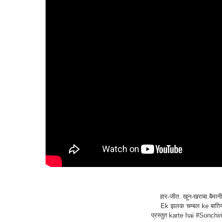
हार-जीत. खून-खराबा.बैमान
Ek झलक चम्बल ke बाग़िय
प्रस्तुत karte hai #Sonchir