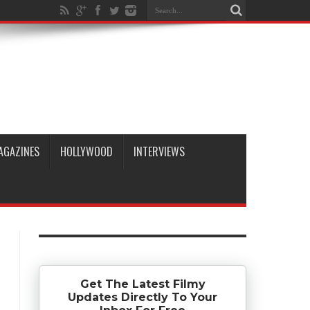
AGAZINES
HOLLYWOOD
INTERVIEWS
Get The Latest Filmy
Updates Directly To Your