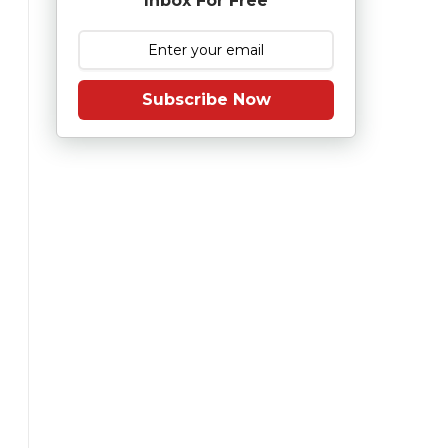
Inbox For Free
Subscribe Now