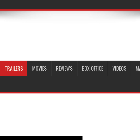
TRAILERS
MOVIES
REVIEWS
BOX OFFICE
VIDEOS
M