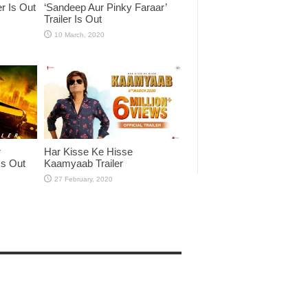
er Is Out
‘Sandeep Aur Pinky Faraar’
Trailer Is Out
r
Har Kisse Ke Hisse
Is Out
Kaamyaab Trailer