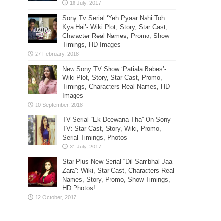
Sony Tv Serial ‘Yeh Pyaar Nahi Toh
Kya Hai’- Wiki Plot, Story, Star Cast,
Character Real Names, Promo, Show
Timings, HD Images
New Sony TV Show ‘Patiala Babes’-
Wiki Plot, Story, Star Cast, Promo,
Timings, Characters Real Names, HD
Images
TV Serial “Ek Deewana Tha” On Sony
TV: Star Cast, Story, Wiki, Promo,
Serial Timings, Photos
Star Plus New Serial “Dil Sambhal Jaa
Zara”: Wiki, Star Cast, Characters Real
Names, Story, Promo, Show Timings,
HD Photos!