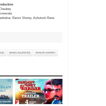
roduction
Chaubey
crewvala
ednekar, Ranvir Shorey, Ashutosh Rana
OOD
MANOJ BAJPAYEE
RANVIR SHOREY