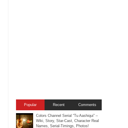
Popular
Recent
Comments
Colors Channel Serial “Tu Aashiqui” –
Wiki, Story, Star-Cast, Character Real
Names, Serial-Timings, Photos!