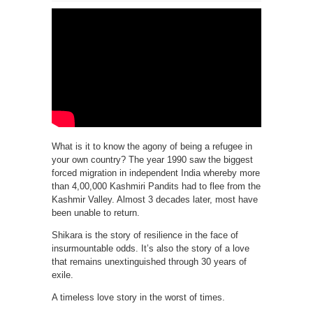
What is it to know the agony of being a refugee in
your own country? The year 1990 saw the biggest
forced migration in independent India whereby more
than 4,00,000 Kashmiri Pandits had to flee from the
Kashmir Valley. Almost 3 decades later, most have
been unable to return.
Shikara is the story of resilience in the face of
insurmountable odds. It’s also the story of a love
that remains unextinguished through 30 years of
exile.
A timeless love story in the worst of times.