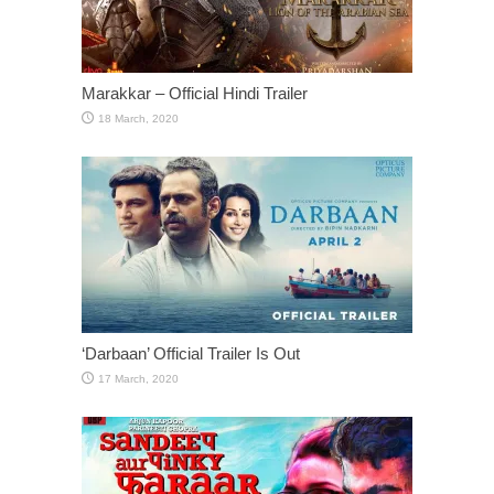
Marakkar – Official Hindi Trailer
‘Darbaan’ Official Trailer Is Out