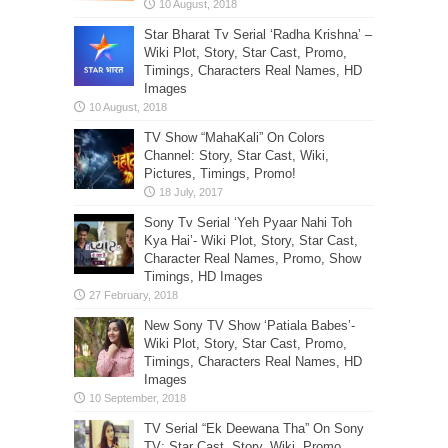
Star Bharat Tv Serial ‘Radha Krishna’ –
Wiki Plot, Story, Star Cast, Promo,
Timings, Characters Real Names, HD
Images
TV Show “MahaKali” On Colors
Channel: Story, Star Cast, Wiki,
Pictures, Timings, Promo!
Sony Tv Serial ‘Yeh Pyaar Nahi Toh
Kya Hai’- Wiki Plot, Story, Star Cast,
Character Real Names, Promo, Show
Timings, HD Images
New Sony TV Show ‘Patiala Babes’-
Wiki Plot, Story, Star Cast, Promo,
Timings, Characters Real Names, HD
Images
TV Serial “Ek Deewana Tha” On Sony
TV: Star Cast, Story, Wiki, Promo,