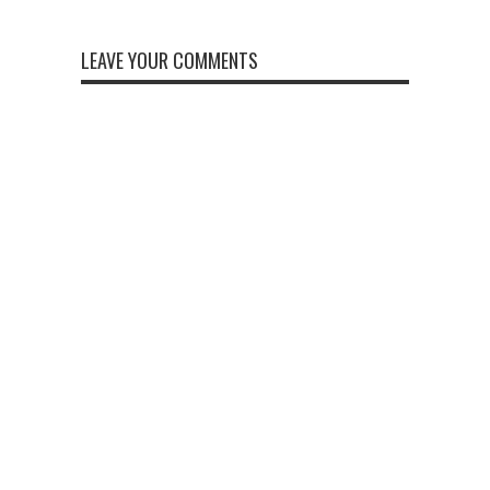
LEAVE YOUR COMMENTS