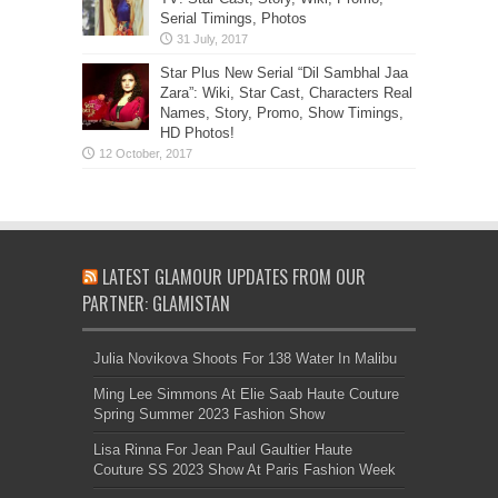
Serial Timings, Photos
Star Plus New Serial “Dil Sambhal Jaa
Zara”: Wiki, Star Cast, Characters Real
Names, Story, Promo, Show Timings,
HD Photos!
LATEST GLAMOUR UPDATES FROM OUR
PARTNER: GLAMISTAN
Julia Novikova Shoots For 138 Water In Malibu
Ming Lee Simmons At Elie Saab Haute Couture
Spring Summer 2023 Fashion Show
Lisa Rinna For Jean Paul Gaultier Haute
Couture SS 2023 Show At Paris Fashion Week