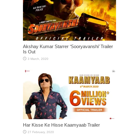
Akshay Kumar Starrer ‘Sooryavanshi’ Trailer
Is Out
Har Kisse Ke Hisse Kaamyaab Trailer