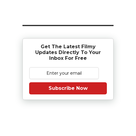
Get The Latest Filmy
Updates Directly To Your
Inbox For Free
Subscribe Now