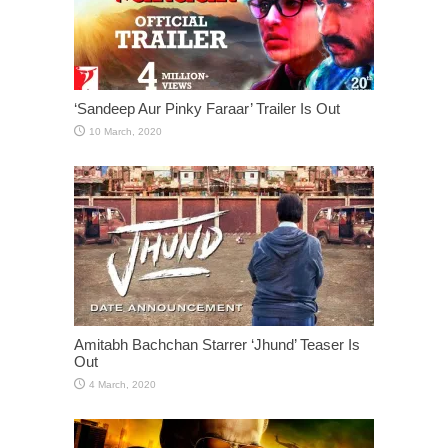
‘Sandeep Aur Pinky Faraar’ Trailer Is Out
Amitabh Bachchan Starrer ‘Jhund’ Teaser Is
Out