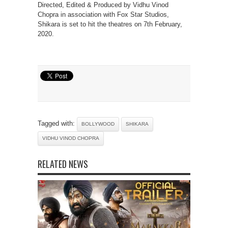
Directed, Edited & Produced by Vidhu Vinod
Chopra in association with Fox Star Studios,
Shikara is set to hit the theatres on 7th February,
2020.
Tagged with:
BOLLYWOOD
SHIKARA
VIDHU VINOD CHOPRA
RELATED NEWS