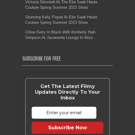
Victoria Silvstedt At The Elie Saab Haute
Couture Spring Summer 2023 Show
Stunning Kelly Piquet At Elie Saab Haute
Couture Spring Summer 2023 Show
Chloe Ferry In Black With Kimberly Hart-
Simpson At Jacaranda Lounge In Ibiza
SUBSCRIBE FOR FREE
Get The Latest Filmy
Updates Directly To Your
Inbox
Subscribe Now