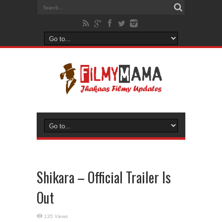
Shikara – Official Trailer Is
Out
135 Views