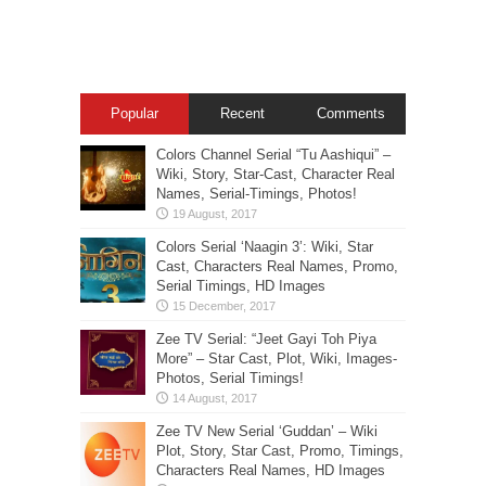
Popular
Recent
Comments
Colors Channel Serial “Tu Aashiqui” –
Wiki, Story, Star-Cast, Character Real
Names, Serial-Timings, Photos!
Colors Serial ‘Naagin 3’: Wiki, Star
Cast, Characters Real Names, Promo,
Serial Timings, HD Images
Zee TV Serial: “Jeet Gayi Toh Piya
More” – Star Cast, Plot, Wiki, Images-
Photos, Serial Timings!
Zee TV New Serial ‘Guddan’ – Wiki
Plot, Story, Star Cast, Promo, Timings,
Characters Real Names, HD Images