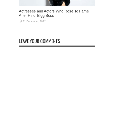
Actresses and Actors Who Rose To Fame
After Hindi Bigg Boss
LEAVE YOUR COMMENTS