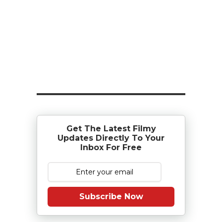
Get The Latest Filmy
Updates Directly To Your
Inbox For Free
Subscribe Now