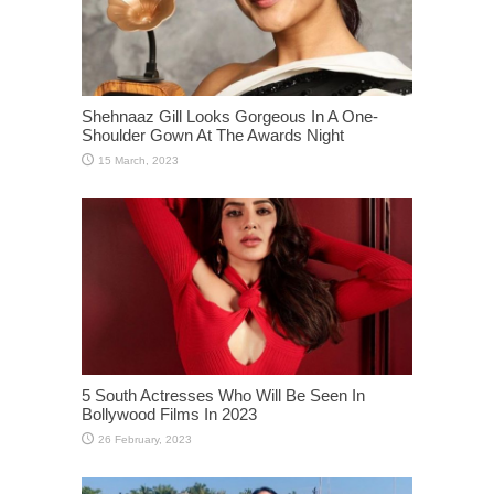
Shehnaaz Gill Looks Gorgeous In A One-
Shoulder Gown At The Awards Night
5 South Actresses Who Will Be Seen In
Bollywood Films In 2023