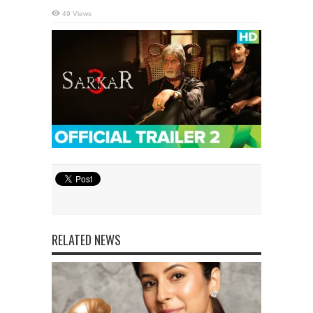
49 Views
RELATED NEWS