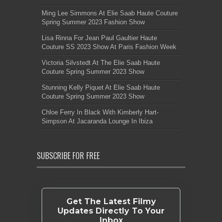
Ming Lee Simmons At Elie Saab Haute Couture
Spring Summer 2023 Fashion Show
Lisa Rinna For Jean Paul Gaultier Haute
Couture SS 2023 Show At Paris Fashion Week
Victoria Silvstedt At The Elie Saab Haute
Couture Spring Summer 2023 Show
Stunning Kelly Piquet At Elie Saab Haute
Couture Spring Summer 2023 Show
Chloe Ferry In Black With Kimberly Hart-
Simpson At Jacaranda Lounge In Ibiza
SUBSCRIBE FOR FREE
Get The Latest Filmy
Updates Directly To Your
Inbox