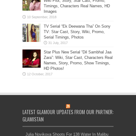
Wiki Plot, Story, Star Cast, Promo,
Timings, Characters Real Names, HD
Images
TV Serial “Ek Deewana Tha” On Sony
TV: Star Cast, Story, Wiki, Promo,
Serial Timings, Photos
Star Plus New Serial “Dil Sambhal Jaa
Zara”: Wiki, Star Cast, Characters Real
Names, Story, Promo, Show Timings,
HD Photos!
LATEST GLAMOUR UPDATES FROM OUR PARTNER:
GLAMISTAN
Julia Novikova Shoots For 138 Water In Malibu