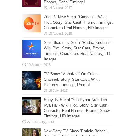
Photos, Serial Timings!
Zee TV New Serial ‘Guddan’ – Wiki
Plot, Story, Star Cast, Promo, Timings,
Characters Real Names, HD Images
Star Bharat Tv Serial ‘Radha Krishna’ –
Wiki Plot, Story, Star Cast, Promo,
Timings, Characters Real Names, HD
Images
TV Show “MahaKali” On Colors
Channel: Story, Star Cast, Wiki,
Pictures, Timings, Promo!
Sony Tv Serial ‘Yeh Pyaar Nahi Toh
Kya Hai’- Wiki Plot, Story, Star Cast,
Character Real Names, Promo, Show
Timings, HD Images
New Sony TV Show ‘Patiala Babes’-