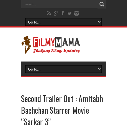
Second Trailer Out : Amitabh
Bachchan Starrer Movie
“Sarkar 3”