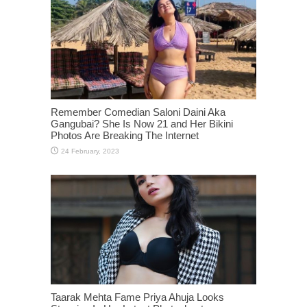
Remember Comedian Saloni Daini Aka
Gangubai? She Is Now 21 and Her Bikini
Photos Are Breaking The Internet
Taarak Mehta Fame Priya Ahuja Looks