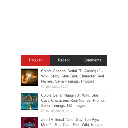
Popular
Recent
Comments
Colors Channel Serial “Tu Aashiqui” –
Wiki, Story, Star-Cast, Character Real
Names, Serial-Timings, Photos!
Colors Serial ‘Naagin 3’: Wiki, Star
Cast, Characters Real Names, Promo,
Serial Timings, HD Images
Zee TV Serial: “Jeet Gayi Toh Piya
More” – Star Cast, Plot, Wiki, Images-