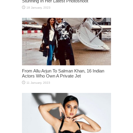
Stunning In Her Latest Photoshoot
From Allu Arjun To Salman Khan, 16 Indian
Actors Who Own A Private Jet