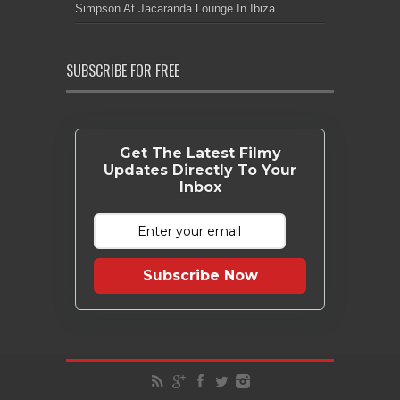
Simpson At Jacaranda Lounge In Ibiza
SUBSCRIBE FOR FREE
Get The Latest Filmy
Updates Directly To Your
Inbox
Subscribe Now