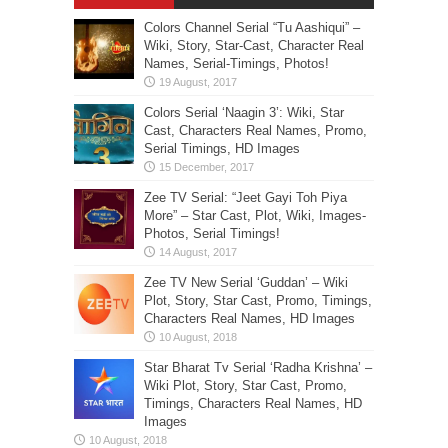
Colors Channel Serial “Tu Aashiqui” –
Wiki, Story, Star-Cast, Character Real
Names, Serial-Timings, Photos!
Colors Serial ‘Naagin 3’: Wiki, Star
Cast, Characters Real Names, Promo,
Serial Timings, HD Images
Zee TV Serial: “Jeet Gayi Toh Piya
More” – Star Cast, Plot, Wiki, Images-
Photos, Serial Timings!
Zee TV New Serial ‘Guddan’ – Wiki
Plot, Story, Star Cast, Promo, Timings,
Characters Real Names, HD Images
Star Bharat Tv Serial ‘Radha Krishna’ –
Wiki Plot, Story, Star Cast, Promo,
Timings, Characters Real Names, HD
Images