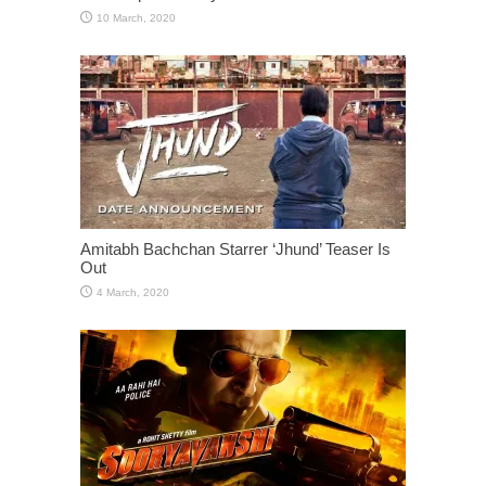
Amitabh Bachchan Starrer ‘Jhund’ Teaser Is
Out