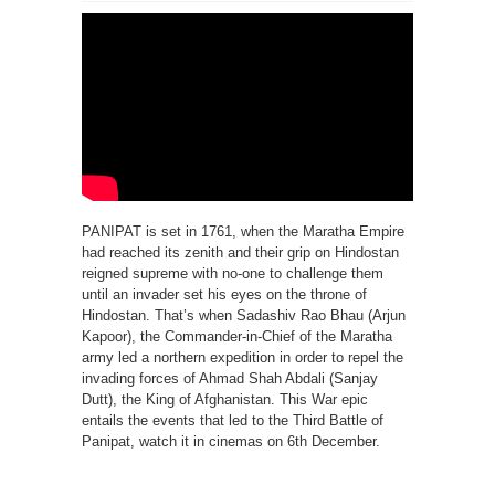
PANIPAT is set in 1761, when the Maratha Empire
had reached its zenith and their grip on Hindostan
reigned supreme with no-one to challenge them
until an invader set his eyes on the throne of
Hindostan. That’s when Sadashiv Rao Bhau (Arjun
Kapoor), the Commander-in-Chief of the Maratha
army led a northern expedition in order to repel the
invading forces of Ahmad Shah Abdali (Sanjay
Dutt), the King of Afghanistan. This War epic
entails the events that led to the Third Battle of
Panipat, watch it in cinemas on 6th December.