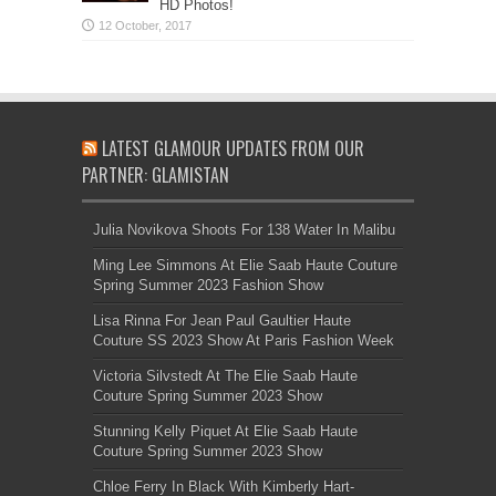
HD Photos!
LATEST GLAMOUR UPDATES FROM OUR
PARTNER: GLAMISTAN
Julia Novikova Shoots For 138 Water In Malibu
Ming Lee Simmons At Elie Saab Haute Couture
Spring Summer 2023 Fashion Show
Lisa Rinna For Jean Paul Gaultier Haute
Couture SS 2023 Show At Paris Fashion Week
Victoria Silvstedt At The Elie Saab Haute
Couture Spring Summer 2023 Show
Stunning Kelly Piquet At Elie Saab Haute
Couture Spring Summer 2023 Show
Chloe Ferry In Black With Kimberly Hart-