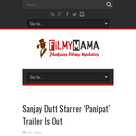
Sanjay Dutt Starrer ‘Panipat’
Trailer Is Out
132 Views