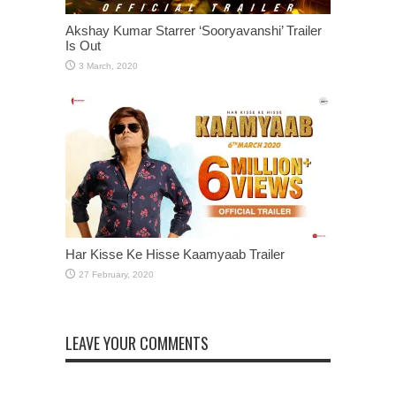
Akshay Kumar Starrer ‘Sooryavanshi’ Trailer
Is Out
Har Kisse Ke Hisse Kaamyaab Trailer
LEAVE YOUR COMMENTS