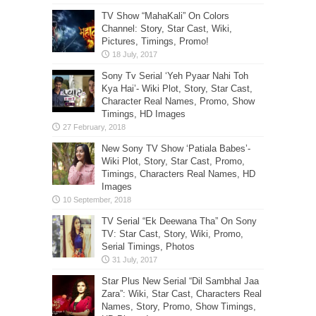
TV Show “MahaKali” On Colors
Channel: Story, Star Cast, Wiki,
Pictures, Timings, Promo!
Sony Tv Serial ‘Yeh Pyaar Nahi Toh
Kya Hai’- Wiki Plot, Story, Star Cast,
Character Real Names, Promo, Show
Timings, HD Images
New Sony TV Show ‘Patiala Babes’-
Wiki Plot, Story, Star Cast, Promo,
Timings, Characters Real Names, HD
Images
TV Serial “Ek Deewana Tha” On Sony
TV: Star Cast, Story, Wiki, Promo,
Serial Timings, Photos
Star Plus New Serial “Dil Sambhal Jaa
Zara”: Wiki, Star Cast, Characters Real
Names, Story, Promo, Show Timings,