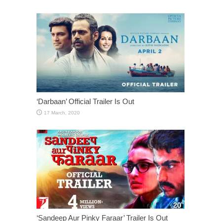
‘Darbaan’ Official Trailer Is Out
‘Sandeep Aur Pinky Faraar’ Trailer Is Out