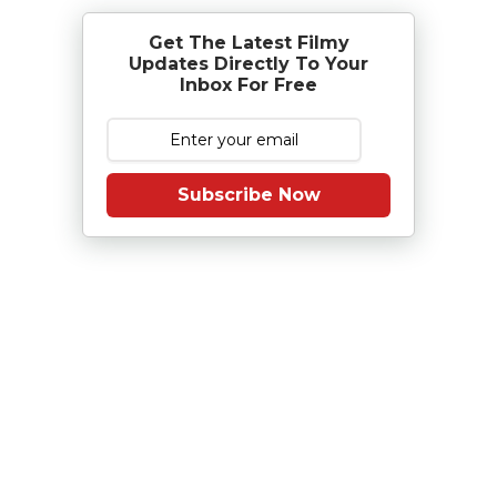
Get The Latest Filmy
Updates Directly To Your
Inbox For Free
Subscribe Now