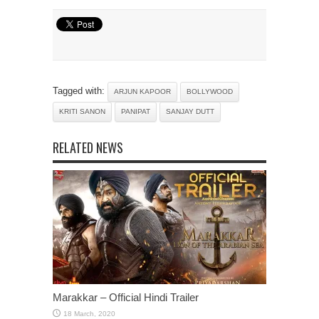
Tagged with:
ARJUN KAPOOR
BOLLYWOOD
KRITI SANON
PANIPAT
SANJAY DUTT
RELATED NEWS
Marakkar – Official Hindi Trailer