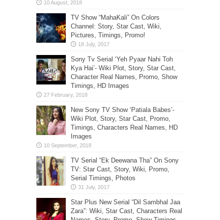
TV Show “MahaKali” On Colors
Channel: Story, Star Cast, Wiki,
Pictures, Timings, Promo!
Sony Tv Serial ‘Yeh Pyaar Nahi Toh
Kya Hai’- Wiki Plot, Story, Star Cast,
Character Real Names, Promo, Show
Timings, HD Images
New Sony TV Show ‘Patiala Babes’-
Wiki Plot, Story, Star Cast, Promo,
Timings, Characters Real Names, HD
Images
TV Serial “Ek Deewana Tha” On Sony
TV: Star Cast, Story, Wiki, Promo,
Serial Timings, Photos
Star Plus New Serial “Dil Sambhal Jaa
Zara”: Wiki, Star Cast, Characters Real
Names, Story, Promo, Show Timings,