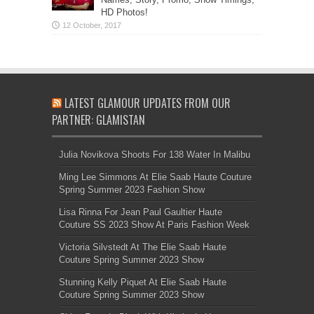
HD Photos!
LATEST GLAMOUR UPDATES FROM OUR
PARTNER: GLAMISTAN
Julia Novikova Shoots For 138 Water In Malibu
Ming Lee Simmons At Elie Saab Haute Couture
Spring Summer 2023 Fashion Show
Lisa Rinna For Jean Paul Gaultier Haute
Couture SS 2023 Show At Paris Fashion Week
Victoria Silvstedt At The Elie Saab Haute
Couture Spring Summer 2023 Show
Stunning Kelly Piquet At Elie Saab Haute
Couture Spring Summer 2023 Show