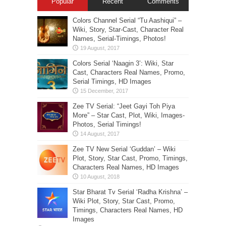
Popular
Recent
Comments
Colors Channel Serial “Tu Aashiqui” –
Wiki, Story, Star-Cast, Character Real
Names, Serial-Timings, Photos!
Colors Serial ‘Naagin 3’: Wiki, Star
Cast, Characters Real Names, Promo,
Serial Timings, HD Images
Zee TV Serial: “Jeet Gayi Toh Piya
More” – Star Cast, Plot, Wiki, Images-
Photos, Serial Timings!
Zee TV New Serial ‘Guddan’ – Wiki
Plot, Story, Star Cast, Promo, Timings,
Characters Real Names, HD Images
Star Bharat Tv Serial ‘Radha Krishna’ –
Wiki Plot, Story, Star Cast, Promo,
Timings, Characters Real Names, HD
Images