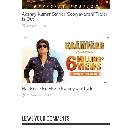
Akshay Kumar Starrer ‘Sooryavanshi’ Trailer
Is Out
Har Kisse Ke Hisse Kaamyaab Trailer
LEAVE YOUR COMMENTS