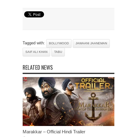
Tagged with:
BOLLYWOOD
JAWAANI JAANEMAN
SAIF ALI KHAN
TABU
RELATED NEWS
Marakkar – Official Hindi Trailer