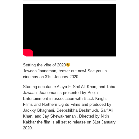
Setting the vibe of 2020
JawaaniJaaneman, teaser out now! See you in
cinemas on 31st January 2020.
Starring debutante Alaya F, Saif Ali Khan, and Tabu
Jawaani Jaaneman is presented by Pooja
Entertainment in association with Black Knight
Films and Northern Lights Films and produced by
Jackky Bhagnani, Deepshikha Deshmukh, Saif Ali
Khan, and Jay Shewakramani. Directed by Nitin
Kakkar the film is all set to release on 31st January
2020.