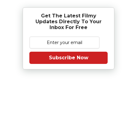
Get The Latest Filmy
Updates Directly To Your
Inbox For Free
Subscribe Now