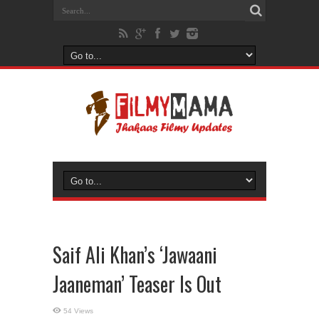
Saif Ali Khan’s ‘Jawaani
Jaaneman’ Teaser Is Out
54 Views