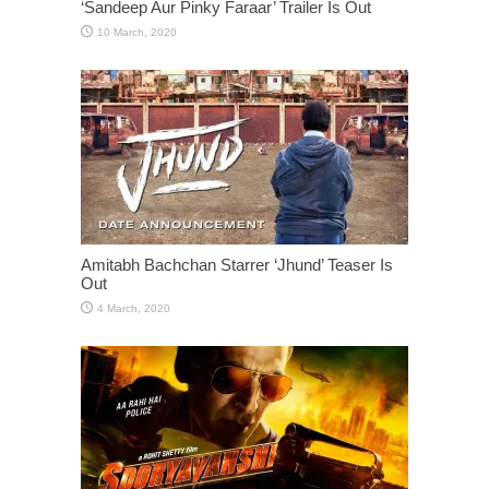
‘Sandeep Aur Pinky Faraar’ Trailer Is Out
Amitabh Bachchan Starrer ‘Jhund’ Teaser Is
Out