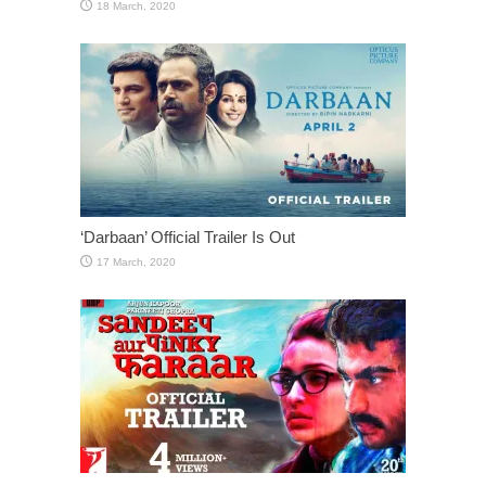
‘Darbaan’ Official Trailer Is Out