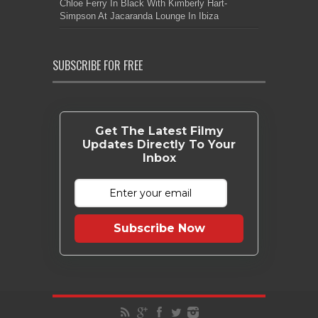
Chloe Ferry In Black With Kimberly Hart-
Simpson At Jacaranda Lounge In Ibiza
SUBSCRIBE FOR FREE
Get The Latest Filmy
Updates Directly To Your
Inbox
Subscribe Now