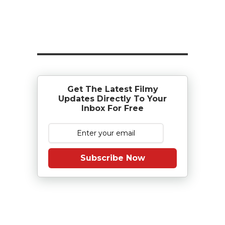
Get The Latest Filmy
Updates Directly To Your
Inbox For Free
Subscribe Now