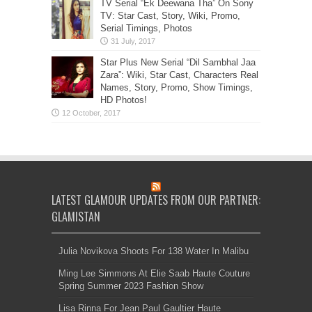
TV Serial “Ek Deewana Tha” On Sony
TV: Star Cast, Story, Wiki, Promo,
Serial Timings, Photos
Star Plus New Serial “Dil Sambhal Jaa
Zara”: Wiki, Star Cast, Characters Real
Names, Story, Promo, Show Timings,
HD Photos!
LATEST GLAMOUR UPDATES FROM OUR PARTNER:
GLAMISTAN
Julia Novikova Shoots For 138 Water In Malibu
Ming Lee Simmons At Elie Saab Haute Couture
Spring Summer 2023 Fashion Show
Lisa Rinna For Jean Paul Gaultier Haute