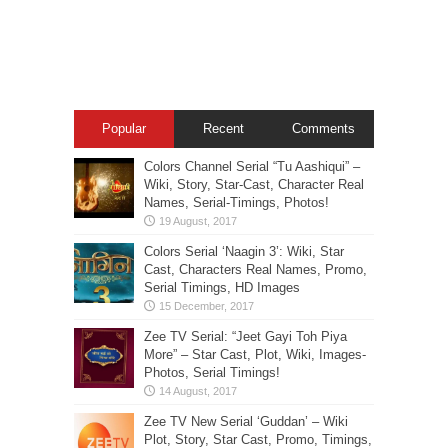
Popular
Recent
Comments
Colors Channel Serial “Tu Aashiqui” –
Wiki, Story, Star-Cast, Character Real
Names, Serial-Timings, Photos!
Colors Serial ‘Naagin 3’: Wiki, Star
Cast, Characters Real Names, Promo,
Serial Timings, HD Images
Zee TV Serial: “Jeet Gayi Toh Piya
More” – Star Cast, Plot, Wiki, Images-
Photos, Serial Timings!
Zee TV New Serial ‘Guddan’ – Wiki
Plot, Story, Star Cast, Promo, Timings,