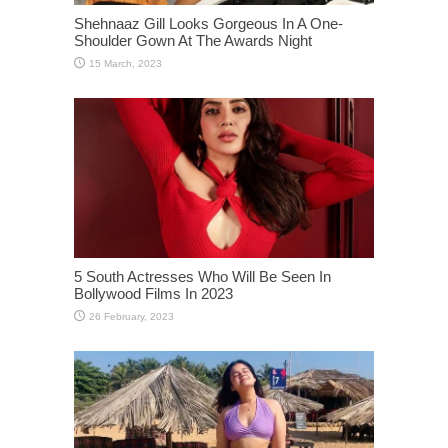
Shehnaaz Gill Looks Gorgeous In A One-
Shoulder Gown At The Awards Night
5 South Actresses Who Will Be Seen In
Bollywood Films In 2023