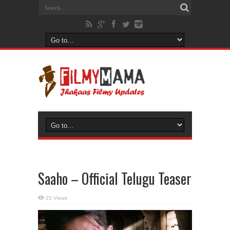
Saaho – Official Telugu Teaser
25 Views