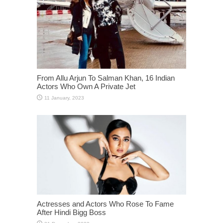
From Allu Arjun To Salman Khan, 16 Indian
Actors Who Own A Private Jet
Actresses and Actors Who Rose To Fame
After Hindi Bigg Boss