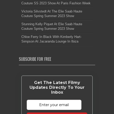
Couture SS 2023 Show At Paris Fashion Week
Victoria Silvstedt At The Elie Saab Haute
Couture Spring Summer 2023 Show
Stunning Kelly Piquet At Elie Saab Haute
Couture Spring Summer 2023 Show
Chloe Ferry In Black With Kimberly Hart-
Simpson At Jacaranda Lounge In Ibiza
SUBSCRIBE FOR FREE
Get The Latest Filmy
Updates Directly To Your
Inbox