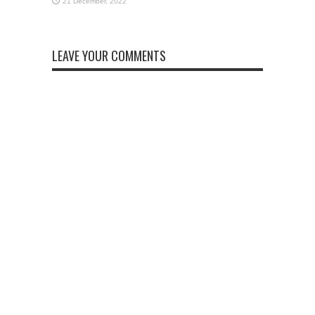
LEAVE YOUR COMMENTS