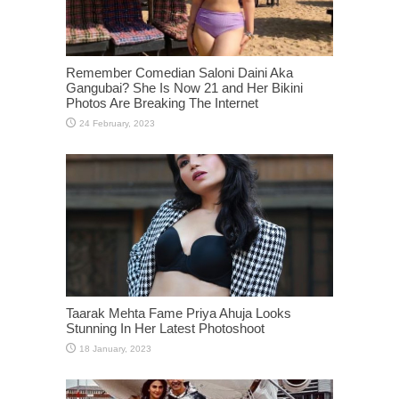
Remember Comedian Saloni Daini Aka
Gangubai? She Is Now 21 and Her Bikini
Photos Are Breaking The Internet
Taarak Mehta Fame Priya Ahuja Looks
Stunning In Her Latest Photoshoot