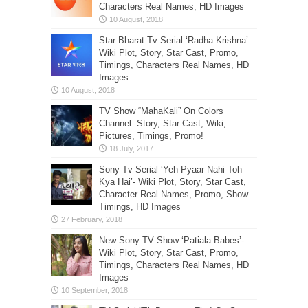
Characters Real Names, HD Images
Star Bharat Tv Serial ‘Radha Krishna’ –
Wiki Plot, Story, Star Cast, Promo,
Timings, Characters Real Names, HD
Images
TV Show “MahaKali” On Colors
Channel: Story, Star Cast, Wiki,
Pictures, Timings, Promo!
Sony Tv Serial ‘Yeh Pyaar Nahi Toh
Kya Hai’- Wiki Plot, Story, Star Cast,
Character Real Names, Promo, Show
Timings, HD Images
New Sony TV Show ‘Patiala Babes’-
Wiki Plot, Story, Star Cast, Promo,
Timings, Characters Real Names, HD
Images