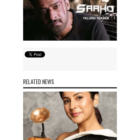
RELATED NEWS