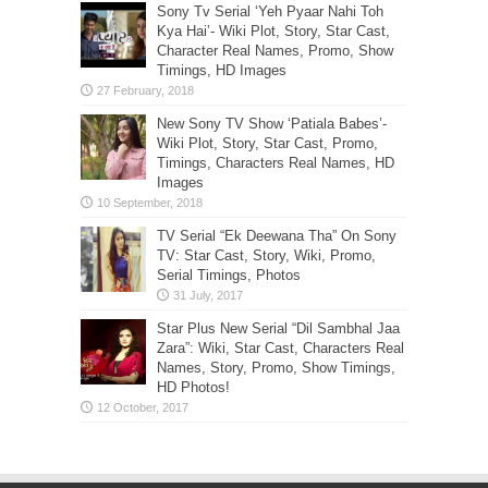
Sony Tv Serial ‘Yeh Pyaar Nahi Toh
Kya Hai’- Wiki Plot, Story, Star Cast,
Character Real Names, Promo, Show
Timings, HD Images
New Sony TV Show ‘Patiala Babes’-
Wiki Plot, Story, Star Cast, Promo,
Timings, Characters Real Names, HD
Images
TV Serial “Ek Deewana Tha” On Sony
TV: Star Cast, Story, Wiki, Promo,
Serial Timings, Photos
Star Plus New Serial “Dil Sambhal Jaa
Zara”: Wiki, Star Cast, Characters Real
Names, Story, Promo, Show Timings,
HD Photos!