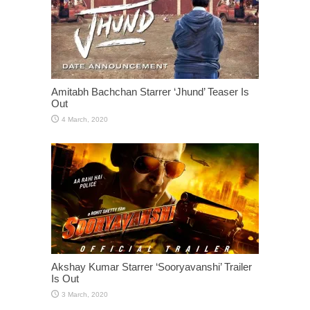
Amitabh Bachchan Starrer ‘Jhund’ Teaser Is
Out
Akshay Kumar Starrer ‘Sooryavanshi’ Trailer
Is Out