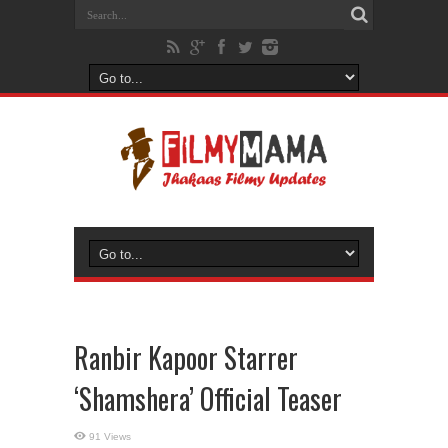
Ranbir Kapoor Starrer
‘Shamshera’ Official Teaser
91 Views