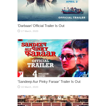
‘Darbaan’ Official Trailer Is Out
‘Sandeep Aur Pinky Faraar’ Trailer Is Out