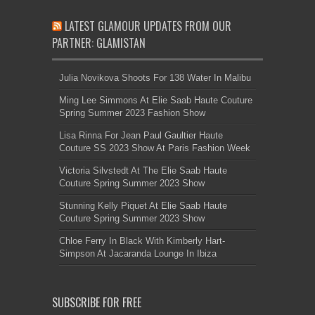
LATEST GLAMOUR UPDATES FROM OUR
PARTNER: GLAMISTAN
Julia Novikova Shoots For 138 Water In Malibu
Ming Lee Simmons At Elie Saab Haute Couture
Spring Summer 2023 Fashion Show
Lisa Rinna For Jean Paul Gaultier Haute
Couture SS 2023 Show At Paris Fashion Week
Victoria Silvstedt At The Elie Saab Haute
Couture Spring Summer 2023 Show
Stunning Kelly Piquet At Elie Saab Haute
Couture Spring Summer 2023 Show
Chloe Ferry In Black With Kimberly Hart-
Simpson At Jacaranda Lounge In Ibiza
SUBSCRIBE FOR FREE