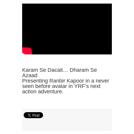
Karam Se Dacait… Dharam Se
Azaad
Presenting Ranbir Kapoor in a never
seen before avatar in YRF’s next
action adventure.