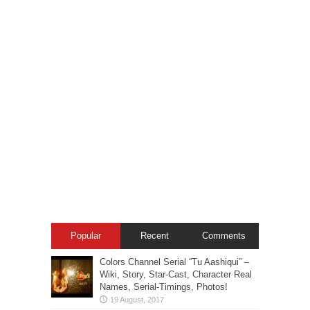
Popular
Recent
Comments
Colors Channel Serial “Tu Aashiqui” –
Wiki, Story, Star-Cast, Character Real
Names, Serial-Timings, Photos!