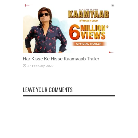
Har Kisse Ke Hisse Kaamyaab Trailer
LEAVE YOUR COMMENTS