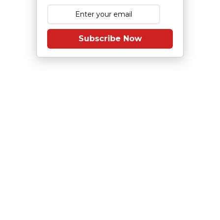
Subscribe Now