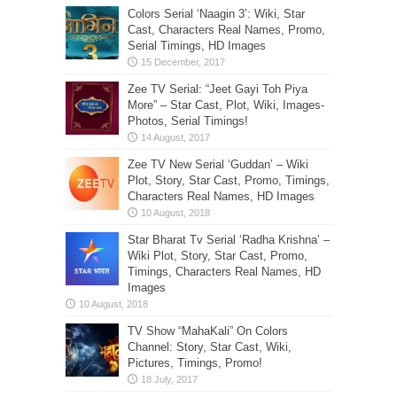
Colors Serial ‘Naagin 3’: Wiki, Star
Cast, Characters Real Names, Promo,
Serial Timings, HD Images
Zee TV Serial: “Jeet Gayi Toh Piya
More” – Star Cast, Plot, Wiki, Images-
Photos, Serial Timings!
Zee TV New Serial ‘Guddan’ – Wiki
Plot, Story, Star Cast, Promo, Timings,
Characters Real Names, HD Images
Star Bharat Tv Serial ‘Radha Krishna’ –
Wiki Plot, Story, Star Cast, Promo,
Timings, Characters Real Names, HD
Images
TV Show “MahaKali” On Colors
Channel: Story, Star Cast, Wiki,
Pictures, Timings, Promo!