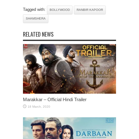
Tagged with:
BOLLYWOOD
RANBIR KAPOOR
SHAMSHERA
RELATED NEWS
Marakkar – Official Hindi Trailer