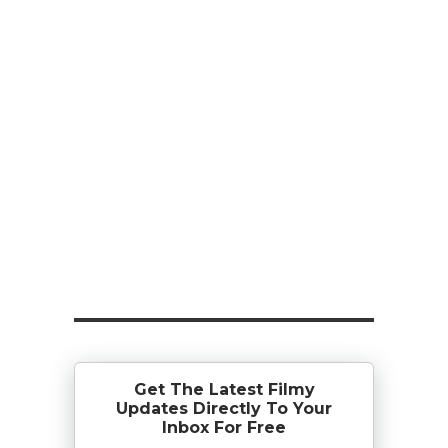
Get The Latest Filmy
Updates Directly To Your
Inbox For Free