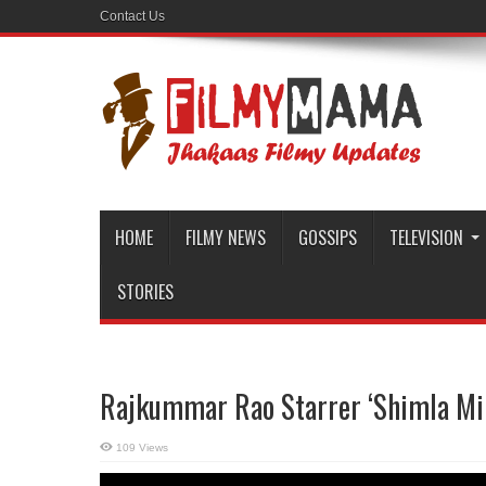
Contact Us
HOME
FILMY NEWS
GOSSIPS
TELEVISION
STORIES
Rajkummar Rao Starrer ‘Shimla Mir
109 Views