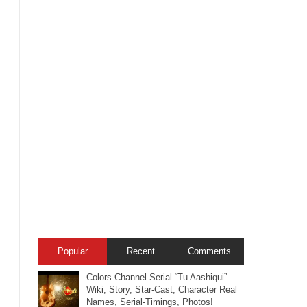
Popular
Recent
Comments
Colors Channel Serial “Tu Aashiqui” –
Wiki, Story, Star-Cast, Character Real
Names, Serial-Timings, Photos!