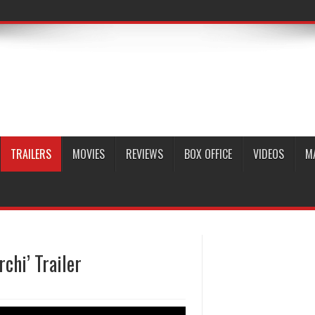
TRAILERS
MOVIES
REVIEWS
BOX OFFICE
VIDEOS
M
chi’ Trailer