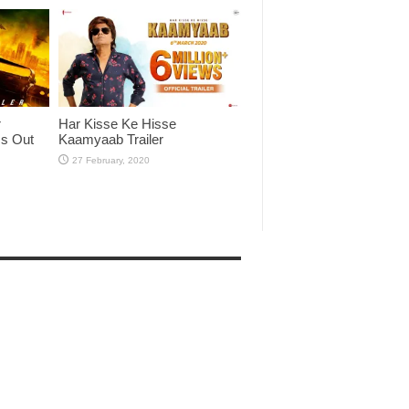
r
Har Kisse Ke Hisse
Is Out
Kaamyaab Trailer