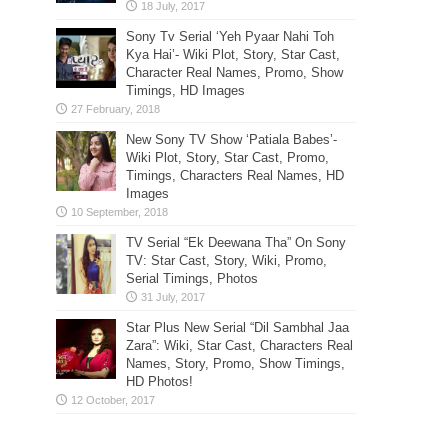
Sony Tv Serial ‘Yeh Pyaar Nahi Toh
Kya Hai’- Wiki Plot, Story, Star Cast,
Character Real Names, Promo, Show
Timings, HD Images
New Sony TV Show ‘Patiala Babes’-
Wiki Plot, Story, Star Cast, Promo,
Timings, Characters Real Names, HD
Images
TV Serial “Ek Deewana Tha” On Sony
TV: Star Cast, Story, Wiki, Promo,
Serial Timings, Photos
Star Plus New Serial “Dil Sambhal Jaa
Zara”: Wiki, Star Cast, Characters Real
Names, Story, Promo, Show Timings,
HD Photos!