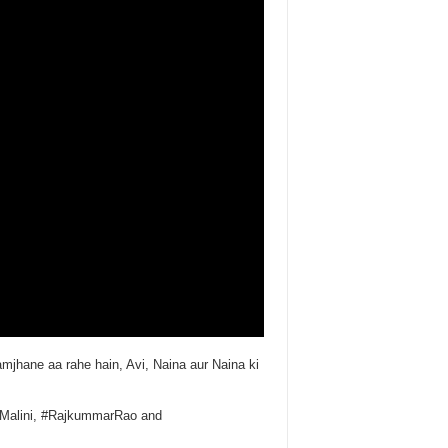
mjhane aa rahe hain, Avi, Naina aur Naina ki
emaMalini, #RajkummarRao and