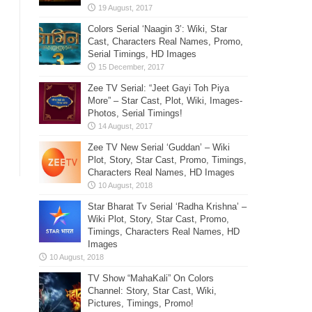
Colors Serial ‘Naagin 3’: Wiki, Star
Cast, Characters Real Names, Promo,
Serial Timings, HD Images
Zee TV Serial: “Jeet Gayi Toh Piya
More” – Star Cast, Plot, Wiki, Images-
Photos, Serial Timings!
Zee TV New Serial ‘Guddan’ – Wiki
Plot, Story, Star Cast, Promo, Timings,
Characters Real Names, HD Images
Star Bharat Tv Serial ‘Radha Krishna’ –
Wiki Plot, Story, Star Cast, Promo,
Timings, Characters Real Names, HD
Images
TV Show “MahaKali” On Colors
Channel: Story, Star Cast, Wiki,
Pictures, Timings, Promo!