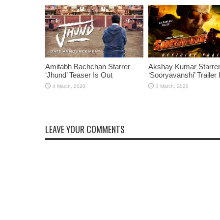
Amitabh Bachchan Starrer
Akshay Kumar Starre
‘Jhund’ Teaser Is Out
‘Sooryavanshi’ Trailer 
LEAVE YOUR COMMENTS