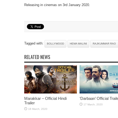
Releasing in cinemas on 3rd January 2020.
Tagged with:
BOLLYWOOD
HEMA MALINI
RAJKUMMAR RAO
RELATED NEWS
Marakkar – Official Hindi
‘Darbaan’ Official Trail
Trailer