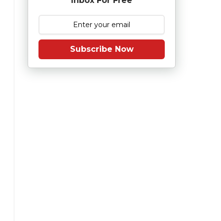
Inbox For Free
Subscribe Now