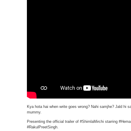
Kya hota hai when write goes wrong? Nahi samjhe? Jald hi sa
mummy.
Presenting the official trailer of #ShimlaMirchi starring #H
#RakulPreetSingh.