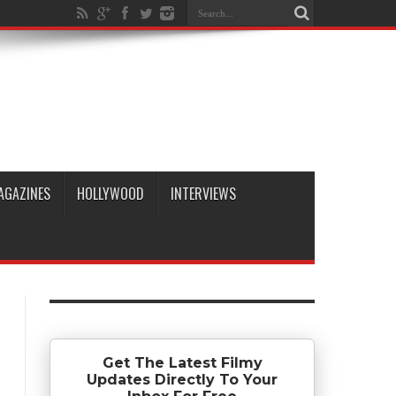
AGAZINES
HOLLYWOOD
INTERVIEWS
Get The Latest Filmy
Updates Directly To Your