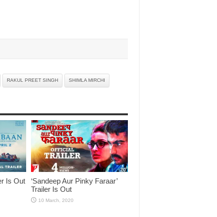
RAKUL PREET SINGH
SHIMLA MIRCHI
er Is Out
‘Sandeep Aur Pinky Faraar’
Trailer Is Out