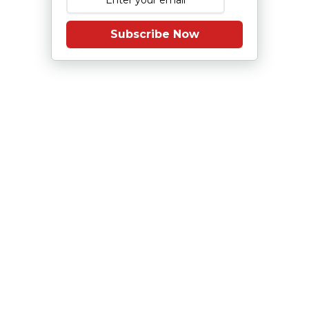
Subscribe Now