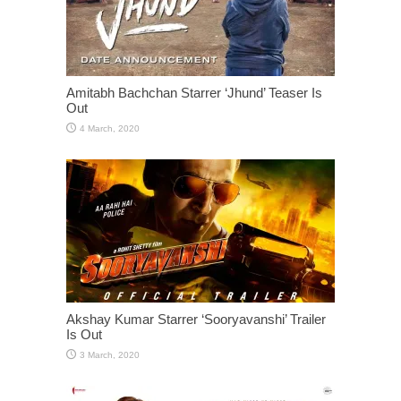
Amitabh Bachchan Starrer ‘Jhund’ Teaser Is
Out
Akshay Kumar Starrer ‘Sooryavanshi’ Trailer
Is Out