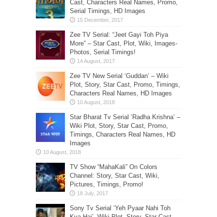
Cast, Characters Real Names, Promo,
Serial Timings, HD Images
Zee TV Serial: “Jeet Gayi Toh Piya
More” – Star Cast, Plot, Wiki, Images-
Photos, Serial Timings!
Zee TV New Serial ‘Guddan’ – Wiki
Plot, Story, Star Cast, Promo, Timings,
Characters Real Names, HD Images
Star Bharat Tv Serial ‘Radha Krishna’ –
Wiki Plot, Story, Star Cast, Promo,
Timings, Characters Real Names, HD
Images
TV Show “MahaKali” On Colors
Channel: Story, Star Cast, Wiki,
Pictures, Timings, Promo!
Sony Tv Serial ‘Yeh Pyaar Nahi Toh
Kya Hai’- Wiki Plot, Story, Star Cast,