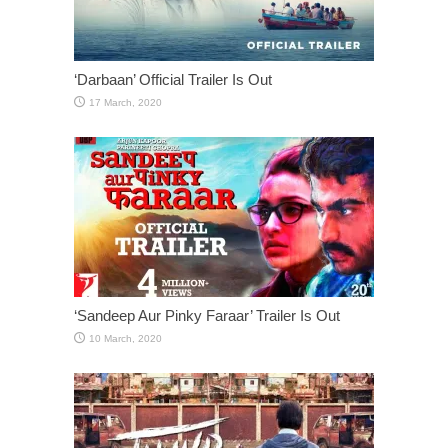
‘Darbaan’ Official Trailer Is Out
‘Sandeep Aur Pinky Faraar’ Trailer Is Out