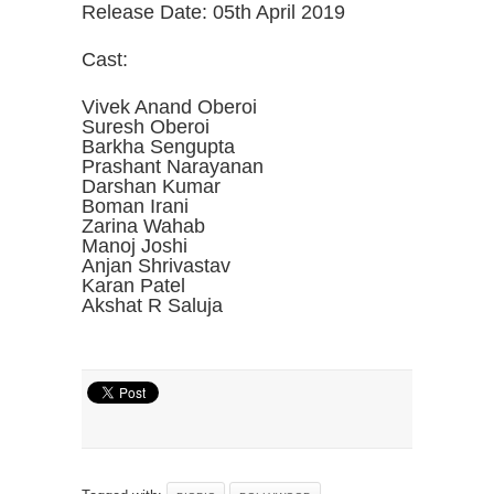
Release Date: 05th April 2019
Cast:
Vivek Anand Oberoi
Suresh Oberoi
Barkha Sengupta
Prashant Narayanan
Darshan Kumar
Boman Irani
Zarina Wahab
Manoj Joshi
Anjan Shrivastav
Karan Patel
Akshat R Saluja