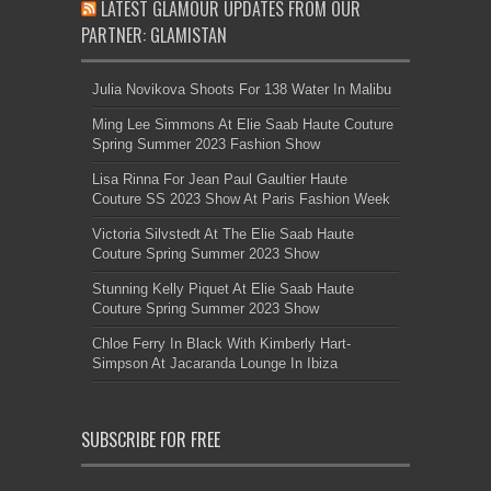
LATEST GLAMOUR UPDATES FROM OUR
PARTNER: GLAMISTAN
Julia Novikova Shoots For 138 Water In Malibu
Ming Lee Simmons At Elie Saab Haute Couture
Spring Summer 2023 Fashion Show
Lisa Rinna For Jean Paul Gaultier Haute
Couture SS 2023 Show At Paris Fashion Week
Victoria Silvstedt At The Elie Saab Haute
Couture Spring Summer 2023 Show
Stunning Kelly Piquet At Elie Saab Haute
Couture Spring Summer 2023 Show
Chloe Ferry In Black With Kimberly Hart-
Simpson At Jacaranda Lounge In Ibiza
SUBSCRIBE FOR FREE