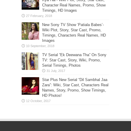
Character Real Names, Promo, Show
Timings, HD Images
New Sony TV Show ‘Patiala Babes’-
Wiki Plot, Story, Star Cast, Promo,
Timings, Characters Real Names, HD
Images
TV Serial “Ek Deewana Tha” On Sony
TV: Star Cast, Story, Wiki, Promo,
Serial Timings, Photos
Star Plus New Serial “Dil Sambhal Jaa
Zara”: Wiki, Star Cast, Characters Real
Names, Story, Promo, Show Timings,
HD Photos!