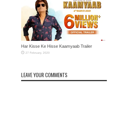
Har Kisse Ke Hisse Kaamyaab Trailer
LEAVE YOUR COMMENTS