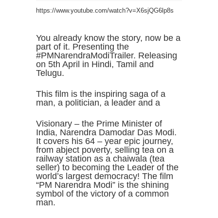
https://www.youtube.com/watch?v=X6sjQG6lp8s
You already know the story, now be a
part of it. Presenting the
#PMNarendraModiTrailer. Releasing
on 5th April in Hindi, Tamil and
Telugu.
This film is the inspiring saga of a
man, a politician, a leader and a
Visionary – the Prime Minister of
India, Narendra Damodar Das Modi.
It covers his 64 – year epic journey,
from abject poverty, selling tea on a
railway station as a chaiwala (tea
seller) to becoming the Leader of the
world’s largest democracy! The film
“PM Narendra Modi” is the shining
symbol of the victory of a common
man.