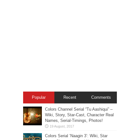
Popular
Recent
Comments
Colors Channel Serial “Tu Aashiqui” –
Wiki, Story, Star-Cast, Character Real
Names, Serial-Timings, Photos!
Colors Serial ‘Naagin 3’: Wiki, Star