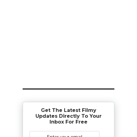
Get The Latest Filmy
Updates Directly To Your
Inbox For Free