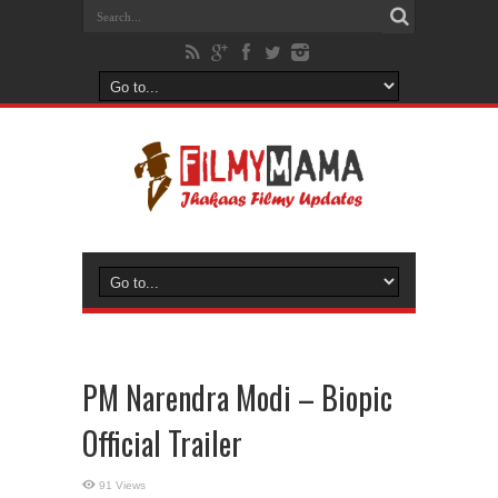
PM Narendra Modi – Biopic
Official Trailer
91 Views