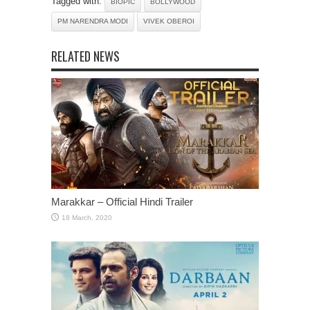
Tagged with:
BIOPIC
BOLLYWOOD
PM NARENDRA MODI
VIVEK OBEROI
RELATED NEWS
Marakkar – Official Hindi Trailer