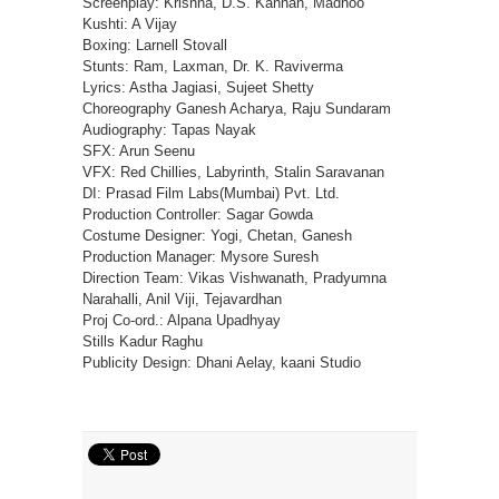
Screenplay: Krishna, D.S. Kannan, Madhoo
Kushti: A Vijay
Boxing: Larnell Stovall
Stunts: Ram, Laxman, Dr. K. Raviverma
Lyrics: Astha Jagiasi, Sujeet Shetty
Choreography Ganesh Acharya, Raju Sundaram
Audiography: Tapas Nayak
SFX: Arun Seenu
VFX: Red Chillies, Labyrinth, Stalin Saravanan
DI: Prasad Film Labs(Mumbai) Pvt. Ltd.
Production Controller: Sagar Gowda
Costume Designer: Yogi, Chetan, Ganesh
Production Manager: Mysore Suresh
Direction Team: Vikas Vishwanath, Pradyumna
Narahalli, Anil Viji, Tejavardhan
Proj Co-ord.: Alpana Upadhyay
Stills Kadur Raghu
Publicity Design: Dhani Aelay, kaani Studio