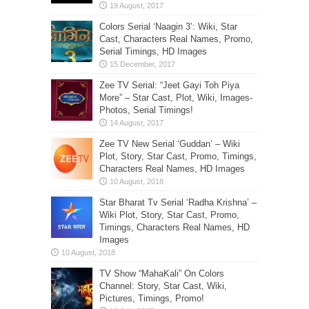
Colors Serial ‘Naagin 3’: Wiki, Star
Cast, Characters Real Names, Promo,
Serial Timings, HD Images
Zee TV Serial: “Jeet Gayi Toh Piya
More” – Star Cast, Plot, Wiki, Images-
Photos, Serial Timings!
Zee TV New Serial ‘Guddan’ – Wiki
Plot, Story, Star Cast, Promo, Timings,
Characters Real Names, HD Images
Star Bharat Tv Serial ‘Radha Krishna’ –
Wiki Plot, Story, Star Cast, Promo,
Timings, Characters Real Names, HD
Images
TV Show “MahaKali” On Colors
Channel: Story, Star Cast, Wiki,
Pictures, Timings, Promo!