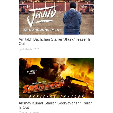
Amitabh Bachchan Starrer ‘Jhund’ Teaser Is
Out
Akshay Kumar Starrer ‘Sooryavanshi’ Trailer
Is Out