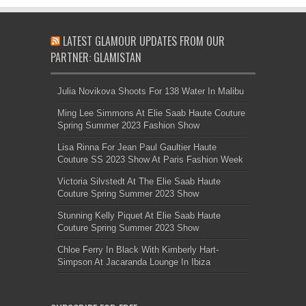
LATEST GLAMOUR UPDATES FROM OUR
PARTNER: GLAMISTAN
Julia Novikova Shoots For 138 Water In Malibu
Ming Lee Simmons At Elie Saab Haute Couture
Spring Summer 2023 Fashion Show
Lisa Rinna For Jean Paul Gaultier Haute
Couture SS 2023 Show At Paris Fashion Week
Victoria Silvstedt At The Elie Saab Haute
Couture Spring Summer 2023 Show
Stunning Kelly Piquet At Elie Saab Haute
Couture Spring Summer 2023 Show
Chloe Ferry In Black With Kimberly Hart-
Simpson At Jacaranda Lounge In Ibiza