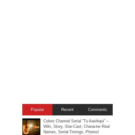
Popular
Recent
Comments
Colors Channel Serial “Tu Aashiqui” –
Wiki, Story, Star-Cast, Character Real
Names, Serial-Timings, Photos!