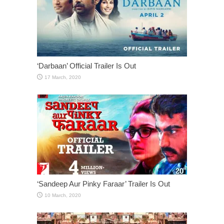
‘Darbaan’ Official Trailer Is Out
‘Sandeep Aur Pinky Faraar’ Trailer Is Out