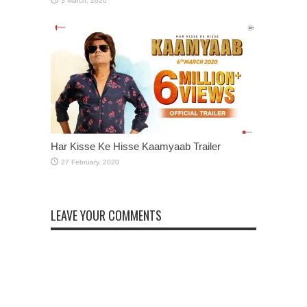
Har Kisse Ke Hisse Kaamyaab Trailer
LEAVE YOUR COMMENTS