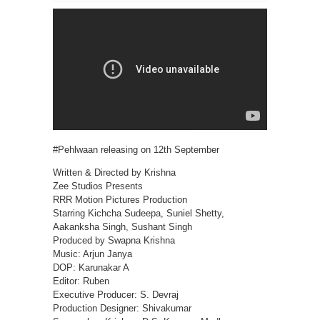
#Pehlwaan releasing on 12th September
Written & Directed by Krishna
Zee Studios Presents
RRR Motion Pictures Production
Starring Kichcha Sudeepa, Suniel Shetty,
Aakanksha Singh, Sushant Singh
Produced by Swapna Krishna
Music: Arjun Janya
DOP: Karunakar A
Editor: Ruben
Executive Producer: S. Devraj
Production Designer: Shivakumar