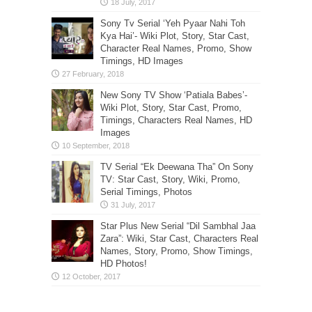
Sony Tv Serial ‘Yeh Pyaar Nahi Toh
Kya Hai’- Wiki Plot, Story, Star Cast,
Character Real Names, Promo, Show
Timings, HD Images
New Sony TV Show ‘Patiala Babes’-
Wiki Plot, Story, Star Cast, Promo,
Timings, Characters Real Names, HD
Images
TV Serial “Ek Deewana Tha” On Sony
TV: Star Cast, Story, Wiki, Promo,
Serial Timings, Photos
Star Plus New Serial “Dil Sambhal Jaa
Zara”: Wiki, Star Cast, Characters Real
Names, Story, Promo, Show Timings,
HD Photos!