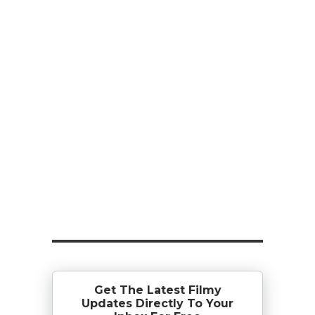
Get The Latest Filmy
Updates Directly To Your