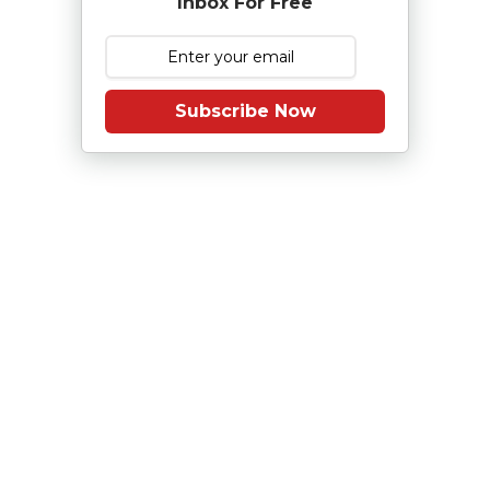
Inbox For Free
Subscribe Now