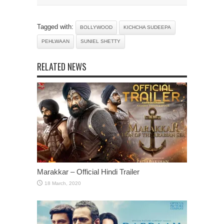
Tagged with:
BOLLYWOOD
KICHCHA SUDEEPA
PEHLWAAN
SUNIEL SHETTY
RELATED NEWS
Marakkar – Official Hindi Trailer