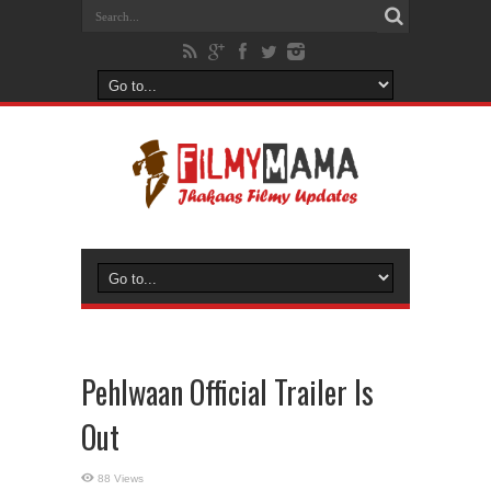
Pehlwaan Official Trailer Is
Out
88 Views