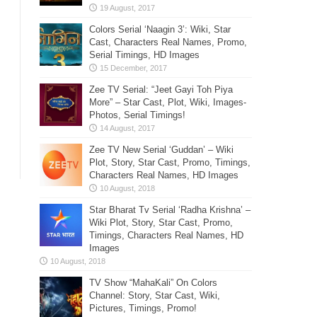
Colors Serial ‘Naagin 3’: Wiki, Star
Cast, Characters Real Names, Promo,
Serial Timings, HD Images
Zee TV Serial: “Jeet Gayi Toh Piya
More” – Star Cast, Plot, Wiki, Images-
Photos, Serial Timings!
Zee TV New Serial ‘Guddan’ – Wiki
Plot, Story, Star Cast, Promo, Timings,
Characters Real Names, HD Images
Star Bharat Tv Serial ‘Radha Krishna’ –
Wiki Plot, Story, Star Cast, Promo,
Timings, Characters Real Names, HD
Images
TV Show “MahaKali” On Colors
Channel: Story, Star Cast, Wiki,
Pictures, Timings, Promo!