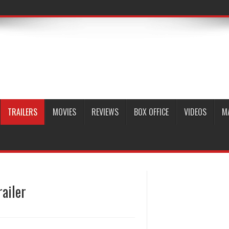
TRAILERS
MOVIES
REVIEWS
BOX OFFICE
VIDEOS
M
railer