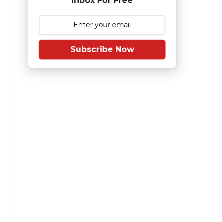
Inbox For Free
Subscribe Now