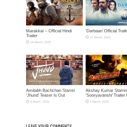
Marakkar – Official Hindi
‘Darbaan’ Official Trail
Trailer
Amitabh Bachchan Starrer
Akshay Kumar Starre
‘Jhund’ Teaser Is Out
‘Sooryavanshi’ Trailer 
LEAVE YOUR COMMENTS