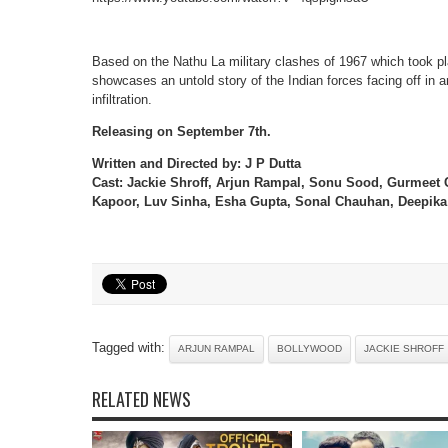
Based on the Nathu La military clashes of 1967 which took pl
showcases an untold story of the Indian forces facing off in a
infiltration.
Releasing on September 7th.
Written and Directed by: J P Dutta
Cast: Jackie Shroff, Arjun Rampal, Sonu Sood, Gurmeet
Kapoor, Luv Sinha, Esha Gupta, Sonal Chauhan, Deepika 
Tagged with:
ARJUN RAMPAL
BOLLYWOOD
JACKIE SHROFF
RELATED NEWS