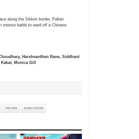
ace along the Sikkim border, Paltan
n intense battle to ward off a Chinese
 Choudhary, Harshvardhan Rane, Siddhant
Kakar, Monica Gill
PALTAN
SONU SOOD