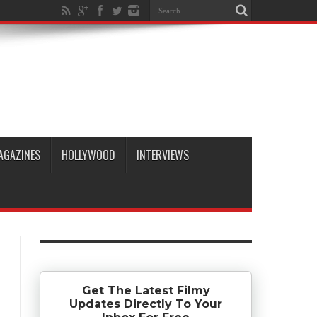
AGAZINES
HOLLYWOOD
INTERVIEWS
Get The Latest Filmy
Updates Directly To Your