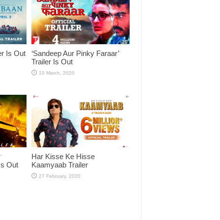
er Is Out
‘Sandeep Aur Pinky Faraar’
Trailer Is Out
r
Har Kisse Ke Hisse
Is Out
Kaamyaab Trailer