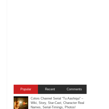
Popular
Recent
Comments
Colors Channel Serial “Tu Aashiqui” –
Wiki, Story, Star-Cast, Character Real
Names, Serial-Timings, Photos!