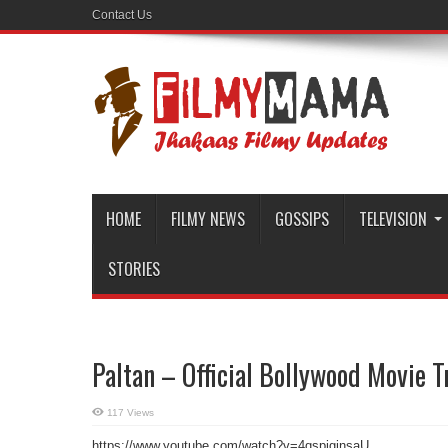
Contact Us
HOME
FILMY NEWS
GOSSIPS
TELEVISION
STORIES
Paltan – Official Bollywood Movie T
117 Views
https://www.youtube.com/watch?v=4qspiginsaU