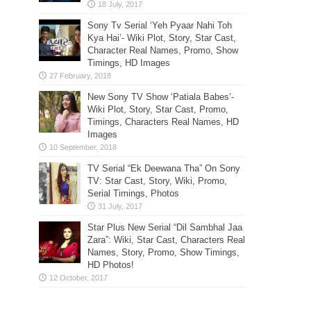
Sony Tv Serial ‘Yeh Pyaar Nahi Toh
Kya Hai’- Wiki Plot, Story, Star Cast,
Character Real Names, Promo, Show
Timings, HD Images
New Sony TV Show ‘Patiala Babes’-
Wiki Plot, Story, Star Cast, Promo,
Timings, Characters Real Names, HD
Images
TV Serial “Ek Deewana Tha” On Sony
TV: Star Cast, Story, Wiki, Promo,
Serial Timings, Photos
Star Plus New Serial “Dil Sambhal Jaa
Zara”: Wiki, Star Cast, Characters Real
Names, Story, Promo, Show Timings,
HD Photos!