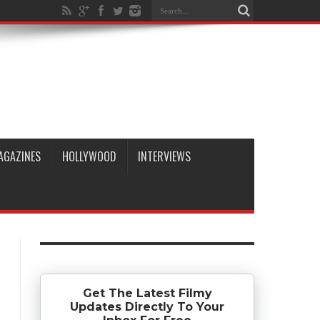
AGAZINES
HOLLYWOOD
INTERVIEWS
Get The Latest Filmy
Updates Directly To Your