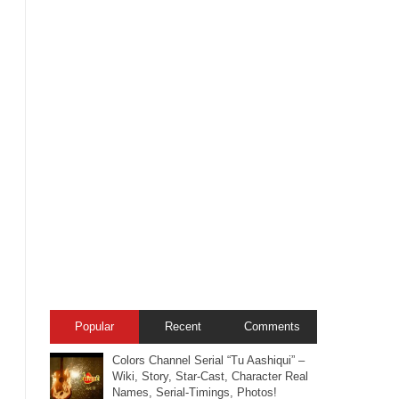
Popular
Recent
Comments
Colors Channel Serial “Tu Aashiqui” –
Wiki, Story, Star-Cast, Character Real
Names, Serial-Timings, Photos!