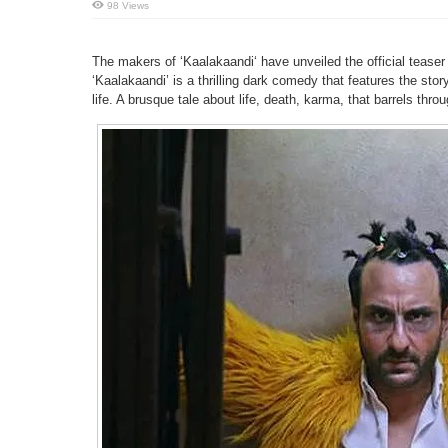
98 Views
The makers of ‘Kaalakaandi‘ have unveiled the official teaser 
‘Kaalakaandi’ is a thrilling dark comedy that features the stor
life. A brusque tale about life, death, karma, that barrels th