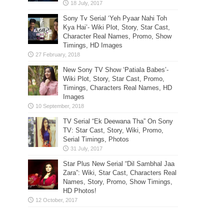
Sony Tv Serial ‘Yeh Pyaar Nahi Toh
Kya Hai’- Wiki Plot, Story, Star Cast,
Character Real Names, Promo, Show
Timings, HD Images
New Sony TV Show ‘Patiala Babes’-
Wiki Plot, Story, Star Cast, Promo,
Timings, Characters Real Names, HD
Images
TV Serial “Ek Deewana Tha” On Sony
TV: Star Cast, Story, Wiki, Promo,
Serial Timings, Photos
Star Plus New Serial “Dil Sambhal Jaa
Zara”: Wiki, Star Cast, Characters Real
Names, Story, Promo, Show Timings,
HD Photos!