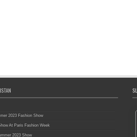
ISTAN
SU
mmer 2023 Fashion Show
 Show At Paris Fashion Week
 Summer 2023 Show