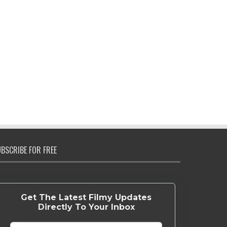
BSCRIBE FOR FREE
Get The Latest Filmy Updates
Directly To Your Inbox