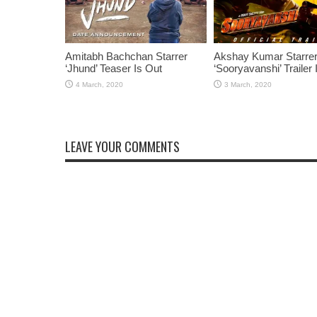
Amitabh Bachchan Starrer
Akshay Kumar Starre
‘Jhund’ Teaser Is Out
‘Sooryavanshi’ Trailer 
LEAVE YOUR COMMENTS