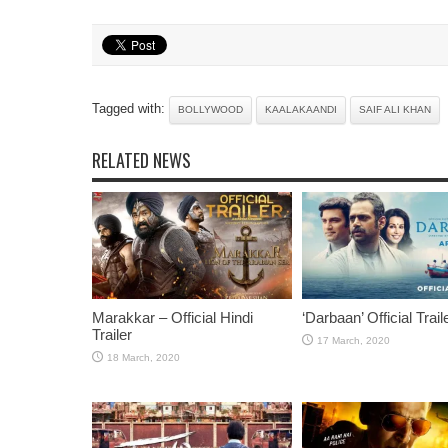
Tagged with:
BOLLYWOOD
KAALAKAANDI
SAIF ALI KHAN
RELATED NEWS
Marakkar – Official Hindi
‘Darbaan’ Official Trail
Trailer