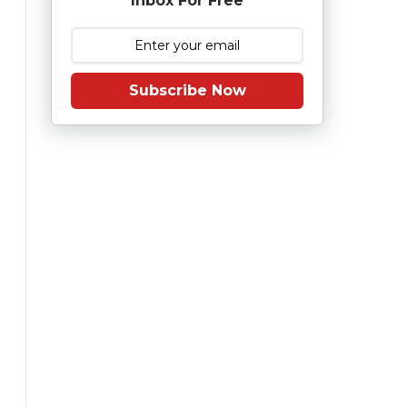
Inbox For Free
Subscribe Now