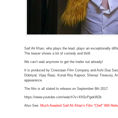
Saif Ali Khan, who plays the lead, plays an exceptionally differ
The teaser shows a lot of comedy and thrill.
We can’t wait anymore to get the trailer out already!
It is produced by Cinestaan Film Company and Ashi Dua Sara 
Dobriyal, Vijay Raaz, Kunal Roy Kapoor, Shenaz Treasury, A
appearance.
The film is all slated to release on September 8th 2017.
https://www.youtube.com/watch?v=XH2vPgekW2k
Also See:
Much Awaited Saif Ali Khan’s Film “Chef” Will Rel