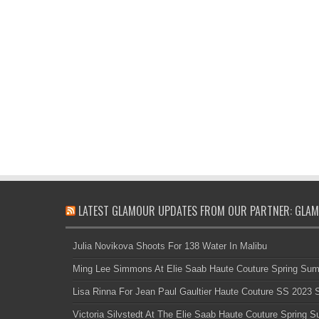
LATEST GLAMOUR UPDATES FROM OUR PARTNER: GLAM
Julia Novikova Shoots For 138 Water In Malibu
Ming Lee Simmons At Elie Saab Haute Couture Spring Su
Lisa Rinna For Jean Paul Gaultier Haute Couture SS 2023
Victoria Silvstedt At The Elie Saab Haute Couture Spring