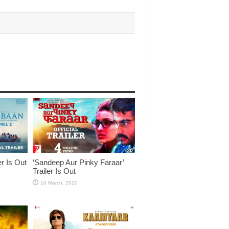
er Is Out
‘Sandeep Aur Pinky Faraar’
Trailer Is Out