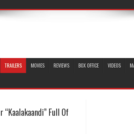
TRAILERS
MOVIES
REVIEWS
BOX OFFICE
VIDEOS
M
er “Kaalakaandi” Full Of