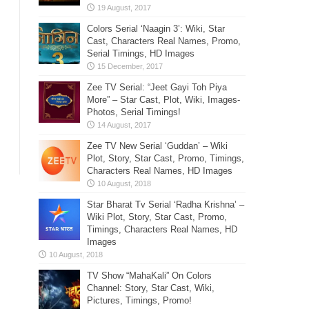
Colors Serial ‘Naagin 3’: Wiki, Star
Cast, Characters Real Names, Promo,
Serial Timings, HD Images
Zee TV Serial: “Jeet Gayi Toh Piya
More” – Star Cast, Plot, Wiki, Images-
Photos, Serial Timings!
Zee TV New Serial ‘Guddan’ – Wiki
Plot, Story, Star Cast, Promo, Timings,
Characters Real Names, HD Images
Star Bharat Tv Serial ‘Radha Krishna’ –
Wiki Plot, Story, Star Cast, Promo,
Timings, Characters Real Names, HD
Images
TV Show “MahaKali” On Colors
Channel: Story, Star Cast, Wiki,
Pictures, Timings, Promo!