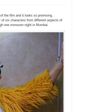
of the film and it looks so promising.
y of six characters from different aspects of
rough one monsoon night in Mumbai.