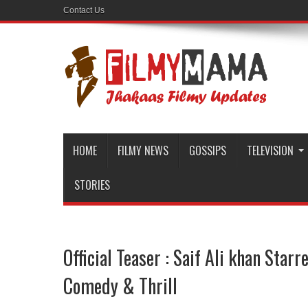
Contact Us
HOME
FILMY NEWS
GOSSIPS
TELEVISION
STORIES
Official Teaser : Saif Ali khan Starr
Comedy & Thrill