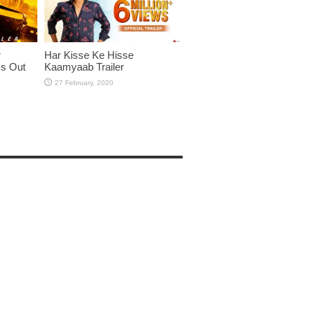
r
Har Kisse Ke Hisse
Is Out
Kaamyaab Trailer