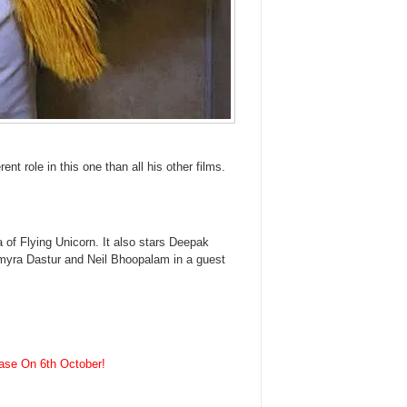
ent role in this one than all his other films.
of Flying Unicorn. It also stars Deepak
myra Dastur and Neil Bhoopalam in a guest
ease On 6th October!