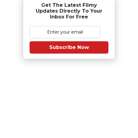
Get The Latest Filmy
Updates Directly To Your
Inbox For Free
Subscribe Now