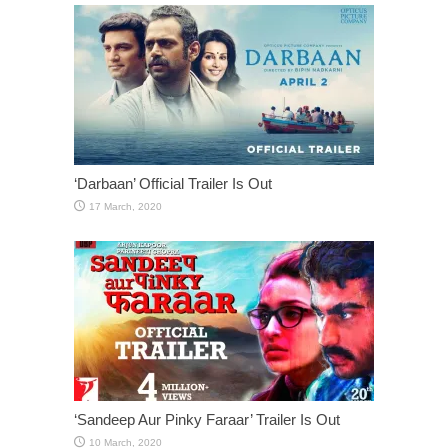
‘Darbaan’ Official Trailer Is Out
‘Sandeep Aur Pinky Faraar’ Trailer Is Out