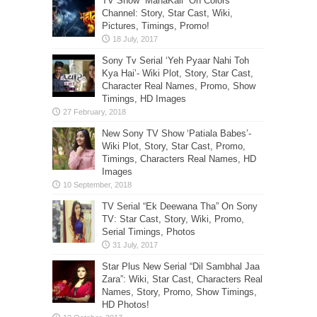
TV Show “MahaKali” On Colors
Channel: Story, Star Cast, Wiki,
Pictures, Timings, Promo!
Sony Tv Serial ‘Yeh Pyaar Nahi Toh
Kya Hai’- Wiki Plot, Story, Star Cast,
Character Real Names, Promo, Show
Timings, HD Images
New Sony TV Show ‘Patiala Babes’-
Wiki Plot, Story, Star Cast, Promo,
Timings, Characters Real Names, HD
Images
TV Serial “Ek Deewana Tha” On Sony
TV: Star Cast, Story, Wiki, Promo,
Serial Timings, Photos
Star Plus New Serial “Dil Sambhal Jaa
Zara”: Wiki, Star Cast, Characters Real
Names, Story, Promo, Show Timings,
HD Photos!