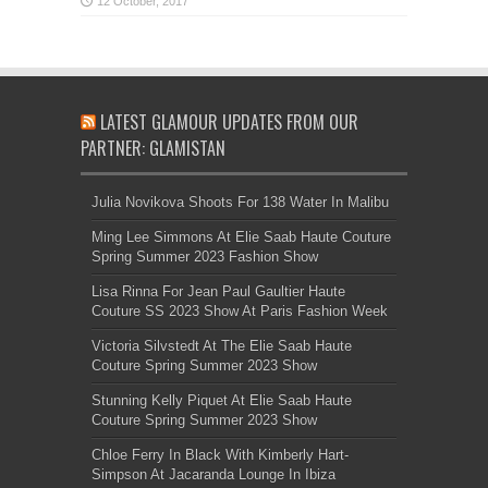
LATEST GLAMOUR UPDATES FROM OUR
PARTNER: GLAMISTAN
Julia Novikova Shoots For 138 Water In Malibu
Ming Lee Simmons At Elie Saab Haute Couture
Spring Summer 2023 Fashion Show
Lisa Rinna For Jean Paul Gaultier Haute
Couture SS 2023 Show At Paris Fashion Week
Victoria Silvstedt At The Elie Saab Haute
Couture Spring Summer 2023 Show
Stunning Kelly Piquet At Elie Saab Haute
Couture Spring Summer 2023 Show
Chloe Ferry In Black With Kimberly Hart-
Simpson At Jacaranda Lounge In Ibiza