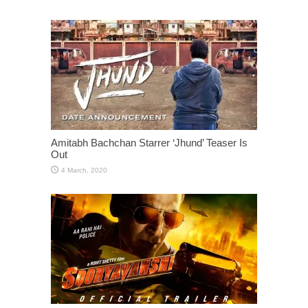
Amitabh Bachchan Starrer ‘Jhund’ Teaser Is
Out