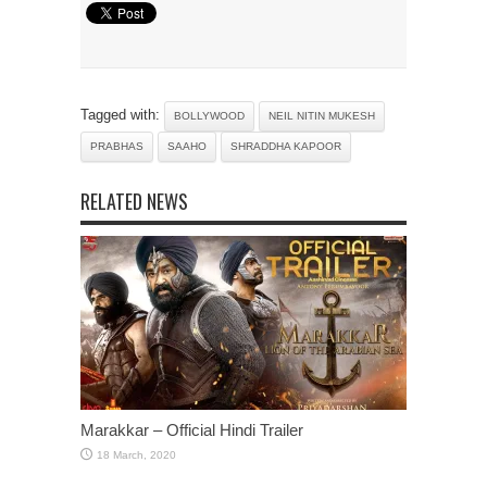
Tagged with:
BOLLYWOOD
NEIL NITIN MUKESH
PRABHAS
SAAHO
SHRADDHA KAPOOR
RELATED NEWS
Marakkar – Official Hindi Trailer