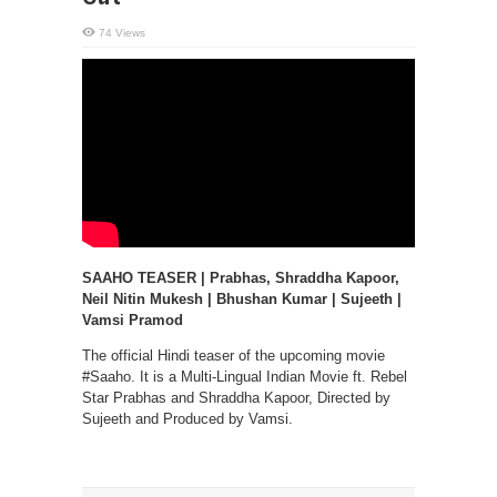
74 Views
SAAHO TEASER | Prabhas, Shraddha Kapoor,
Neil Nitin Mukesh | Bhushan Kumar | Sujeeth |
Vamsi Pramod
The official Hindi teaser of the upcoming movie
#Saaho. It is a Multi-Lingual Indian Movie ft. Rebel
Star Prabhas and Shraddha Kapoor, Directed by
Sujeeth and Produced by Vamsi.