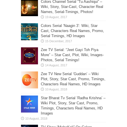
Colors Channel Serial “Tu Aashiqui” –
Wiki, Story, Star-Cast, Character Real
Names, Serial-Timings, Photos!
Colors Serial ‘Naagin 3’: Wiki, Star
Cast, Characters Real Names, Promo,
Serial Timings, HD Images
Zee TV Serial: “Jeet Gayi Toh Piya
More” – Star Cast, Plot, Wiki, Images-
Photos, Serial Timings!
Zee TV New Serial ‘Guddan’ – Wiki
Plot, Story, Star Cast, Promo, Timings,
Characters Real Names, HD Images
Star Bharat Tv Serial ‘Radha Krishna’ –
Wiki Plot, Story, Star Cast, Promo,
Timings, Characters Real Names, HD
Images