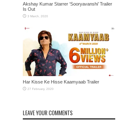
Akshay Kumar Starrer ‘Sooryavanshi’ Trailer
Is Out
Har Kisse Ke Hisse Kaamyaab Trailer
LEAVE YOUR COMMENTS