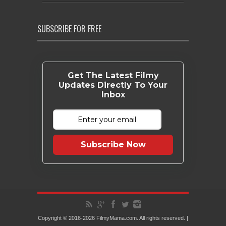
SUBSCRIBE FOR FREE
Get The Latest Filmy
Updates Directly To Your
Inbox
Subscribe Now
Copyright © 2016-2026 FilmyMama.com. All rights reserved. |