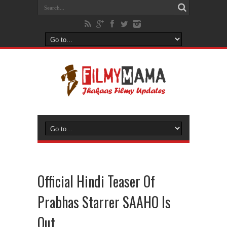
Official Hindi Teaser Of
Prabhas Starrer SAAHO Is
Out