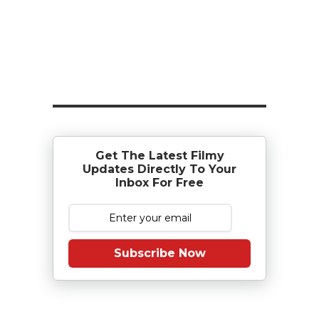
Get The Latest Filmy
Updates Directly To Your
Inbox For Free
Subscribe Now