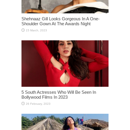
Shehnaaz Gill Looks Gorgeous In A One-
Shoulder Gown At The Awards Night
5 South Actresses Who Will Be Seen In
Bollywood Films In 2023