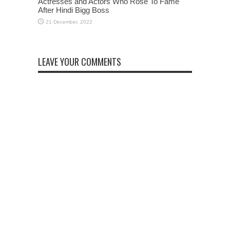
Actresses and Actors Who Rose To Fame
After Hindi Bigg Boss
LEAVE YOUR COMMENTS