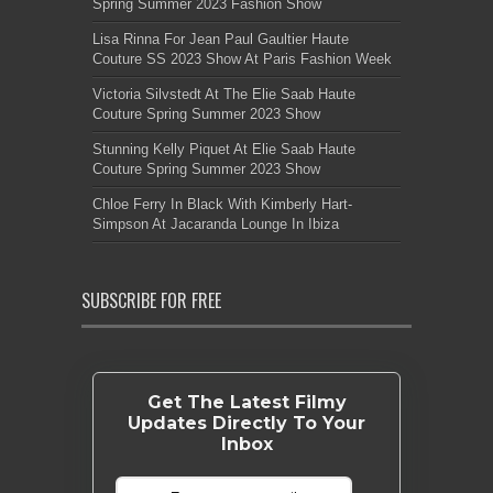
Spring Summer 2023 Fashion Show
Lisa Rinna For Jean Paul Gaultier Haute
Couture SS 2023 Show At Paris Fashion Week
Victoria Silvstedt At The Elie Saab Haute
Couture Spring Summer 2023 Show
Stunning Kelly Piquet At Elie Saab Haute
Couture Spring Summer 2023 Show
Chloe Ferry In Black With Kimberly Hart-
Simpson At Jacaranda Lounge In Ibiza
SUBSCRIBE FOR FREE
Get The Latest Filmy
Updates Directly To Your
Inbox