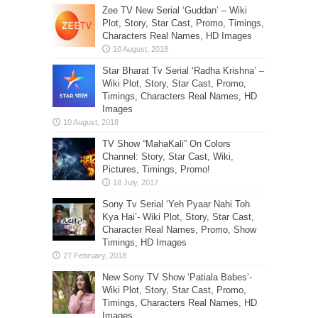
Zee TV New Serial ‘Guddan’ – Wiki
Plot, Story, Star Cast, Promo, Timings,
Characters Real Names, HD Images
Star Bharat Tv Serial ‘Radha Krishna’ –
Wiki Plot, Story, Star Cast, Promo,
Timings, Characters Real Names, HD
Images
TV Show “MahaKali” On Colors
Channel: Story, Star Cast, Wiki,
Pictures, Timings, Promo!
Sony Tv Serial ‘Yeh Pyaar Nahi Toh
Kya Hai’- Wiki Plot, Story, Star Cast,
Character Real Names, Promo, Show
Timings, HD Images
New Sony TV Show ‘Patiala Babes’-
Wiki Plot, Story, Star Cast, Promo,
Timings, Characters Real Names, HD
Images