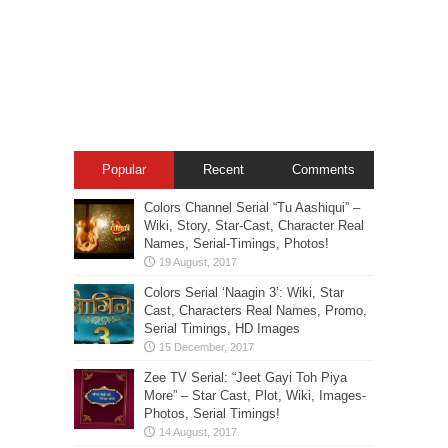
Popular
Recent
Comments
Colors Channel Serial “Tu Aashiqui” –
Wiki, Story, Star-Cast, Character Real
Names, Serial-Timings, Photos!
Colors Serial ‘Naagin 3’: Wiki, Star
Cast, Characters Real Names, Promo,
Serial Timings, HD Images
Zee TV Serial: “Jeet Gayi Toh Piya
More” – Star Cast, Plot, Wiki, Images-
Photos, Serial Timings!