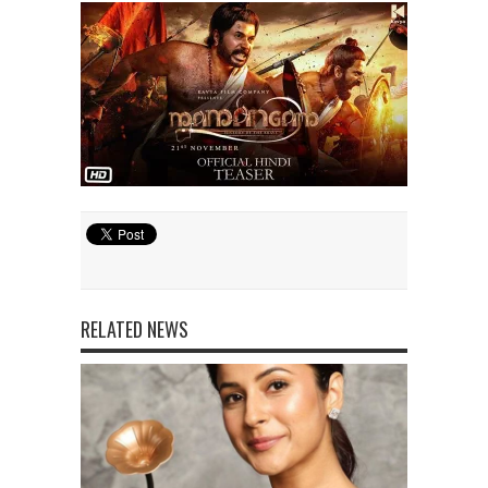
RELATED NEWS