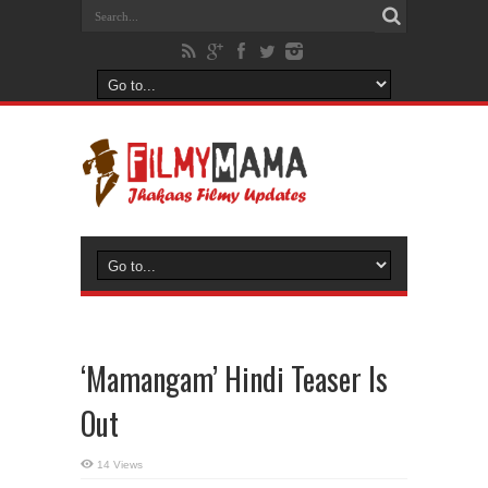
‘Mamangam’ Hindi Teaser Is
Out
14 Views