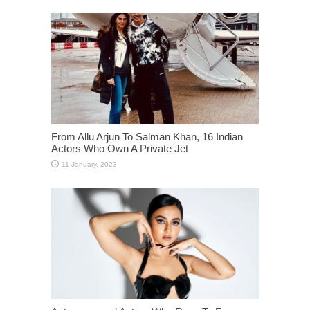
From Allu Arjun To Salman Khan, 16 Indian
Actors Who Own A Private Jet