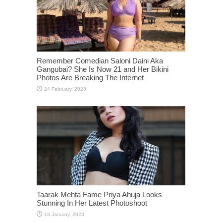
Remember Comedian Saloni Daini Aka
Gangubai? She Is Now 21 and Her Bikini
Photos Are Breaking The Internet
Taarak Mehta Fame Priya Ahuja Looks
Stunning In Her Latest Photoshoot