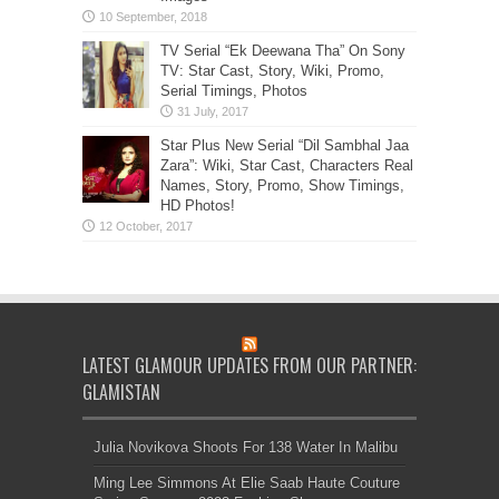
TV Serial “Ek Deewana Tha” On Sony
TV: Star Cast, Story, Wiki, Promo,
Serial Timings, Photos
Star Plus New Serial “Dil Sambhal Jaa
Zara”: Wiki, Star Cast, Characters Real
Names, Story, Promo, Show Timings,
HD Photos!
LATEST GLAMOUR UPDATES FROM OUR PARTNER:
GLAMISTAN
Julia Novikova Shoots For 138 Water In Malibu
Ming Lee Simmons At Elie Saab Haute Couture