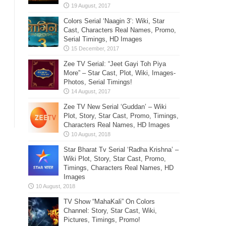
Colors Serial ‘Naagin 3’: Wiki, Star
Cast, Characters Real Names, Promo,
Serial Timings, HD Images
Zee TV Serial: “Jeet Gayi Toh Piya
More” – Star Cast, Plot, Wiki, Images-
Photos, Serial Timings!
Zee TV New Serial ‘Guddan’ – Wiki
Plot, Story, Star Cast, Promo, Timings,
Characters Real Names, HD Images
Star Bharat Tv Serial ‘Radha Krishna’ –
Wiki Plot, Story, Star Cast, Promo,
Timings, Characters Real Names, HD
Images
TV Show “MahaKali” On Colors
Channel: Story, Star Cast, Wiki,
Pictures, Timings, Promo!