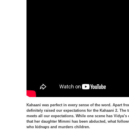
Kahaani was perfect in every sense of the word. Apart fro
definitely raised our expectations for the Kahaani 2. The tr
meets all our expectations. While one scene has Vidya’s 
that her daughter Mimmi has been abducted, what follows
who kidnaps and murders children.