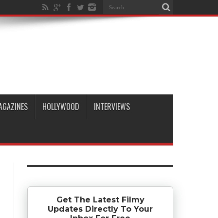
AGAZINES
HOLLYWOOD
INTERVIEWS
Get The Latest Filmy
Updates Directly To Your