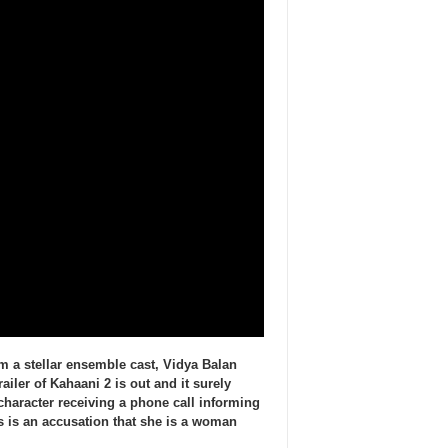
m a stellar ensemble cast, Vidya Balan
ailer of Kahaani 2 is out and it surely
character receiving a phone call informing
 is an accusation that she is a woman