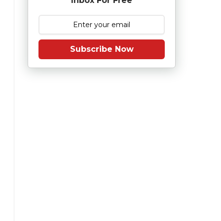
Inbox For Free
Subscribe Now