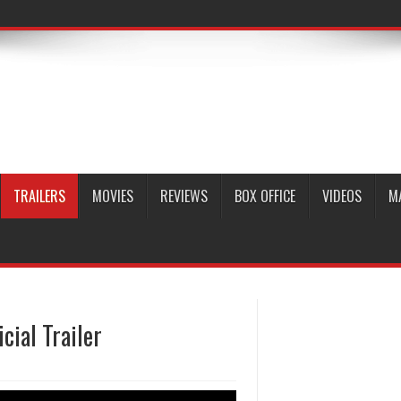
TRAILERS
MOVIES
REVIEWS
BOX OFFICE
VIDEOS
M
cial Trailer