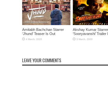
Amitabh Bachchan Starrer
Akshay Kumar Starre
‘Jhund’ Teaser Is Out
‘Sooryavanshi’ Trailer 
LEAVE YOUR COMMENTS