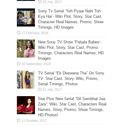
Sony Tv Serial ‘Yeh Pyaar Nahi Toh
Kya Hai’- Wiki Plot, Story, Star Cast,
Character Real Names, Promo, Show
Timings, HD Images
New Sony TV Show ‘Patiala Babes’-
Wiki Plot, Story, Star Cast, Promo,
Timings, Characters Real Names, HD
Images
TV Serial “Ek Deewana Tha” On Sony
TV: Star Cast, Story, Wiki, Promo,
Serial Timings, Photos
Star Plus New Serial “Dil Sambhal Jaa
Zara”: Wiki, Star Cast, Characters Real
Names, Story, Promo, Show Timings,
HD Photos!