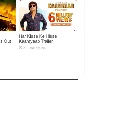
r
Har Kisse Ke Hisse
Is Out
Kaamyaab Trailer