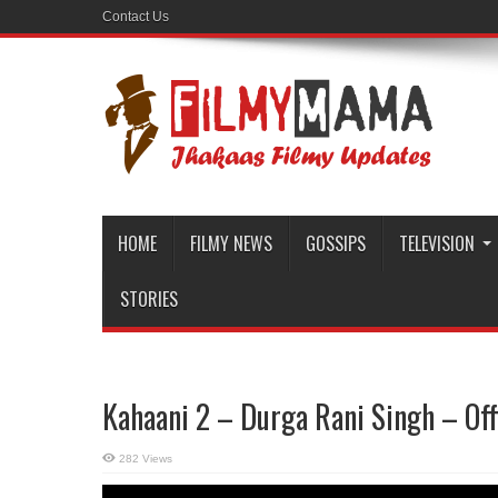
Contact Us
HOME
FILMY NEWS
GOSSIPS
TELEVISION
STORIES
Kahaani 2 – Durga Rani Singh – Offi
282 Views