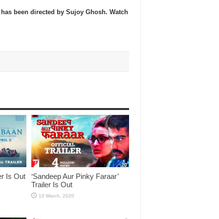
s has been directed by Sujoy Ghosh. Watch
er Is Out
‘Sandeep Aur Pinky Faraar’
Trailer Is Out