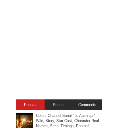
Popular
Recent
Comments
Colors Channel Serial “Tu Aashiqui” –
Wiki, Story, Star-Cast, Character Real
Names, Serial-Timings, Photos!