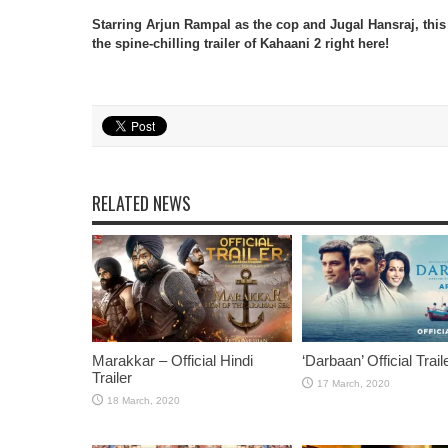
Starring Arjun Rampal as the cop and Jugal Hansraj, thi
the spine-chilling trailer of Kahaani 2 right here!
RELATED NEWS
Marakkar – Official Hindi
‘Darbaan’ Official Trail
Trailer