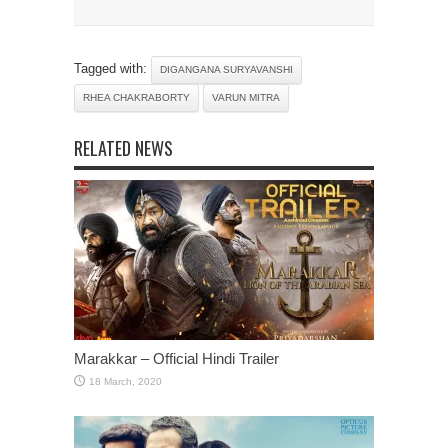
Tagged with:
DIGANGANA SURYAVANSHI
RHEA CHAKRABORTY
VARUN MITRA
RELATED NEWS
Marakkar – Official Hindi Trailer