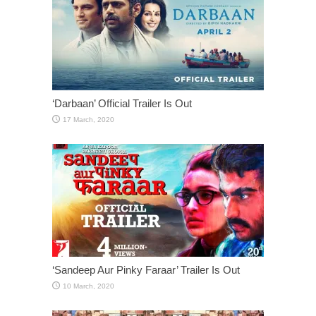
‘Darbaan’ Official Trailer Is Out
‘Sandeep Aur Pinky Faraar’ Trailer Is Out