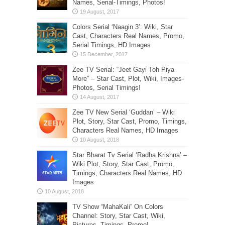
Names, Serial-Timings, Photos!
Colors Serial ‘Naagin 3’: Wiki, Star
Cast, Characters Real Names, Promo,
Serial Timings, HD Images
Zee TV Serial: “Jeet Gayi Toh Piya
More” – Star Cast, Plot, Wiki, Images-
Photos, Serial Timings!
Zee TV New Serial ‘Guddan’ – Wiki
Plot, Story, Star Cast, Promo, Timings,
Characters Real Names, HD Images
Star Bharat Tv Serial ‘Radha Krishna’ –
Wiki Plot, Story, Star Cast, Promo,
Timings, Characters Real Names, HD
Images
TV Show “MahaKali” On Colors
Channel: Story, Star Cast, Wiki,
Pictures, Timings, Promo!