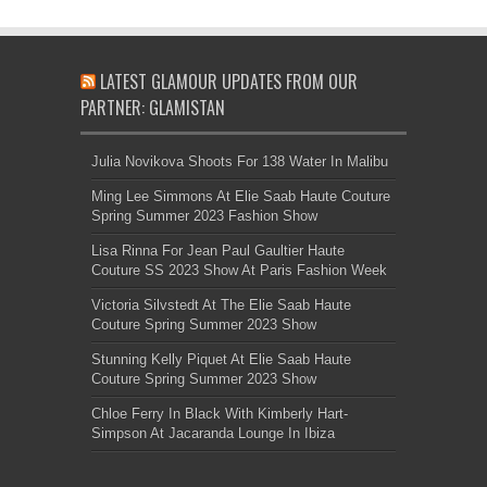
LATEST GLAMOUR UPDATES FROM OUR
PARTNER: GLAMISTAN
Julia Novikova Shoots For 138 Water In Malibu
Ming Lee Simmons At Elie Saab Haute Couture
Spring Summer 2023 Fashion Show
Lisa Rinna For Jean Paul Gaultier Haute
Couture SS 2023 Show At Paris Fashion Week
Victoria Silvstedt At The Elie Saab Haute
Couture Spring Summer 2023 Show
Stunning Kelly Piquet At Elie Saab Haute
Couture Spring Summer 2023 Show
Chloe Ferry In Black With Kimberly Hart-
Simpson At Jacaranda Lounge In Ibiza