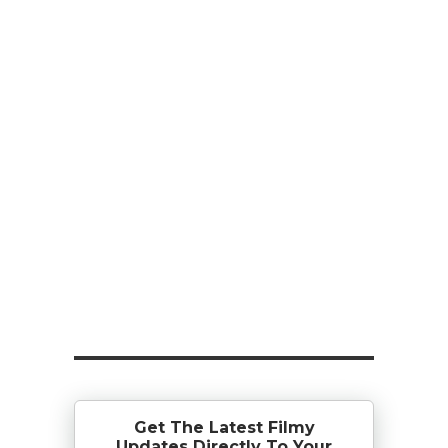
Get The Latest Filmy
Updates Directly To Your