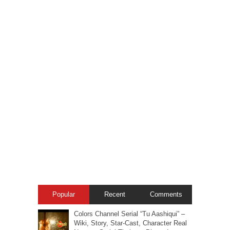
Popular
Recent
Comments
Colors Channel Serial “Tu Aashiqui” –
Wiki, Story, Star-Cast, Character Real