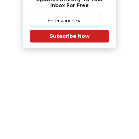
Inbox For Free
Subscribe Now