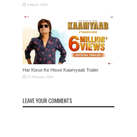
Har Kisse Ke Hisse Kaamyaab Trailer
LEAVE YOUR COMMENTS