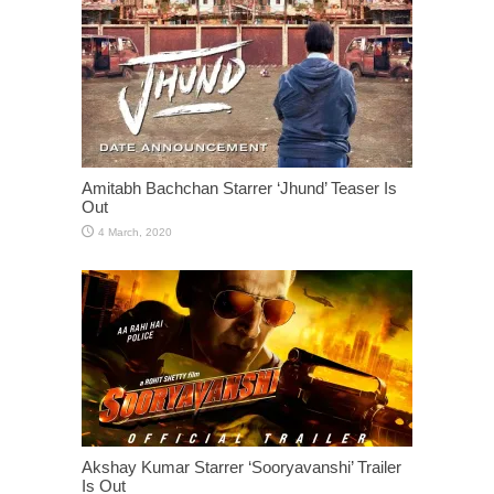
Amitabh Bachchan Starrer ‘Jhund’ Teaser Is
Out
Akshay Kumar Starrer ‘Sooryavanshi’ Trailer
Is Out