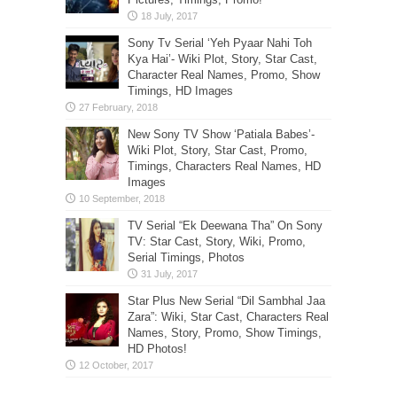
Sony Tv Serial ‘Yeh Pyaar Nahi Toh
Kya Hai’- Wiki Plot, Story, Star Cast,
Character Real Names, Promo, Show
Timings, HD Images
New Sony TV Show ‘Patiala Babes’-
Wiki Plot, Story, Star Cast, Promo,
Timings, Characters Real Names, HD
Images
TV Serial “Ek Deewana Tha” On Sony
TV: Star Cast, Story, Wiki, Promo,
Serial Timings, Photos
Star Plus New Serial “Dil Sambhal Jaa
Zara”: Wiki, Star Cast, Characters Real
Names, Story, Promo, Show Timings,
HD Photos!