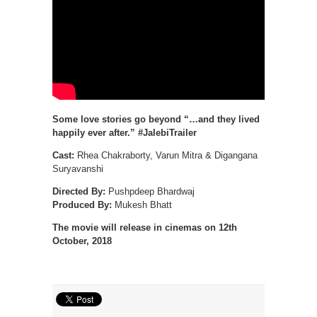
Some love stories go beyond “…and they lived
happily ever after.” #JalebiTrailer
Cast:
Rhea Chakraborty, Varun Mitra & Digangana
Suryavanshi
Directed By:
Pushpdeep Bhardwaj
Produced By:
Mukesh Bhatt
The movie will release in cinemas on 12th
October, 2018