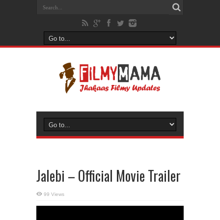
Jalebi – Official Movie Trailer
99 Views