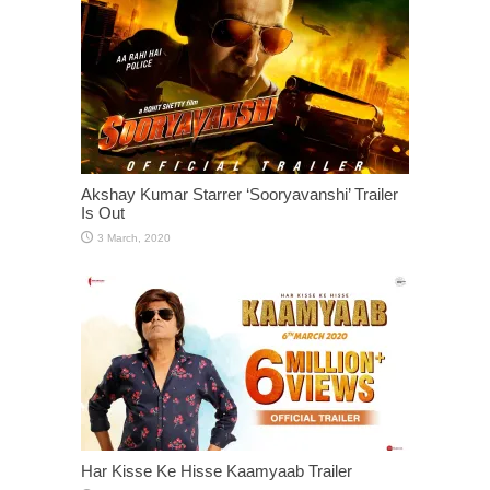
Akshay Kumar Starrer ‘Sooryavanshi’ Trailer
Is Out
Har Kisse Ke Hisse Kaamyaab Trailer