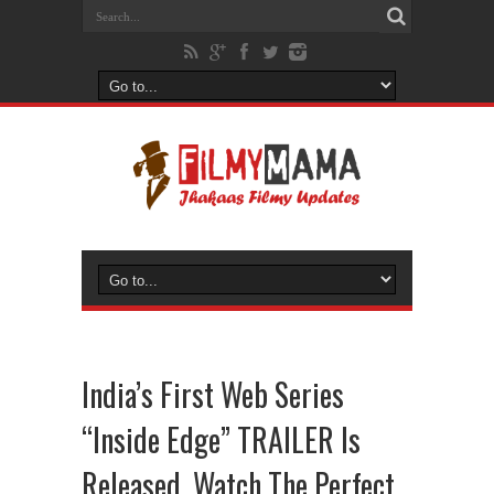
India’s First Web Series
“Inside Edge” TRAILER Is
Released, Watch The Perfect