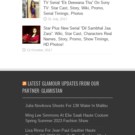
TV Serial “Ek Deewana Tha” On Sony
TV: Star Cast, Story, Wiki, Promo,
Serial Timings, Photos
Star Plus New Serial “Dil Sambhal Jaa
Zara”: Wiki, Star Cast, Characters Real
Names, Story, Promo, Show Timings,
HD Photos!
LATEST GLAMOUR UPDATES FROM OUR
PARTNER: GLAMISTAN
Julia Novikova Shoots For 138 Water In Malibu
Ming Lee Simmons At Elie Saab Haute Couture
Spring Summer 2023 Fashion Show
Lisa Rinna For Jean Paul Gaultier Haute