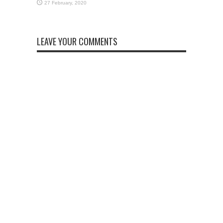
LEAVE YOUR COMMENTS