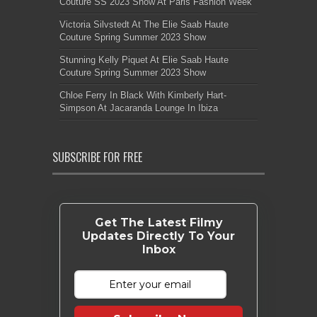
Couture SS 2023 Show At Paris Fashion Week
Victoria Silvstedt At The Elie Saab Haute
Couture Spring Summer 2023 Show
Stunning Kelly Piquet At Elie Saab Haute
Couture Spring Summer 2023 Show
Chloe Ferry In Black With Kimberly Hart-
Simpson At Jacaranda Lounge In Ibiza
SUBSCRIBE FOR FREE
Get The Latest Filmy
Updates Directly To Your
Inbox