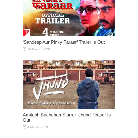
‘Sandeep Aur Pinky Faraar’ Trailer Is Out
Amitabh Bachchan Starrer ‘Jhund’ Teaser Is
Out