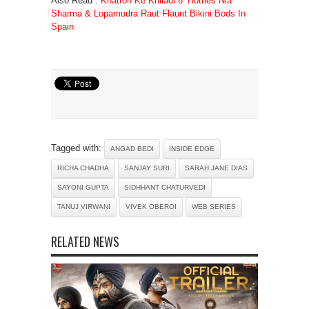
Also Read :
Khatron Ke Khiladi 8’ Hotties Nia
Sharma & Lopamudra Raut Flaunt Bikini Bods In
Spain
Tagged with:
ANGAD BEDI
INSIDE EDGE
RICHA CHADHA
SANJAY SURI
SARAH JANE DIAS
SAYONI GUPTA
SIDHHANT CHATURVEDI
TANUJ VIRWANI
VIVEK OBEROI
WEB SERIES
RELATED NEWS