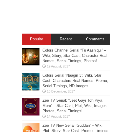
Popular
Recent
Comments
Colors Channel Serial “Tu Aashiqui” –
Wiki, Story, Star-Cast, Character Real
Names, Serial-Timings, Photos!
Colors Serial ‘Naagin 3’: Wiki, Star
Cast, Characters Real Names, Promo,
Serial Timings, HD Images
Zee TV Serial: “Jeet Gayi Toh Piya
More” – Star Cast, Plot, Wiki, Images-
Photos, Serial Timings!
Zee TV New Serial ‘Guddan’ – Wiki
Plot, Story, Star Cast, Promo, Timings,