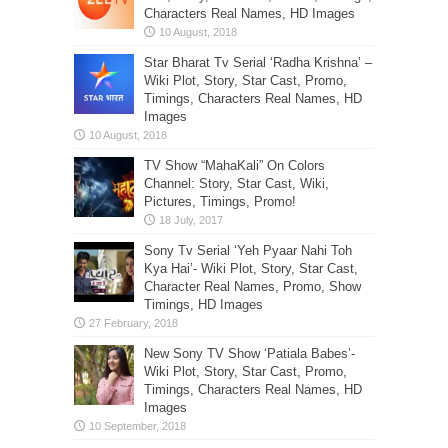
Characters Real Names, HD Images
Star Bharat Tv Serial ‘Radha Krishna’ –
Wiki Plot, Story, Star Cast, Promo,
Timings, Characters Real Names, HD
Images
TV Show “MahaKali” On Colors
Channel: Story, Star Cast, Wiki,
Pictures, Timings, Promo!
Sony Tv Serial ‘Yeh Pyaar Nahi Toh
Kya Hai’- Wiki Plot, Story, Star Cast,
Character Real Names, Promo, Show
Timings, HD Images
New Sony TV Show ‘Patiala Babes’-
Wiki Plot, Story, Star Cast, Promo,
Timings, Characters Real Names, HD
Images