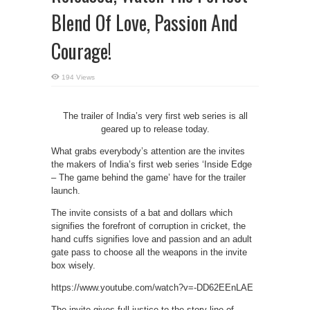
Blend Of Love, Passion And
Courage!
194 Views
The trailer of India’s very first web series is all
geared up to release today.
What grabs everybody’s attention are the invites
the makers of India’s first web series ‘Inside Edge
– The game behind the game’ have for the trailer
launch.
The invite consists of a bat and dollars which
signifies the forefront of corruption in cricket, the
hand cuffs signifies love and passion and an adult
gate pass to choose all the weapons in the invite
box wisely.
https://www.youtube.com/watch?v=-DD62EEnLAE
The invite gives full justice to the story line of