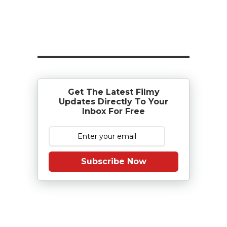
Get The Latest Filmy
Updates Directly To Your
Inbox For Free
Subscribe Now