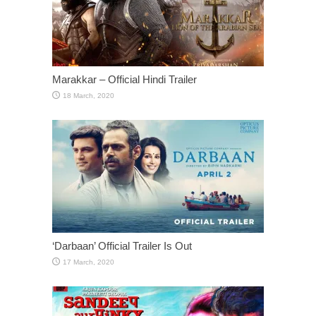
Marakkar – Official Hindi Trailer
‘Darbaan’ Official Trailer Is Out