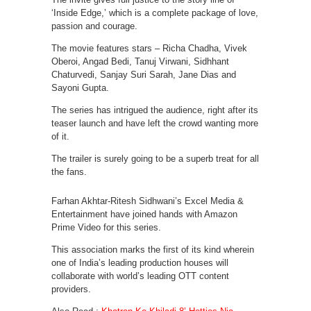
‘Inside Edge,’ which is a complete package of love,
passion and courage.
The movie features stars – Richa Chadha, Vivek
Oberoi, Angad Bedi, Tanuj Virwani, Sidhhant
Chaturvedi, Sanjay Suri Sarah, Jane Dias and
Sayoni Gupta.
The series has intrigued the audience, right after its
teaser launch and have left the crowd wanting more
of it.
The trailer is surely going to be a superb treat for all
the fans.
Farhan Akhtar-Ritesh Sidhwani’s Excel Media &
Entertainment have joined hands with Amazon
Prime Video for this series.
This association marks the first of its kind wherein
one of India’s leading production houses will
collaborate with world’s leading OTT content
providers.