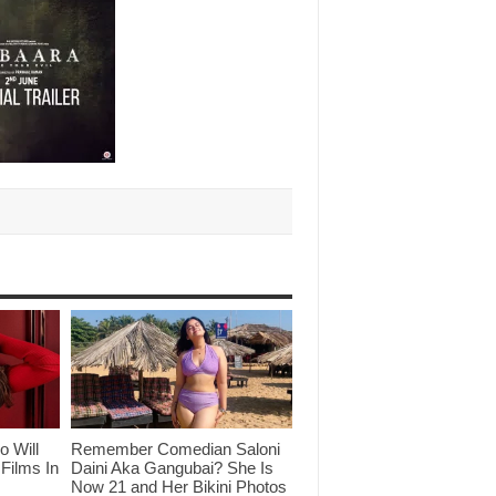
o Will
Remember Comedian Saloni
Films In
Daini Aka Gangubai? She Is
Now 21 and Her Bikini Photos