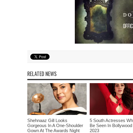
RELATED NEWS
Shehnaaz Gill Looks
5 South Actresses Wh
Gorgeous In A One-Shoulder
Be Seen In Bollywood 
Gown At The Awards Night
2023