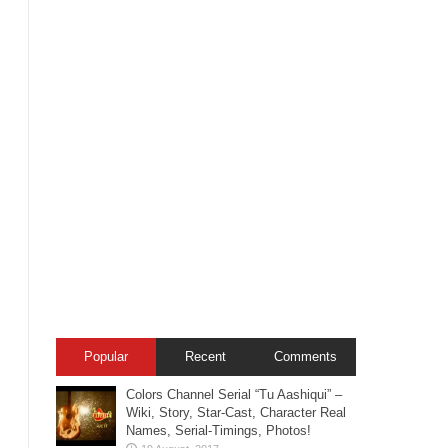
Popular
Recent
Comments
Colors Channel Serial “Tu Aashiqui” –
Wiki, Story, Star-Cast, Character Real
Names, Serial-Timings, Photos!