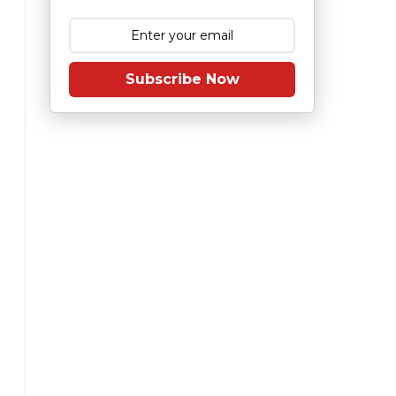
Subscribe Now