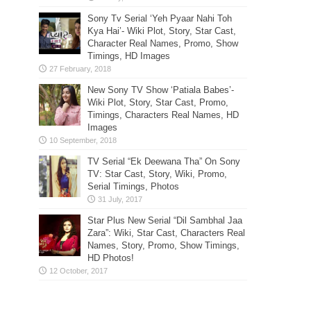
Sony Tv Serial ‘Yeh Pyaar Nahi Toh
Kya Hai’- Wiki Plot, Story, Star Cast,
Character Real Names, Promo, Show
Timings, HD Images
New Sony TV Show ‘Patiala Babes’-
Wiki Plot, Story, Star Cast, Promo,
Timings, Characters Real Names, HD
Images
TV Serial “Ek Deewana Tha” On Sony
TV: Star Cast, Story, Wiki, Promo,
Serial Timings, Photos
Star Plus New Serial “Dil Sambhal Jaa
Zara”: Wiki, Star Cast, Characters Real
Names, Story, Promo, Show Timings,
HD Photos!