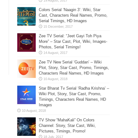
Colors Serial ‘Naagin 3’: Wiki, Star
Cast, Characters Real Names, Promo,
Serial Timings, HD Images
Zee TV Serial: “Jeet Gayi Toh Piya
More” – Star Cast, Plot, Wiki, Images-
Photos, Serial Timings!
Zee TV New Serial ‘Guddan’ – Wiki
Plot, Story, Star Cast, Promo, Timings,
Characters Real Names, HD Images
Star Bharat Tv Serial ‘Radha Krishna’ –
Wiki Plot, Story, Star Cast, Promo,
Timings, Characters Real Names, HD
Images
TV Show “MahaKali” On Colors
Channel: Story, Star Cast, Wiki,
Pictures, Timings, Promo!