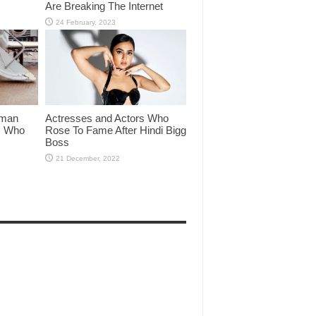
Are Breaking The Internet
lman
Actresses and Actors Who
rs Who
Rose To Fame After Hindi Bigg
Boss