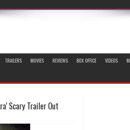
TRAILERS
MOVIES
REVIEWS
BOX OFFICE
VIDEOS
M
a’ Scary Trailer Out