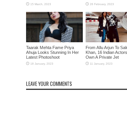
Taarak Mehta Fame Priya
From Allu Arjun To Sa
Ahuja Looks Stunning In Her
Khan, 16 Indian Acto
Latest Photoshoot
Own A Private Jet
LEAVE YOUR COMMENTS