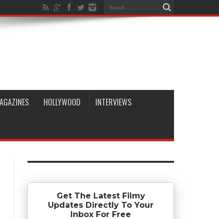
AGAZINES
HOLLYWOOD
INTERVIEWS
Get The Latest Filmy
Updates Directly To Your
Inbox For Free