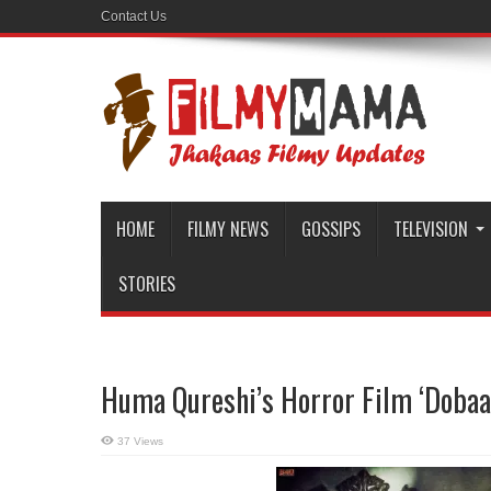
Contact Us
HOME
FILMY NEWS
GOSSIPS
TELEVISION
STORIES
Huma Qureshi’s Horror Film ‘Dobaar
37 Views