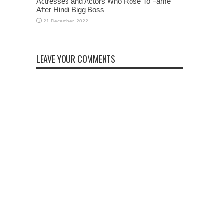
Actresses and Actors Who Rose To Fame
After Hindi Bigg Boss
LEAVE YOUR COMMENTS