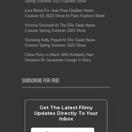
Spring Summer 2023 Fashion Show
Lisa Rinna For Jean Paul Gaultier Haute
Couture SS 2023 Show At Paris Fashion Week
Victoria Silvstedt At The Elie Saab Haute
Couture Spring Summer 2023 Show
Stunning Kelly Piquet At Elie Saab Haute
Couture Spring Summer 2023 Show
Chloe Ferry In Black With Kimberly Hart-
Simpson At Jacaranda Lounge In Ibiza
SUBSCRIBE FOR FREE
Get The Latest Filmy
Updates Directly To Your
Inbox