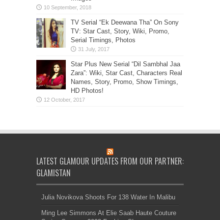
TV Serial “Ek Deewana Tha” On Sony
TV: Star Cast, Story, Wiki, Promo,
Serial Timings, Photos
Star Plus New Serial “Dil Sambhal Jaa
Zara”: Wiki, Star Cast, Characters Real
Names, Story, Promo, Show Timings,
HD Photos!
LATEST GLAMOUR UPDATES FROM OUR PARTNER:
GLAMISTAN
Julia Novikova Shoots For 138 Water In Malibu
Ming Lee Simmons At Elie Saab Haute Couture