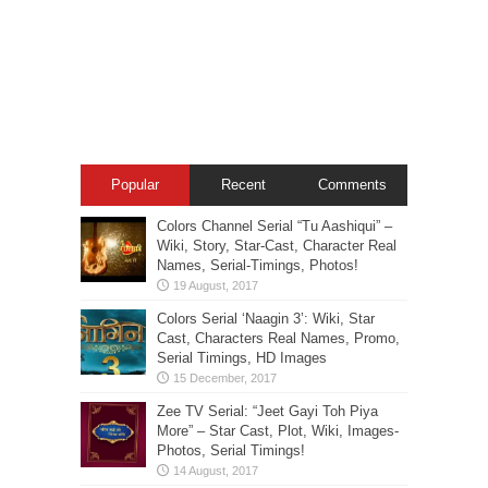
Popular
Recent
Comments
Colors Channel Serial “Tu Aashiqui” –
Wiki, Story, Star-Cast, Character Real
Names, Serial-Timings, Photos!
Colors Serial ‘Naagin 3’: Wiki, Star
Cast, Characters Real Names, Promo,
Serial Timings, HD Images
Zee TV Serial: “Jeet Gayi Toh Piya
More” – Star Cast, Plot, Wiki, Images-
Photos, Serial Timings!