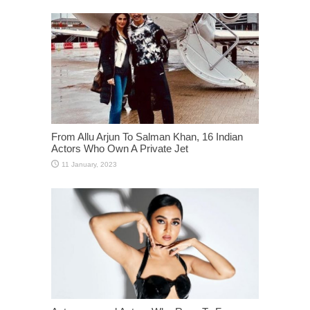
From Allu Arjun To Salman Khan, 16 Indian
Actors Who Own A Private Jet