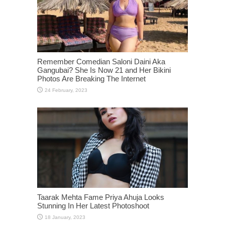
Remember Comedian Saloni Daini Aka
Gangubai? She Is Now 21 and Her Bikini
Photos Are Breaking The Internet
Taarak Mehta Fame Priya Ahuja Looks
Stunning In Her Latest Photoshoot