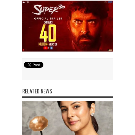
RELATED NEWS