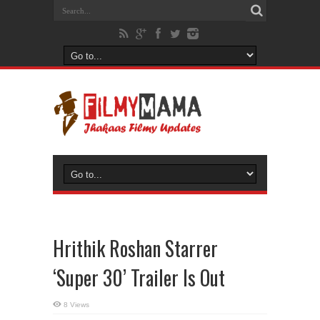
Hrithik Roshan Starrer
‘Super 30’ Trailer Is Out
8 Views