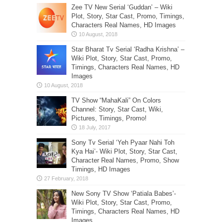
Zee TV New Serial ‘Guddan’ – Wiki
Plot, Story, Star Cast, Promo, Timings,
Characters Real Names, HD Images
Star Bharat Tv Serial ‘Radha Krishna’ –
Wiki Plot, Story, Star Cast, Promo,
Timings, Characters Real Names, HD
Images
TV Show “MahaKali” On Colors
Channel: Story, Star Cast, Wiki,
Pictures, Timings, Promo!
Sony Tv Serial ‘Yeh Pyaar Nahi Toh
Kya Hai’- Wiki Plot, Story, Star Cast,
Character Real Names, Promo, Show
Timings, HD Images
New Sony TV Show ‘Patiala Babes’-
Wiki Plot, Story, Star Cast, Promo,
Timings, Characters Real Names, HD
Images