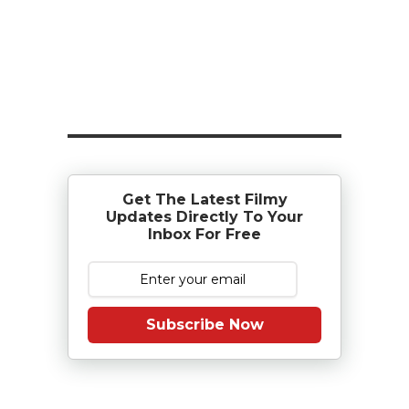
Get The Latest Filmy
Updates Directly To Your
Inbox For Free
Subscribe Now