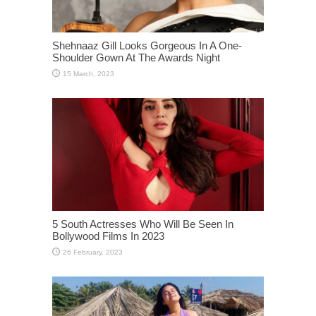
Shehnaaz Gill Looks Gorgeous In A One-
Shoulder Gown At The Awards Night
5 South Actresses Who Will Be Seen In
Bollywood Films In 2023