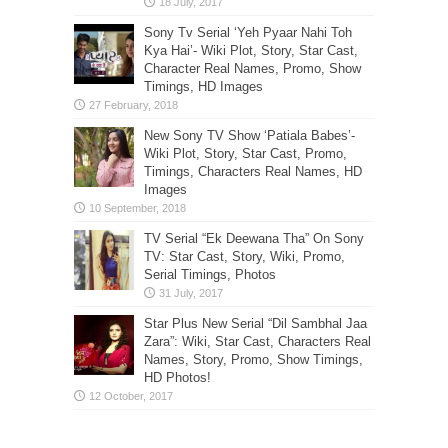
Sony Tv Serial ‘Yeh Pyaar Nahi Toh
Kya Hai’- Wiki Plot, Story, Star Cast,
Character Real Names, Promo, Show
Timings, HD Images
New Sony TV Show ‘Patiala Babes’-
Wiki Plot, Story, Star Cast, Promo,
Timings, Characters Real Names, HD
Images
TV Serial “Ek Deewana Tha” On Sony
TV: Star Cast, Story, Wiki, Promo,
Serial Timings, Photos
Star Plus New Serial “Dil Sambhal Jaa
Zara”: Wiki, Star Cast, Characters Real
Names, Story, Promo, Show Timings,
HD Photos!