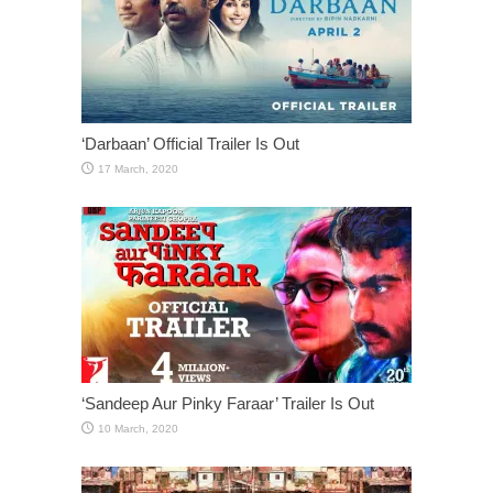
‘Darbaan’ Official Trailer Is Out
‘Sandeep Aur Pinky Faraar’ Trailer Is Out