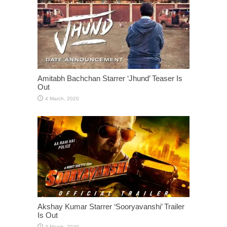
Amitabh Bachchan Starrer ‘Jhund’ Teaser Is
Out
Akshay Kumar Starrer ‘Sooryavanshi’ Trailer
Is Out