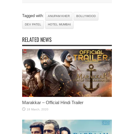
Tagged with:
ANUPAM KHER
BOLLYWOOD
DEV PATEL
HOTEL MUMBAI
RELATED NEWS
Marakkar – Official Hindi Trailer