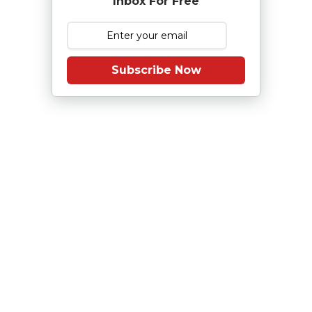
Inbox For Free
Subscribe Now