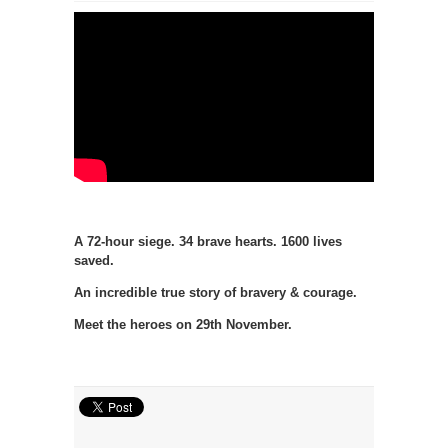
A 72-hour siege. 34 brave hearts. 1600 lives
saved.
An incredible true story of bravery & courage.
Meet the heroes on 29th November.