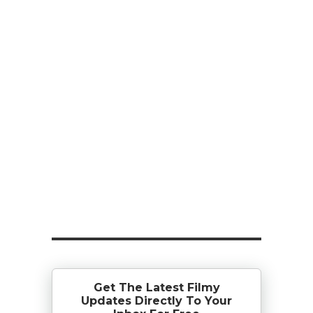
Get The Latest Filmy
Updates Directly To Your