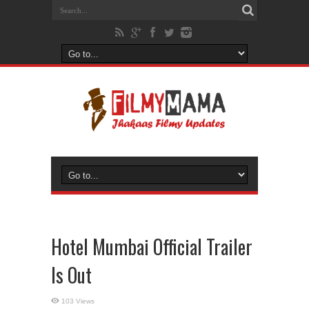
Hotel Mumbai Official Trailer
Is Out
103 Views