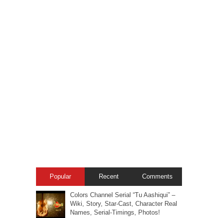
Popular
Recent
Comments
Colors Channel Serial “Tu Aashiqui” –
Wiki, Story, Star-Cast, Character Real
Names, Serial-Timings, Photos!