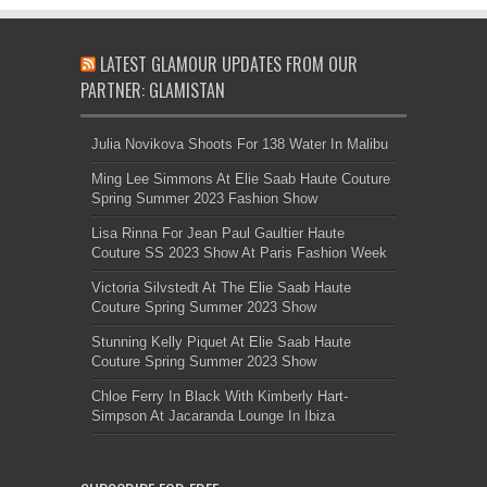
LATEST GLAMOUR UPDATES FROM OUR
PARTNER: GLAMISTAN
Julia Novikova Shoots For 138 Water In Malibu
Ming Lee Simmons At Elie Saab Haute Couture
Spring Summer 2023 Fashion Show
Lisa Rinna For Jean Paul Gaultier Haute
Couture SS 2023 Show At Paris Fashion Week
Victoria Silvstedt At The Elie Saab Haute
Couture Spring Summer 2023 Show
Stunning Kelly Piquet At Elie Saab Haute
Couture Spring Summer 2023 Show
Chloe Ferry In Black With Kimberly Hart-
Simpson At Jacaranda Lounge In Ibiza