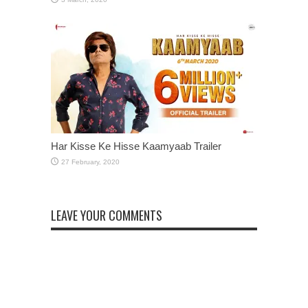
Har Kisse Ke Hisse Kaamyaab Trailer
LEAVE YOUR COMMENTS