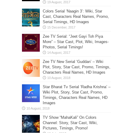
Colors Serial ‘Naagin 3’: Wiki, Star
Cast, Characters Real Names, Promo,
Serial Timings, HD Images
Zee TV Serial: “Jeet Gayi Toh Piya
More” – Star Cast, Plot, Wiki, Images-
Photos, Serial Timings!
Zee TV New Serial ‘Guddan’ – Wiki
Plot, Story, Star Cast, Promo, Timings,
Characters Real Names, HD Images
Star Bharat Tv Serial ‘Radha Krishna’ –
Wiki Plot, Story, Star Cast, Promo,
Timings, Characters Real Names, HD
Images
TV Show “MahaKali” On Colors
Channel: Story, Star Cast, Wiki,
Pictures, Timings, Promo!