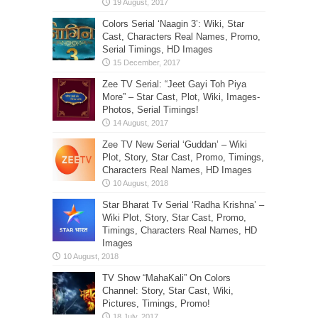
Colors Serial ‘Naagin 3’: Wiki, Star
Cast, Characters Real Names, Promo,
Serial Timings, HD Images
Zee TV Serial: “Jeet Gayi Toh Piya
More” – Star Cast, Plot, Wiki, Images-
Photos, Serial Timings!
Zee TV New Serial ‘Guddan’ – Wiki
Plot, Story, Star Cast, Promo, Timings,
Characters Real Names, HD Images
Star Bharat Tv Serial ‘Radha Krishna’ –
Wiki Plot, Story, Star Cast, Promo,
Timings, Characters Real Names, HD
Images
TV Show “MahaKali” On Colors
Channel: Story, Star Cast, Wiki,
Pictures, Timings, Promo!