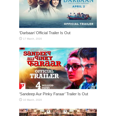
‘Darbaan’ Official Trailer Is Out
‘Sandeep Aur Pinky Faraar’ Trailer Is Out