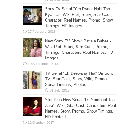
Sony Tv Serial ‘Yeh Pyaar Nahi Toh
Kya Hai’- Wiki Plot, Story, Star Cast,
Character Real Names, Promo, Show
Timings, HD Images
New Sony TV Show ‘Patiala Babes’-
Wiki Plot, Story, Star Cast, Promo,
Timings, Characters Real Names, HD
Images
TV Serial “Ek Deewana Tha” On Sony
TV: Star Cast, Story, Wiki, Promo,
Serial Timings, Photos
Star Plus New Serial “Dil Sambhal Jaa
Zara”: Wiki, Star Cast, Characters Real
Names, Story, Promo, Show Timings,
HD Photos!