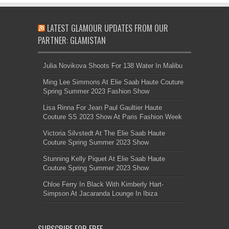
LATEST GLAMOUR UPDATES FROM OUR
PARTNER: GLAMISTAN
Julia Novikova Shoots For 138 Water In Malibu
Ming Lee Simmons At Elie Saab Haute Couture
Spring Summer 2023 Fashion Show
Lisa Rinna For Jean Paul Gaultier Haute
Couture SS 2023 Show At Paris Fashion Week
Victoria Silvstedt At The Elie Saab Haute
Couture Spring Summer 2023 Show
Stunning Kelly Piquet At Elie Saab Haute
Couture Spring Summer 2023 Show
Chloe Ferry In Black With Kimberly Hart-
Simpson At Jacaranda Lounge In Ibiza