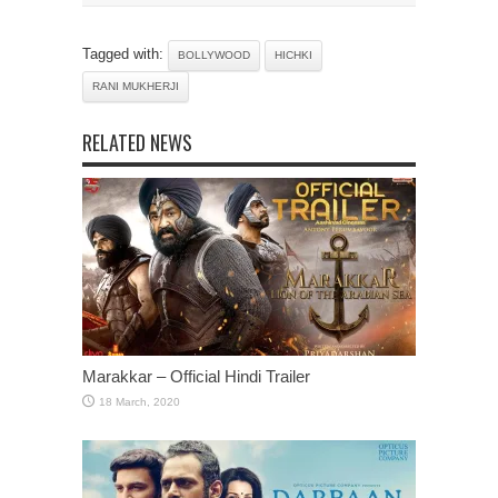
Tagged with:
BOLLYWOOD
HICHKI
RANI MUKHERJI
RELATED NEWS
Marakkar – Official Hindi Trailer