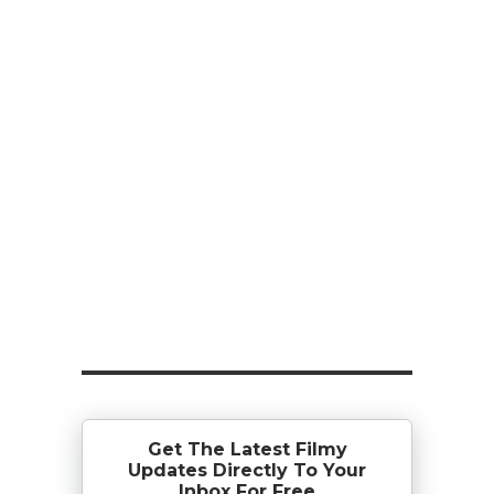
Get The Latest Filmy
Updates Directly To Your
Inbox For Free