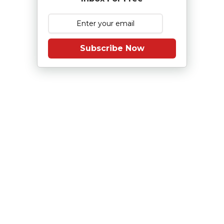
Subscribe Now