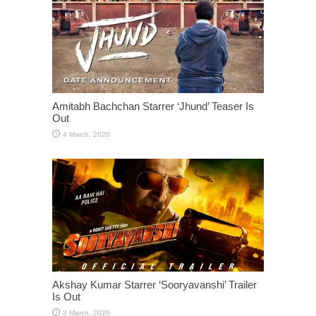
Amitabh Bachchan Starrer ‘Jhund’ Teaser Is
Out
Akshay Kumar Starrer ‘Sooryavanshi’ Trailer
Is Out