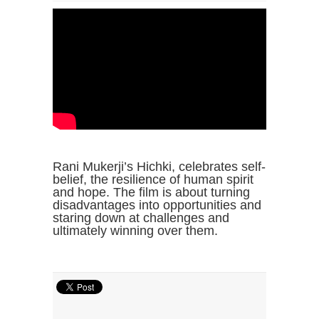
Rani Mukerji’s Hichki, celebrates self-
belief, the resilience of human spirit
and hope. The film is about turning
disadvantages into opportunities and
staring down at challenges and
ultimately winning over them.