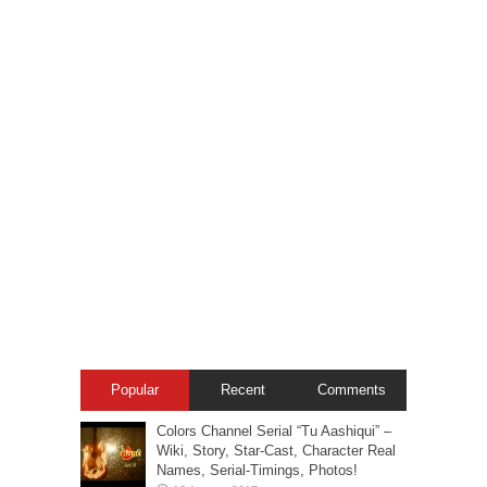
Popular
Recent
Comments
Colors Channel Serial “Tu Aashiqui” –
Wiki, Story, Star-Cast, Character Real
Names, Serial-Timings, Photos!