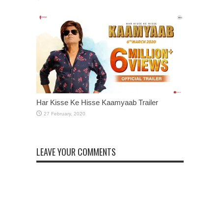
Har Kisse Ke Hisse Kaamyaab Trailer
LEAVE YOUR COMMENTS