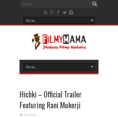
Hichki – Official Trailer
Featuring Rani Mukerji
174 Views