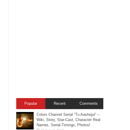
Popular
Recent
Comments
Colors Channel Serial “Tu Aashiqui” –
Wiki, Story, Star-Cast, Character Real
Names, Serial-Timings, Photos!