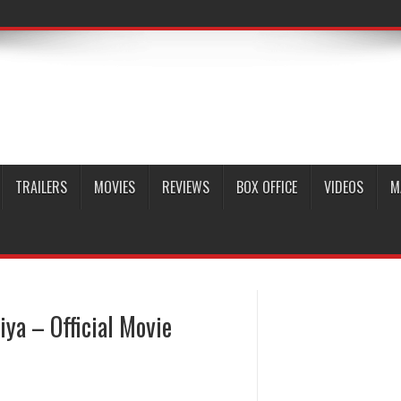
TRAILERS
MOVIES
REVIEWS
BOX OFFICE
VIDEOS
M
a – Official Movie