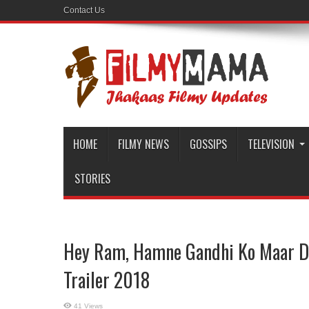
Contact Us
HOME
FILMY NEWS
GOSSIPS
TELEVISION
STORIES
Hey Ram, Hamne Gandhi Ko Maar Diy
Trailer 2018
41 Views