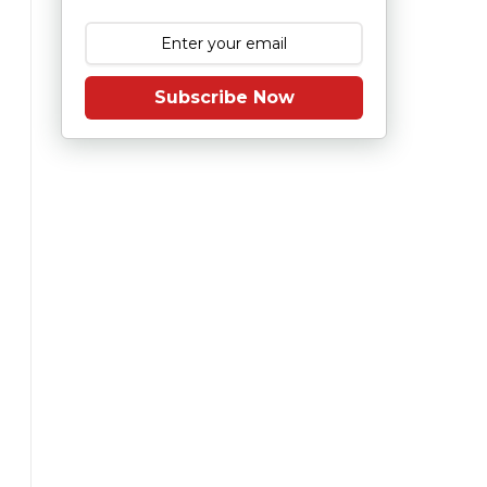
Subscribe Now