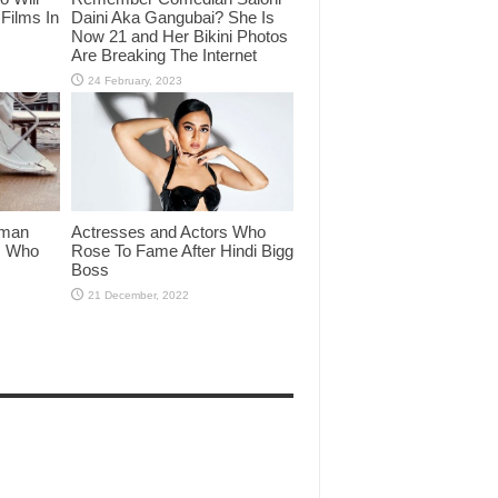
Films In
Daini Aka Gangubai? She Is
Now 21 and Her Bikini Photos
Are Breaking The Internet
lman
Actresses and Actors Who
rs Who
Rose To Fame After Hindi Bigg
Boss