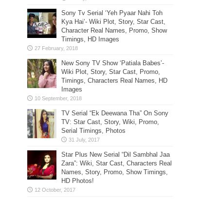
Sony Tv Serial ‘Yeh Pyaar Nahi Toh
Kya Hai’- Wiki Plot, Story, Star Cast,
Character Real Names, Promo, Show
Timings, HD Images
New Sony TV Show ‘Patiala Babes’-
Wiki Plot, Story, Star Cast, Promo,
Timings, Characters Real Names, HD
Images
TV Serial “Ek Deewana Tha” On Sony
TV: Star Cast, Story, Wiki, Promo,
Serial Timings, Photos
Star Plus New Serial “Dil Sambhal Jaa
Zara”: Wiki, Star Cast, Characters Real
Names, Story, Promo, Show Timings,
HD Photos!