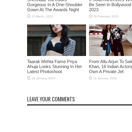
Gorgeous In A One-Shoulder
Be Seen In Bollywood 
Gown At The Awards Night
2023
Taarak Mehta Fame Priya
From Allu Arjun To Sa
Ahuja Looks Stunning In Her
Khan, 16 Indian Acto
Latest Photoshoot
Own A Private Jet
LEAVE YOUR COMMENTS