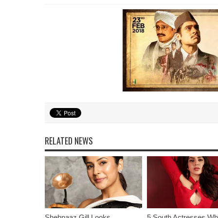
RELATED NEWS
Shehnaaz Gill Looks
5 South Actresses Wh