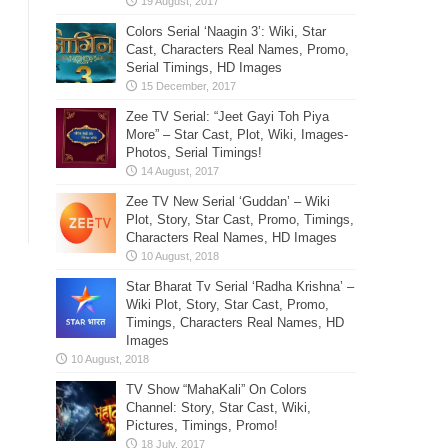
Colors Serial ‘Naagin 3’: Wiki, Star
Cast, Characters Real Names, Promo,
Serial Timings, HD Images
Zee TV Serial: “Jeet Gayi Toh Piya
More” – Star Cast, Plot, Wiki, Images-
Photos, Serial Timings!
Zee TV New Serial ‘Guddan’ – Wiki
Plot, Story, Star Cast, Promo, Timings,
Characters Real Names, HD Images
Star Bharat Tv Serial ‘Radha Krishna’ –
Wiki Plot, Story, Star Cast, Promo,
Timings, Characters Real Names, HD
Images
TV Show “MahaKali” On Colors
Channel: Story, Star Cast, Wiki,
Pictures, Timings, Promo!