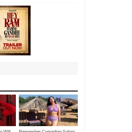
o Will
Remember Comedian Saloni