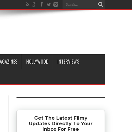
AGAZINES
HOLLYWOOD
INTERVIEWS
Get The Latest Filmy
Updates Directly To Your
Inbox For Free