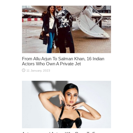
From Allu Arjun To Salman Khan, 16 Indian
Actors Who Own A Private Jet