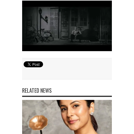
RELATED NEWS