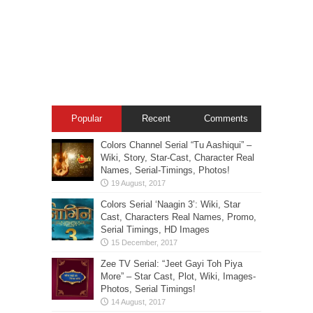
Popular
Recent
Comments
Colors Channel Serial “Tu Aashiqui” –
Wiki, Story, Star-Cast, Character Real
Names, Serial-Timings, Photos!
Colors Serial ‘Naagin 3’: Wiki, Star
Cast, Characters Real Names, Promo,
Serial Timings, HD Images
Zee TV Serial: “Jeet Gayi Toh Piya
More” – Star Cast, Plot, Wiki, Images-
Photos, Serial Timings!