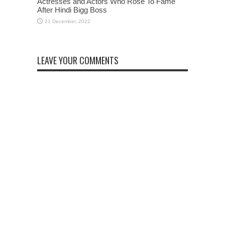
Actresses and Actors Who Rose To Fame
After Hindi Bigg Boss
LEAVE YOUR COMMENTS