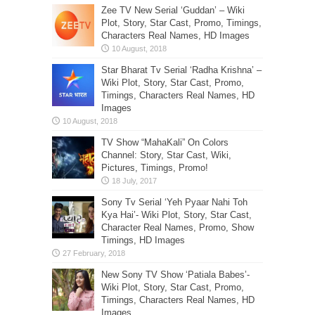
Zee TV New Serial ‘Guddan’ – Wiki
Plot, Story, Star Cast, Promo, Timings,
Characters Real Names, HD Images
Star Bharat Tv Serial ‘Radha Krishna’ –
Wiki Plot, Story, Star Cast, Promo,
Timings, Characters Real Names, HD
Images
TV Show “MahaKali” On Colors
Channel: Story, Star Cast, Wiki,
Pictures, Timings, Promo!
Sony Tv Serial ‘Yeh Pyaar Nahi Toh
Kya Hai’- Wiki Plot, Story, Star Cast,
Character Real Names, Promo, Show
Timings, HD Images
New Sony TV Show ‘Patiala Babes’-
Wiki Plot, Story, Star Cast, Promo,
Timings, Characters Real Names, HD
Images