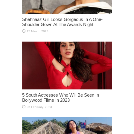
Shehnaaz Gill Looks Gorgeous In A One-
Shoulder Gown At The Awards Night
5 South Actresses Who Will Be Seen In
Bollywood Films In 2023