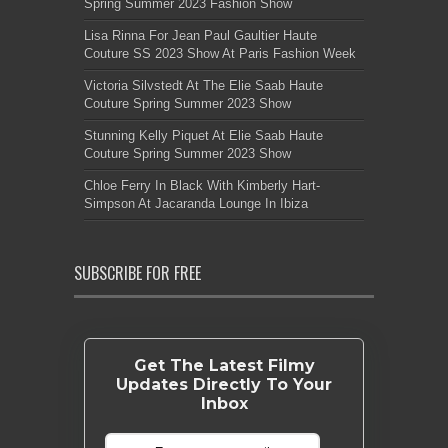
Spring Summer 2023 Fashion Show
Lisa Rinna For Jean Paul Gaultier Haute
Couture SS 2023 Show At Paris Fashion Week
Victoria Silvstedt At The Elie Saab Haute
Couture Spring Summer 2023 Show
Stunning Kelly Piquet At Elie Saab Haute
Couture Spring Summer 2023 Show
Chloe Ferry In Black With Kimberly Hart-
Simpson At Jacaranda Lounge In Ibiza
SUBSCRIBE FOR FREE
Get The Latest Filmy
Updates Directly To Your
Inbox