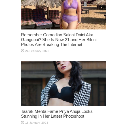
Remember Comedian Saloni Daini Aka
Gangubai? She Is Now 21 and Her Bikini
Photos Are Breaking The Internet
Taarak Mehta Fame Priya Ahuja Looks
Stunning In Her Latest Photoshoot