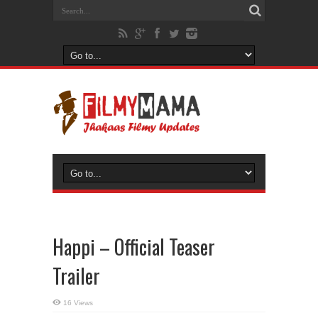
Happi – Official Teaser
Trailer
16 Views