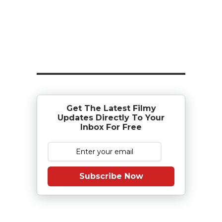
Get The Latest Filmy
Updates Directly To Your
Inbox For Free
Subscribe Now