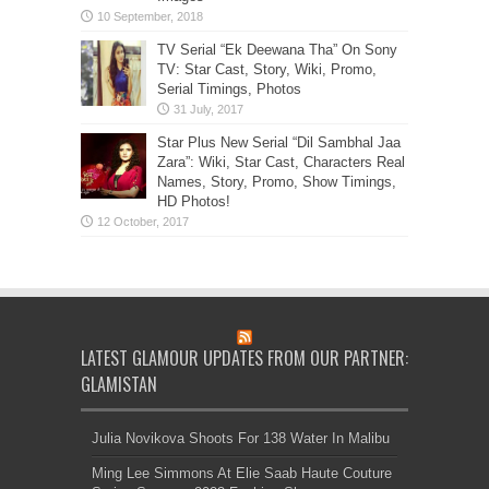
TV Serial “Ek Deewana Tha” On Sony
TV: Star Cast, Story, Wiki, Promo,
Serial Timings, Photos
Star Plus New Serial “Dil Sambhal Jaa
Zara”: Wiki, Star Cast, Characters Real
Names, Story, Promo, Show Timings,
HD Photos!
LATEST GLAMOUR UPDATES FROM OUR PARTNER:
GLAMISTAN
Julia Novikova Shoots For 138 Water In Malibu
Ming Lee Simmons At Elie Saab Haute Couture